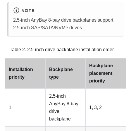
NOTE
2.5-inch AnyBay 8-bay drive backplanes support
2.5-inch SAS/SATA/NVMe drives.
Table 2.
2.5-inch drive backplane installation order
Backplane
Installation
Backplane
placement
priority
type
priority
2.5-inch
AnyBay 8-bay
1
1, 3, 2
drive
backplane