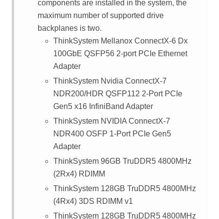
components are installed in the system, the
maximum number of supported drive
backplanes is two.
ThinkSystem Mellanox ConnectX-6 Dx
100GbE QSFP56 2-port PCIe Ethernet
Adapter
ThinkSystem Nvidia ConnectX-7
NDR200/HDR QSFP112 2-Port PCIe
Gen5 x16 InfiniBand Adapter
ThinkSystem NVIDIA ConnectX-7
NDR400 OSFP 1-Port PCIe Gen5
Adapter
ThinkSystem 96GB TruDDR5 4800MHz
(2Rx4) RDIMM
ThinkSystem 128GB TruDDR5 4800MHz
(4Rx4) 3DS RDIMM v1
ThinkSystem 128GB TruDDR5 4800MHz