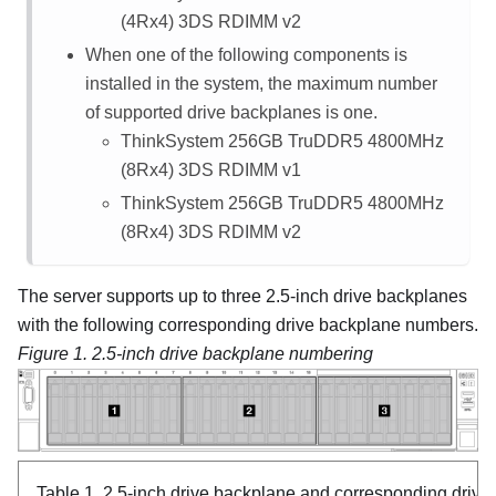
(4Rx4) 3DS RDIMM v2
When one of the following components is
installed in the system, the maximum number
of supported drive backplanes is one.
ThinkSystem 256GB TruDDR5 4800MHz
(8Rx4) 3DS RDIMM v1
ThinkSystem 256GB TruDDR5 4800MHz
(8Rx4) 3DS RDIMM v2
The server supports up to three 2.5-inch drive backplanes
with the following corresponding drive backplane numbers.
Figure 1.
2.5-inch drive backplane numbering
Table 1.
2.5-inch drive backplane and corresponding drive