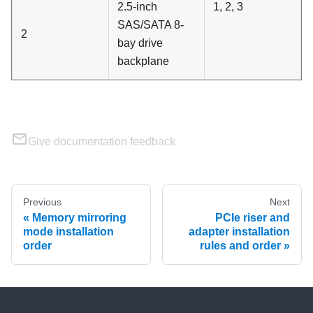
2.5-inch
1, 2, 3
SAS/SATA 8-
2
bay drive
backplane
Give documentation feedback
Previous
Next
Memory mirroring
PCIe riser and
mode installation
adapter installation
order
rules and order