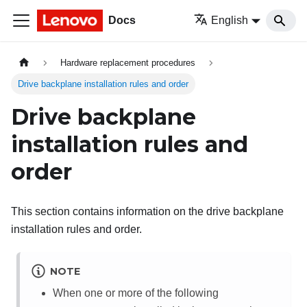
Docs
English
Hardware replacement procedures
Drive backplane installation rules and order
Drive backplane
installation rules and
order
This section contains information on the drive backplane
installation rules and order.
NOTE
When one or more of the following