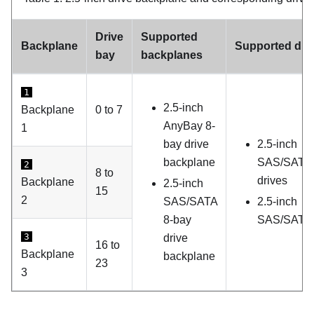
Drive
Supported
Backplane
Supported dri
bay
backplanes
1
2.5-inch
Backplane
0 to 7
AnyBay 8-
1
bay drive
2.5-inch
backplane
SAS/SATA
2
8 to
drives
Backplane
2.5-inch
15
2
SAS/SATA
2.5-inch
8-bay
SAS/SATA 
3
drive
16 to
Backplane
backplane
23
3