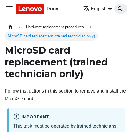
Docs
English
Hardware replacement procedures
MicroSD card replacement (trained technician only)
MicroSD card
replacement (trained
technician only)
Follow instructions in this section to remove and install the
MicroSD card.
IMPORTANT
This task must be operated by trained technicians