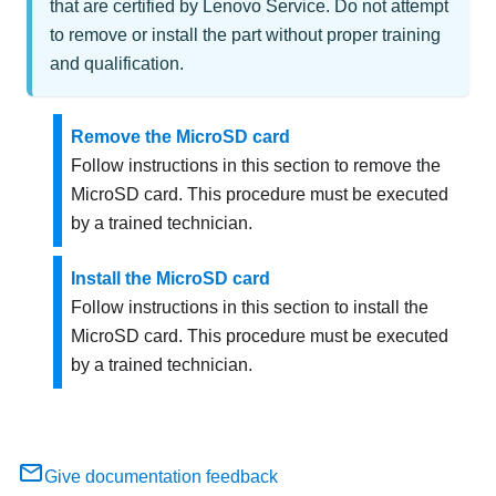
that are certified by Lenovo Service. Do not attempt
to remove or install the part without proper training
and qualification.
Remove the MicroSD card
Follow instructions in this section to remove the
MicroSD card. This procedure must be executed
by a trained technician.
Install the MicroSD card
Follow instructions in this section to install the
MicroSD card. This procedure must be executed
by a trained technician.
Give documentation feedback