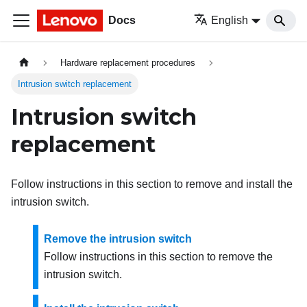
Docs
English
Hardware replacement procedures
Intrusion switch replacement
Intrusion switch
replacement
Follow instructions in this section to remove and install the
intrusion switch.
Remove the intrusion switch
Follow instructions in this section to remove the
intrusion switch.