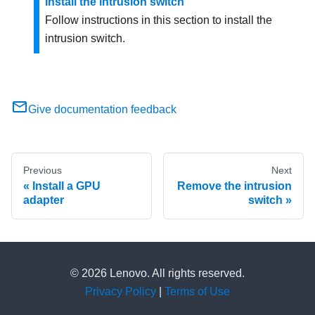
Install the intrusion switch
Follow instructions in this section to install the
intrusion switch.
Give documentation feedback
Previous
Next
Install a GPU
Remove the intrusion
adapter
switch
© 2026 Lenovo. All rights reserved.
Privacy Policy
|
Terms of Use