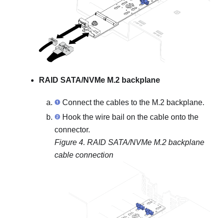
RAID SATA/NVMe M.2 backplane
Connect the cables to the M.2 backplane.
Hook the wire bail on the cable onto the
connector.
Figure 4.
RAID SATA/NVMe M.2 backplane
cable connection