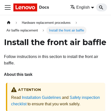
Docs
English
Hardware replacement procedures
Air baffle replacement
Install the front air baffle
Install the front air baffle
Follow instructions in this section to install the front air
baffle.
About this task
ATTENTION
Read
Installation Guidelines
and
Safety inspection
checklist
to ensure that you work safely.