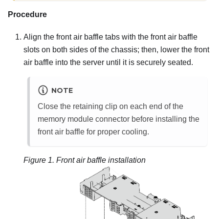
Procedure
Align the front air baffle tabs with the front air baffle
slots on both sides of the chassis; then, lower the front
air baffle into the server until it is securely seated.
NOTE
Close the retaining clip on each end of the
memory module connector before installing the
front air baffle for proper cooling.
Figure 1.
Front air baffle installation