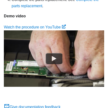
parts replacement
.
Demo video
Watch the procedure on YouTube
Give documentation feedback