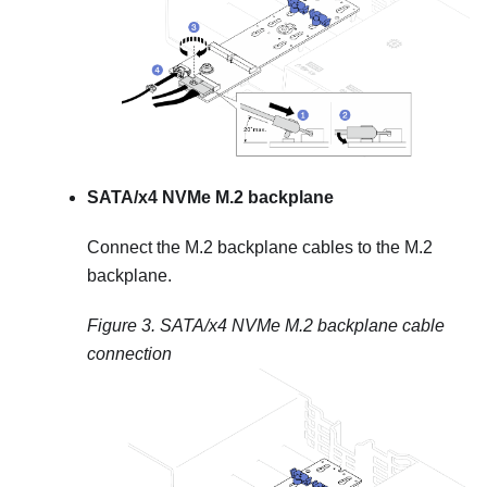
SATA/x4 NVMe M.2 backplane
Connect the M.2 backplane cables to the M.2
backplane.
Figure 3.
SATA/x4 NVMe M.2 backplane cable
connection