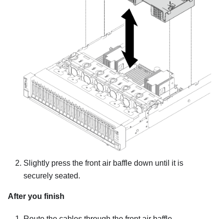
Slightly press the front air baffle down until it is
securely seated.
After you finish
Route the cables through the front air baffle.