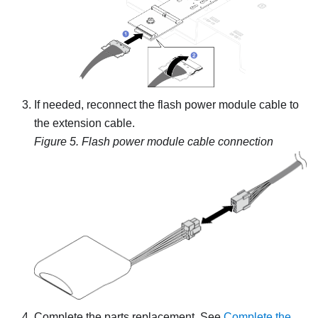
If needed, reconnect the flash power module cable to
the extension cable.
Figure 5.
Flash power module cable connection
Complete the parts replacement. See
Complete the