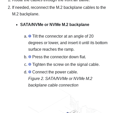
If needed, reconnect the M.2 backplane cables to the
M.2 backplane.
SATA/NVMe or NVMe M.2 backplane
Tilt the connector at an angle of 20
degrees or lower, and insert it until its bottom
surface reaches the ramp.
Press the connector down flat.
Tighten the screw on the signal cable.
Connect the power cable.
Figure 2.
SATA/NVMe or NVMe M.2
backplane cable connection