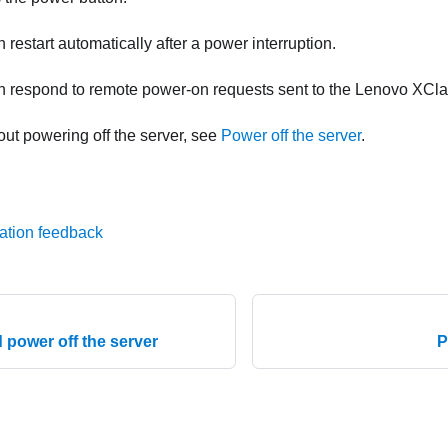
 restart automatically after a power interruption.
n respond to remote power-on requests sent to the
Lenovo XClar
out powering off the server, see
Power off the server
.
ation feedback
 power off the server
P