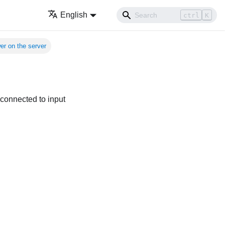
English
ctrl
K
er on the server
 connected to input