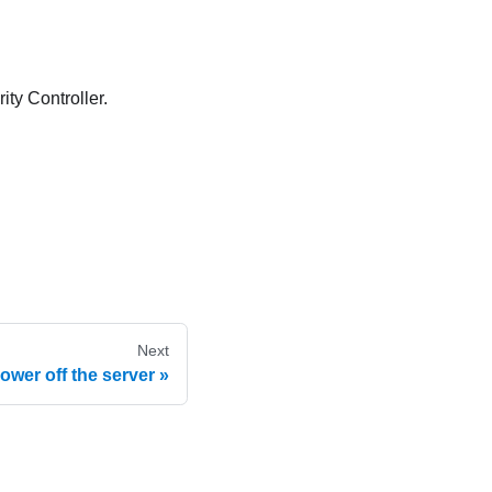
ity Controller
.
Next
ower off the server