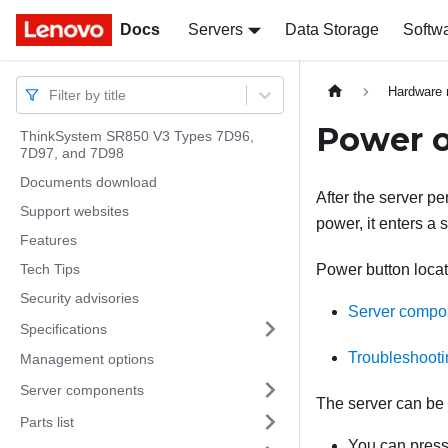
Docs
Docs
Servers
Data Storage
Softw
Hardware 
Filter by title
Power o
ThinkSystem SR850 V3 Types 7D96,
7D97, and 7D98
Documents download
After the server p
Support websites
power, it enters a
Features
Tech Tips
Power button locat
Security advisories
Server compo
Specifications
Troubleshooti
Management options
Server components
The server can be 
Parts list
You can press