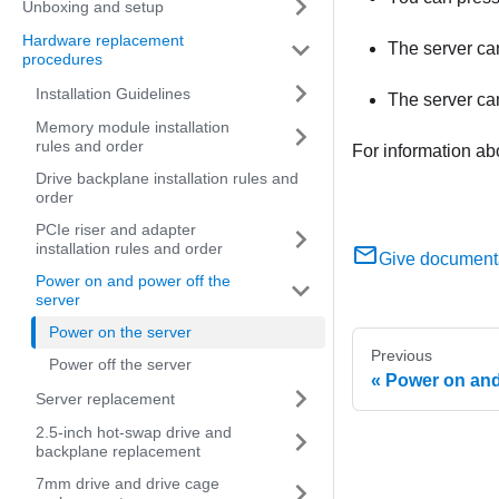
Unboxing and setup
Hardware replacement
The server can
procedures
Installation Guidelines
The server ca
Memory module installation
rules and order
For information ab
Drive backplane installation rules and
order
PCIe riser and adapter
installation rules and order
Give document
Power on and power off the
server
Power on the server
Previous
Power off the server
Power on and
Server replacement
2.5-inch hot-swap drive and
backplane replacement
7mm drive and drive cage