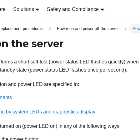
are
Solutions
Safety and Compliance
replacement procedures
Power on and power off the server
Pow
n the server
erforms a short self-test (power status LED flashes quickly) when
 standby state (power status LED flashes once per second).
ion and power LED are specified in:
nents
ng by system LEDs and diagnostics display
turned on (power LED on) in any of the following ways:
 the power button.