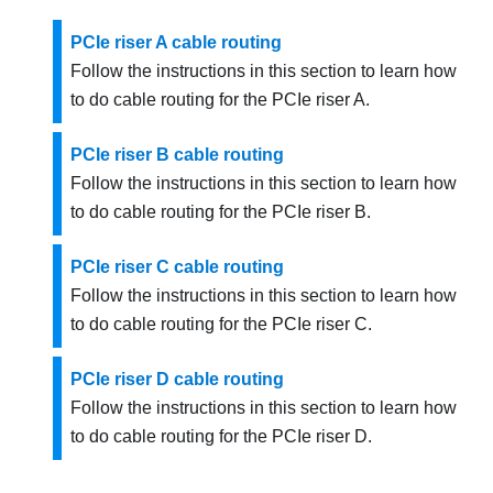
PCIe riser A cable routing
Follow the instructions in this section to learn how
to do cable routing for the PCIe riser A.
PCIe riser B cable routing
Follow the instructions in this section to learn how
to do cable routing for the PCIe riser B.
PCIe riser C cable routing
Follow the instructions in this section to learn how
to do cable routing for the PCIe riser C.
PCIe riser D cable routing
Follow the instructions in this section to learn how
to do cable routing for the PCIe riser D.