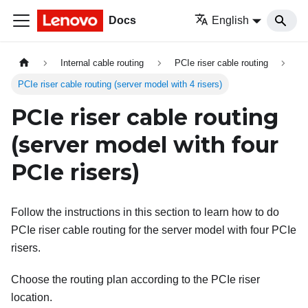
Docs
English
Internal cable routing
PCIe riser cable routing
PCIe riser cable routing (server model with 4 risers)
PCIe riser cable routing
(server model with four
PCIe risers)
Follow the instructions in this section to learn how to do
PCIe riser cable routing for the server model with four PCIe
risers.
Choose the routing plan according to the PCIe riser
location.