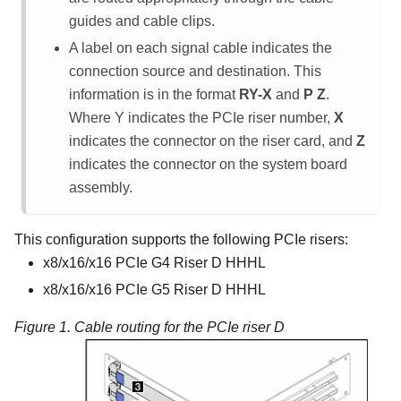
guides and cable clips.
A label on each signal cable indicates the
connection source and destination. This
information is in the format
RY-X
and
P Z
.
Where Y indicates the PCIe riser number,
X
indicates the connector on the riser card, and
Z
indicates the connector on the system board
assembly.
This configuration supports the following PCIe risers:
x8/x16/x16 PCIe G4 Riser D HHHL
x8/x16/x16 PCIe G5 Riser D HHHL
Figure 1.
Cable routing for the PCIe riser D