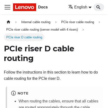
Docs
English
Internal cable routing
PCIe riser cable routing
PCIe riser cable routing (server model with 4 risers)
PCIe riser D cable routing
PCIe riser D cable
routing
Follow the instructions in this section to learn how to do
cable routing for the PCIe riser D.
NOTE
When routing the cables, ensure that all cables
are routed appropriately through the cable