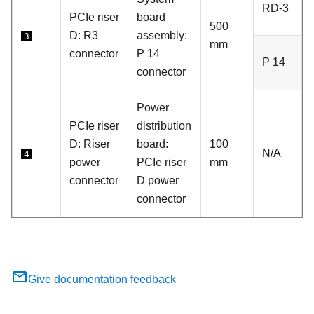
RD-3
PCIe riser
board
500
D:
R3
assembly:
3
mm
connector
P 14
P 14
connector
Power
PCIe riser
distribution
D: Riser
board:
100
N/A
4
power
PCIe riser
mm
connector
D power
connector
Give documentation feedback