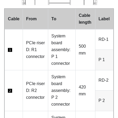
Cable
Cable
From
To
Label
length
System
RD-1
PCIe riser
board
500
D:
R1
assembly:
1
mm
connector
P 1
P 1
connector
System
RD-2
PCIe riser
board
420
D:
R2
assembly:
2
mm
connector
P 2
P 2
connector
System