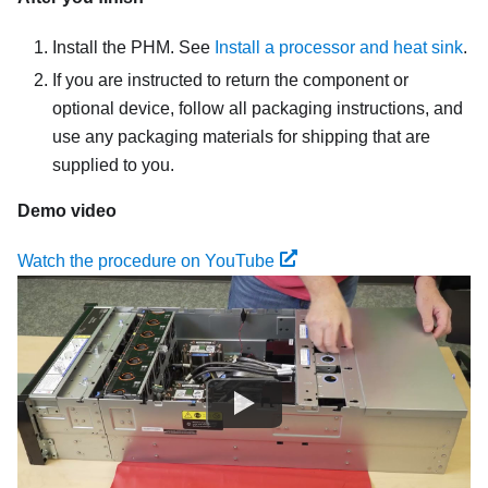
Install the PHM. See
Install a processor and heat sink
.
If you are instructed to return the component or
optional device, follow all packaging instructions, and
use any packaging materials for shipping that are
supplied to you.
Demo video
Watch the procedure on YouTube