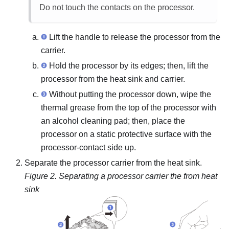
Do not touch the contacts on the processor.
Lift the handle to release the processor from the
carrier.
Hold the processor by its edges; then, lift the
processor from the heat sink and carrier.
Without putting the processor down, wipe the
thermal grease from the top of the processor with
an alcohol cleaning pad; then, place the
processor on a static protective surface with the
processor-contact side up.
Separate the processor carrier from the heat sink.
Figure 2.
Separating a processor carrier the from heat
sink