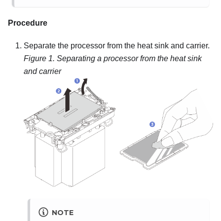
Procedure
Separate the processor from the heat sink and carrier.
Figure 1.
Separating a processor from the heat sink
and carrier
NOTE