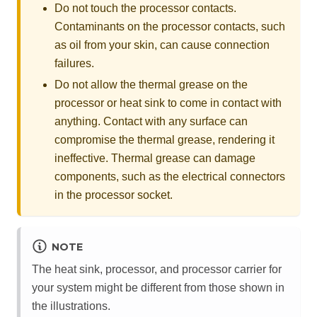
Do not touch the processor contacts.
Contaminants on the processor contacts, such
as oil from your skin, can cause connection
failures.
Do not allow the thermal grease on the
processor or heat sink to come in contact with
anything. Contact with any surface can
compromise the thermal grease, rendering it
ineffective. Thermal grease can damage
components, such as the electrical connectors
in the processor socket.
NOTE
The heat sink, processor, and processor carrier for
your system might be different from those shown in
the illustrations.