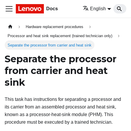
Docs
English
Hardware replacement procedures
Processor and heat sink replacement (trained technician only)
Separate the processor from carrier and heat sink
Separate the processor
from carrier and heat
sink
This task has instructions for separating a processor and
its carrier from an assembled processor and heat sink,
known as a processor-heat-sink module (PHM). This
procedure must be executed by a trained technician.