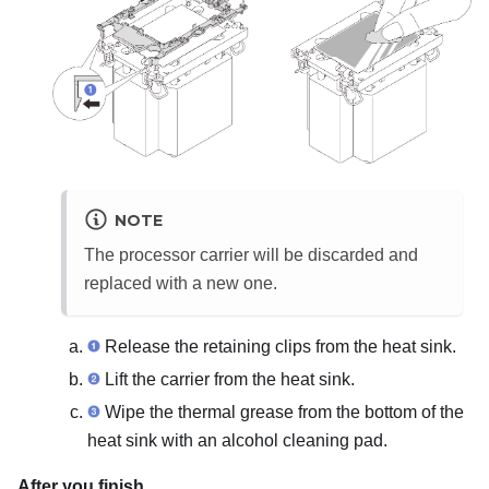
NOTE
The processor carrier will be discarded and
replaced with a new one.
Release the retaining clips from the heat sink.
Lift the carrier from the heat sink.
Wipe the thermal grease from the bottom of the
heat sink with an alcohol cleaning pad.
After you finish