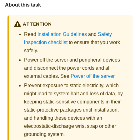
About this task
ATTENTION
Read
Installation Guidelines
and
Safety
inspection checklist
to ensure that you work
safely.
Power off the server and peripheral devices
and disconnect the power cords and all
external cables. See
Power off the server
.
Prevent exposure to static electricity, which
might lead to system halt and loss of data, by
keeping static-sensitive components in their
static-protective packages until installation,
and handling these devices with an
electrostatic-discharge wrist strap or other
grounding system.