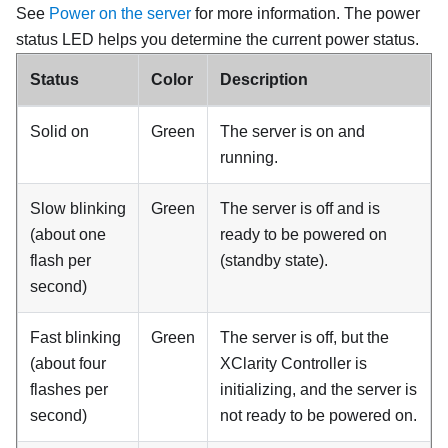
See
Power on the server
for more information
. The power
status LED helps you determine the current power status.
Status
Color
Description
Solid on
Green
The server is on and
running.
Slow blinking
Green
The server is off and is
(about one
ready to be powered on
flash per
(standby state).
second)
Fast blinking
Green
The server is off, but the
(about four
XClarity Controller is
flashes per
initializing, and the server is
second)
not ready to be powered on.