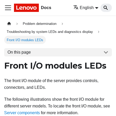
Docs
English
Problem determination
Troubleshooting by system LEDs and diagnostics display
Front I/O modules LEDs
On this page
Front I/O modules LEDs
The front I/O module of the server provides controls,
connectors, and LEDs.
The following illustrations show the front I/O module for
different server models. To locate the front I/O module, see
Server components
for more information
.