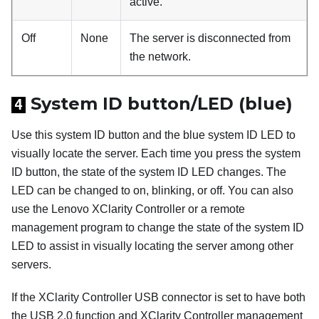
active.
Off
None
The server is disconnected from
the network.
System ID button/LED (blue)
4
Use this system ID button and the blue system ID LED to
visually locate the server. Each time you press the system
ID button, the state of the system ID LED changes. The
LED can be changed to on, blinking, or off. You can also
use the Lenovo XClarity Controller or a remote
management program to change the state of the system ID
LED to assist in visually locating the server among other
servers.
If the XClarity Controller USB connector is set to have both
the USB 2.0 function and XClarity Controller management