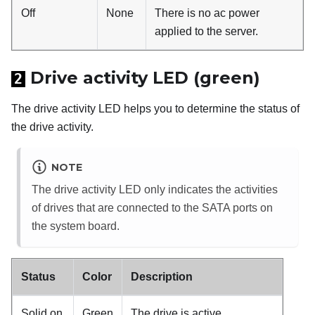
Off
None
There is no ac power
applied to the server.
Drive activity LED (green)
2
The drive activity LED helps you to determine the status of
the drive activity.
NOTE
The drive activity LED only indicates the activities
of drives that are connected to the SATA ports on
the system board.
Status
Color
Description
Solid on
Green
The drive is active.