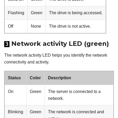
Flashing
Green
The drive is being accessed.
Off
None
The drive is not active.
Network activity LED (green)
3
The network activity LED helps you identify the network
connectivity and activity.
Status
Color
Description
On
Green
The server is connected to a
network.
Blinking
Green
The network is connected and