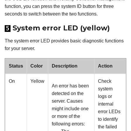
function, you can press the system ID button for three
seconds to switch between the two functions.
System error LED (yellow)
5
The system error LED provides basic diagnostic functions
for your server.
Status
Color
Description
Action
On
Yellow
Check
An error has been
system
detected on the
logs or
server. Causes
internal
might include one
error LEDs
or more of the
to identify
following errors:
the failed