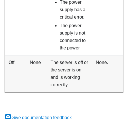
The power
supply has a
critical error.
The power
supply is not
connected to
the power.
Off
None
The server is off or
None.
the server is on
and is working
correctly.
Give documentation feedback