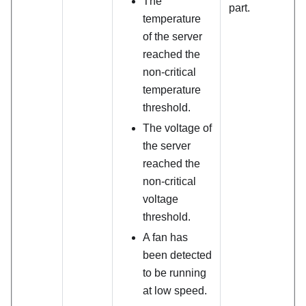
The
part.
temperature
of the server
reached the
non-critical
temperature
threshold.
The voltage of
the server
reached the
non-critical
voltage
threshold.
A fan has
been detected
to be running
at low speed.