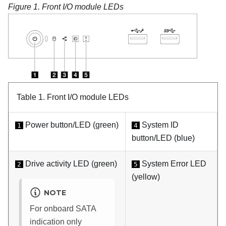
Figure 1.
Front I/O module LEDs
Table 1.
Front I/O module LEDs
Power button/LED (green)
System ID
1
4
button/LED (blue)
Drive activity LED (green)
System Error LED
2
5
(yellow)
NOTE
For onboard SATA
indication only