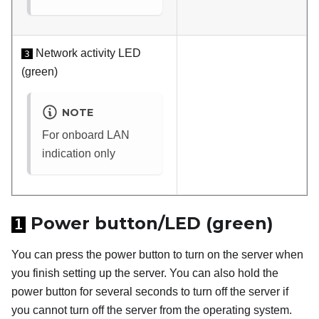
Network activity LED
3
(green)
NOTE
For onboard LAN
indication only
Power button/LED (green)
1
You can press the power button to turn on the server when
you finish setting up the server. You can also hold the
power button for several seconds to turn off the server if
you cannot turn off the server from the operating system.