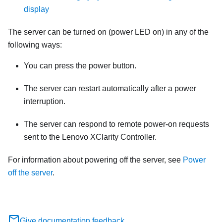
display
The server can be turned on (power LED on) in any of the
following ways:
You can press the power button.
The server can restart automatically after a power
interruption.
The server can respond to remote power-on requests
sent to the
Lenovo XClarity Controller
.
For information about powering off the server, see
Power
off the server
.
Give documentation feedback