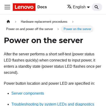
Docs
English
Hardware replacement procedures
Power on and power off the server
Power on the server
Power on the server
After the server performs a short self-test (power status
LED flashes quickly) when connected to input power, it
enters a standby state (power status LED flashes once per
second).
Power button location and power LED are specified in:
Server components
Troubleshooting by system LEDs and diagnostics