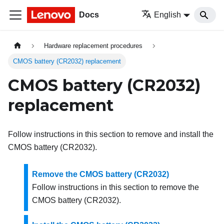
Docs
English
Hardware replacement procedures
CMOS battery (CR2032) replacement
CMOS battery (CR2032)
replacement
Follow instructions in this section to remove and install the
CMOS battery (CR2032).
Remove the CMOS battery (CR2032)
Follow instructions in this section to remove the
CMOS battery (CR2032).