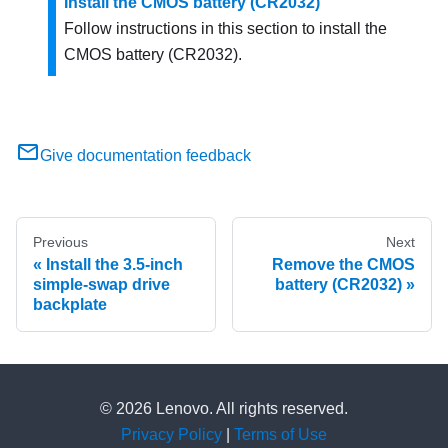
Install the CMOS battery (CR2032)
Follow instructions in this section to install the
CMOS battery (CR2032).
Give documentation feedback
Previous
Next
Install the 3.5-inch
Remove the CMOS
simple-swap drive
battery (CR2032)
backplate
© 2026 Lenovo. All rights reserved.
Privacy Policy
|
Terms of Use