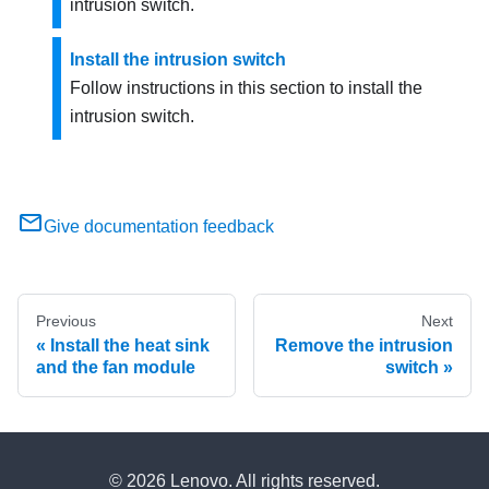
intrusion switch.
Install the intrusion switch
Follow instructions in this section to install the
intrusion switch.
Give documentation feedback
Previous
Next
Install the heat sink
Remove the intrusion
and the fan module
switch
© 2026 Lenovo. All rights reserved.