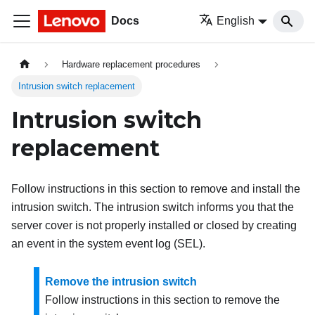
Docs
English
Hardware replacement procedures
Intrusion switch replacement
Intrusion switch
replacement
Follow instructions in this section to remove and install the
intrusion switch. The intrusion switch informs you that the
server cover is not properly installed or closed by creating
an event in the system event log (SEL).
Remove the intrusion switch
Follow instructions in this section to remove the