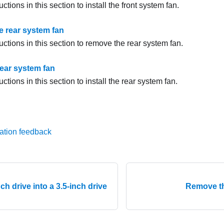
uctions in this section to install the front system fan.
 rear system fan
uctions in this section to remove the rear system fan.
 rear system fan
uctions in this section to install the rear system fan.
ation feedback
inch drive into a 3.5-inch drive
Remove th