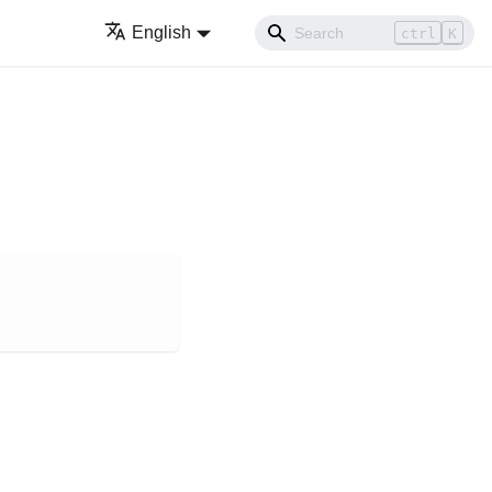
English
ctrl
K