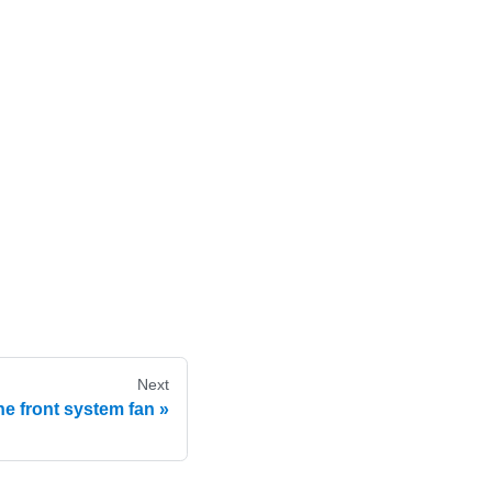
Next
e front system fan