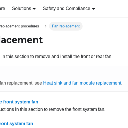
are
Solutions
Safety and Compliance
replacement procedures
Fan replacement
lacement
in this section to remove and install the front or rear fan.
 fan replacement, see
Heat sink and fan module replacement
.
 front system fan
uctions in this section to remove the front system fan.
 front system fan