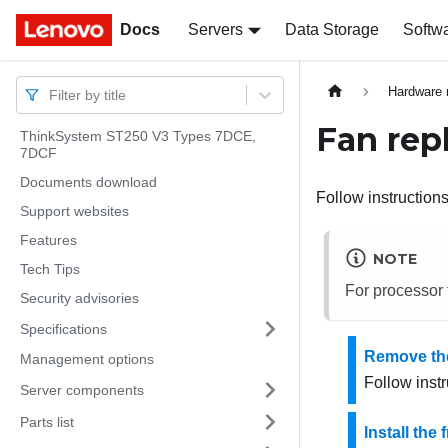
Docs
Docs
Servers
Data Storage
Softw
Hardware 
Filter by title
Fan rep
ThinkSystem ST250 V3 Types 7DCE,
7DCF
Documents download
Follow instructions 
Support websites
Features
NOTE
Tech Tips
For processor
Security advisories
Specifications
Remove the
Management options
Follow instr
Server components
Parts list
Install the