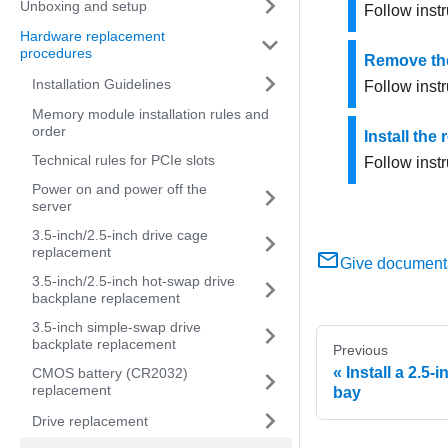
Unboxing and setup
Follow instr
Hardware replacement
procedures
Remove the
Installation Guidelines
Follow instr
Memory module installation rules and
order
Install the
Technical rules for PCIe slots
Follow instr
Power on and power off the
server
3.5-inch/2.5-inch drive cage
replacement
Give document
3.5-inch/2.5-inch hot-swap drive
backplane replacement
3.5-inch simple-swap drive
backplate replacement
Previous
Install a 2.5-
CMOS battery (CR2032)
replacement
bay
Drive replacement