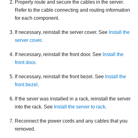
Properly route and secure the cables in the server.
Refer to the cable connecting and routing information
for each component.
If necessary, reinstall the server cover. See
Install the
server cover
.
If necessary, reinstall the front door. See
Install the
front door
.
If necessary, reinstall the front bezel. See
Install the
front bezel
.
If the sever was installed in a rack, reinstall the server
into the rack. See
Install the server to rack
.
Reconnect the power cords and any cables that you
removed.