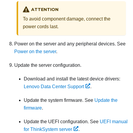
ATTENTION
To avoid component damage, connect the
power cords last.
Power on the server and any peripheral devices. See
Power on the server
.
Update the server configuration.
Download and install the latest device drivers:
Lenovo Data Center Support
.
Update the system firmware. See
Update the
firmware
.
Update the UEFI configuration. See
UEFI manual
for ThinkSystem server
.