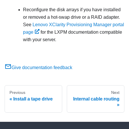
Reconfigure the disk arrays if you have installed
or removed a hot-swap drive or a RAID adapter.
See
Lenovo XClarity Provisioning Manager portal
page
for the
LXPM
documentation compatible
with your server.
Give documentation feedback
Previous
Next
Install a tape drive
Internal cable routing