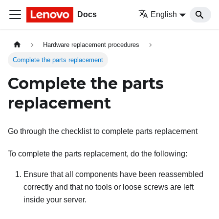
Docs
English
Hardware replacement procedures
Complete the parts replacement
Complete the parts
replacement
Go through the checklist to complete parts replacement
To complete the parts replacement, do the following:
Ensure that all components have been reassembled
correctly and that no tools or loose screws are left
inside your server.