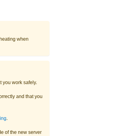
 heating when
t you work safely.
rrectly and that you
ting
.
ide of the new server