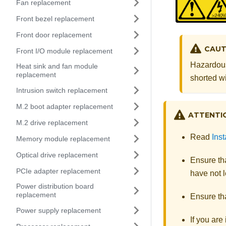
Fan replacement
Front bezel replacement
Front door replacement
CAUT
Front I/O module replacement
Hazardous
Heat sink and fan module
replacement
shorted wi
Intrusion switch replacement
M.2 boot adapter replacement
ATTENTI
M.2 drive replacement
Read
Inst
Memory module replacement
Optical drive replacement
Ensure tha
PCIe adapter replacement
have not l
Power distribution board
replacement
Ensure tha
Power supply replacement
If you are