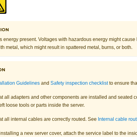
ION
 energy present. Voltages with hazardous energy might cause
th metal, which might result in spattered metal, burns, or both.
ON
allation Guidelines
and
Safety inspection checklist
to ensure tha
t all adapters and other components are installed and seated co
eft loose tools or parts inside the server.
t all internal cables are correctly routed. See
Internal cable rou
 installing a new server cover, attach the service label to the ins