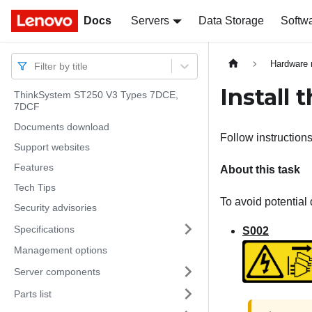
Docs
Docs
Servers
Data Storage
Softw
Hardware 
Filter by title
Install 
ThinkSystem ST250 V3 Types 7DCE,
7DCF
Documents download
Follow instructions 
Support websites
Features
About this task
Tech Tips
To avoid potential 
Security advisories
Specifications
S002
Management options
Server components
Parts list