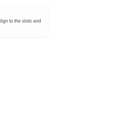
lign to the slots and