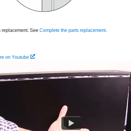
s replacement. See
Complete the parts replacement
.
re on Youtube