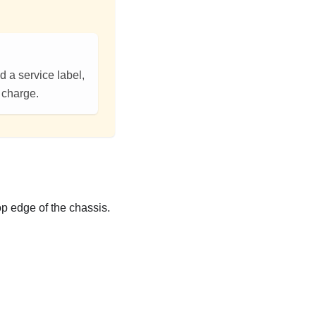
d a service label,
f charge.
op edge of the chassis.