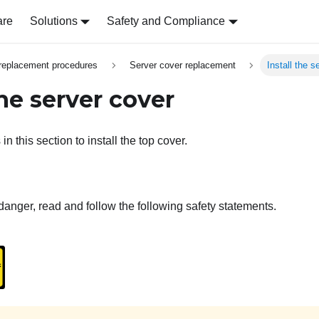
are
Solutions
Safety and Compliance
replacement procedures
Server cover replacement
Install the s
the server cover
in this section to install the top cover.
danger, read and follow the following safety statements.