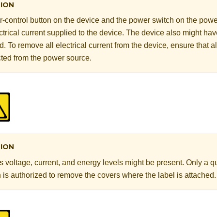
ION
-control button on the device and the power switch on the powe
ectrical current supplied to the device. The device also might h
. To remove all electrical current from the device, ensure that a
ted from the power source.
ION
voltage, current, and energy levels might be present. Only a qu
 is authorized to remove the covers where the label is attached.