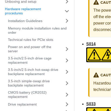
Unboxing and setup
CAUT
Hardware replacement
The power
procedures
off the el
Installation Guidelines
power cord
Memory module installation rules and
disconnec
order
Technical rules for PCIe slots
S014
Power on and power off the
server
3.5-inch/2.5-inch drive cage
replacement
3.5-inch/2.5-inch hot-swap drive
backplane replacement
CAUT
3.5-inch simple-swap drive
Hazardous 
backplate replacement
technician
CMOS battery (CR2032)
replacement
S033
Drive replacement