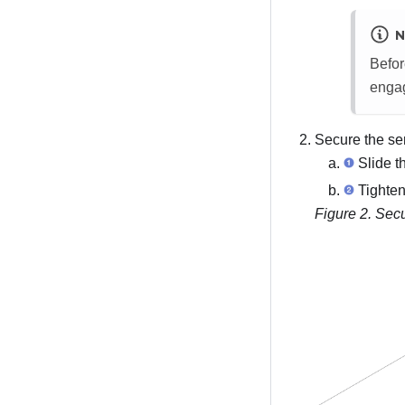
N
Befor
engag
Secure the ser
Slide th
Tighten
Figure 2.
Secu