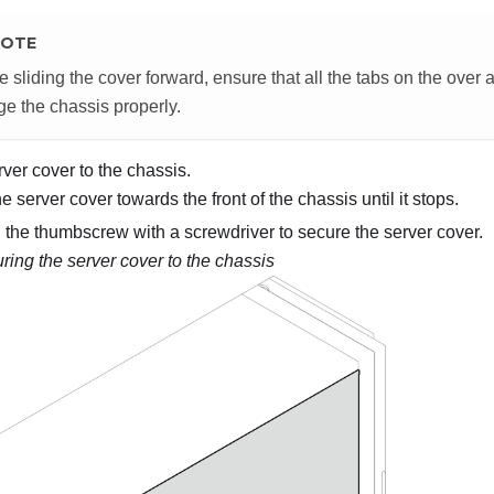
OTE
e sliding the cover forward, ensure that all the tabs on the over a
e the chassis properly.
ver cover to the chassis.
e server cover towards the front of the chassis until it stops.
 the thumbscrew with a screwdriver to secure the server cover.
ring the server cover to the chassis