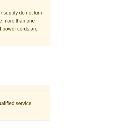
r supply do not turn
ave more than one
ll power cords are
alified service