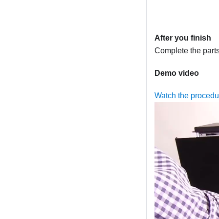
After you finish
Complete the part
Demo video
Watch the procedu