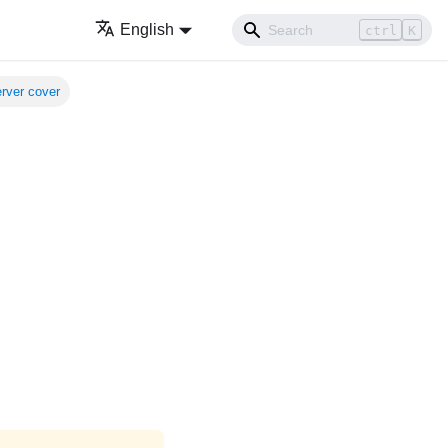
English
ctrl
K
erver cover