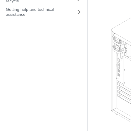
recycle
Getting help and technical
assistance