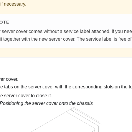
 if necessary.
OTE
 server cover comes without a service label attached. If you nee
it together with the new server cover. The service label is free o
ver cover.
e tabs on the server cover with the corresponding slots on the t
e server cover to close it.
Positioning the server cover onto the chassis