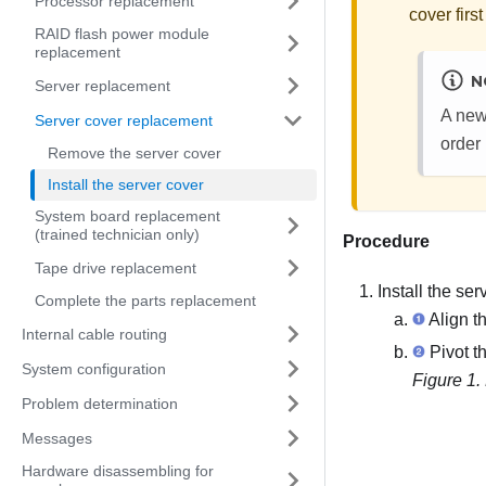
Processor replacement
cover first
RAID flash power module
replacement
N
Server replacement
A new
Server cover replacement
order 
Remove the server cover
Install the server cover
System board replacement
(trained technician only)
Procedure
Tape drive replacement
Install the ser
Complete the parts replacement
Align th
Internal cable routing
Pivot th
System configuration
Figure 1.
Problem determination
Messages
Hardware disassembling for