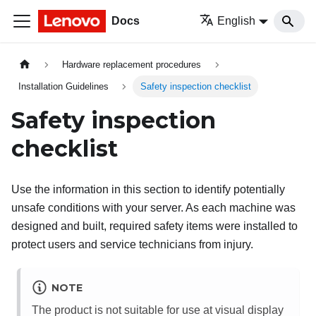
Docs
English
Hardware replacement procedures
Installation Guidelines
Safety inspection checklist
Safety inspection
checklist
Use the information in this section to identify potentially
unsafe conditions with your server. As each machine was
designed and built, required safety items were installed to
protect users and service technicians from injury.
NOTE
The product is not suitable for use at visual display