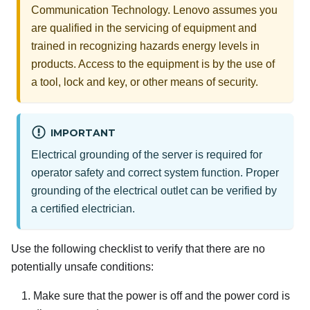
Communication Technology. Lenovo assumes you
are qualified in the servicing of equipment and
trained in recognizing hazards energy levels in
products. Access to the equipment is by the use of
a tool, lock and key, or other means of security.
IMPORTANT
Electrical grounding of the server is required for
operator safety and correct system function. Proper
grounding of the electrical outlet can be verified by
a certified electrician.
Use the following checklist to verify that there are no
potentially unsafe conditions:
Make sure that the power is off and the power cord is