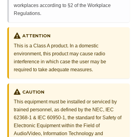
workplaces according to §2 of the Workplace
Regulations.
ATTENTION
This is a Class A product. In a domestic
environment, this product may cause radio
interference in which case the user may be
required to take adequate measures.
CAUTION
This equipment must be installed or serviced by
trained personnel, as defined by the NEC, IEC
62368-1 & IEC 60950-1, the standard for Safety of
Electronic Equipment within the Field of
Audio/Video, Information Technology and