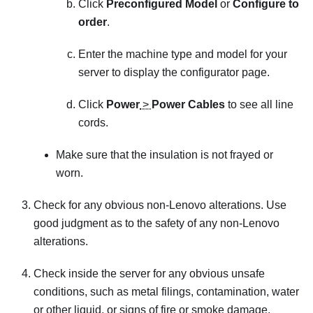
Click
Preconfigured Model
or
Configure to
order
.
Enter the machine type and model for your
server to display the configurator page.
Click
Power
>
Power Cables
to see all line
cords.
Make sure that the insulation is not frayed or
worn.
Check for any obvious non-Lenovo alterations. Use
good judgment as to the safety of any non-Lenovo
alterations.
Check inside the server for any obvious unsafe
conditions, such as metal filings, contamination, water
or other liquid, or signs of fire or smoke damage.