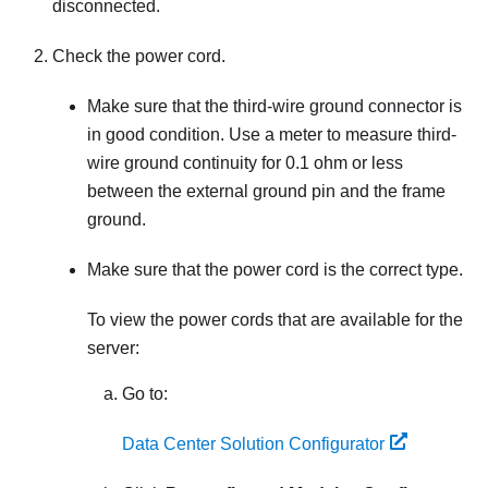
disconnected.
Check the power cord.
Make sure that the third-wire ground connector is
in good condition. Use a meter to measure third-
wire ground continuity for 0.1 ohm or less
between the external ground pin and the frame
ground.
Make sure that the power cord is the correct type.
To view the power cords that are available for the
server:
Go to:
Data Center Solution Configurator