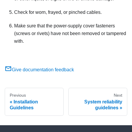
Check for worn, frayed, or pinched cables.
Make sure that the power-supply cover fasteners
(screws or rivets) have not been removed or tampered
with.
Give documentation feedback
Previous
Next
Installation
System reliability
Guidelines
guidelines