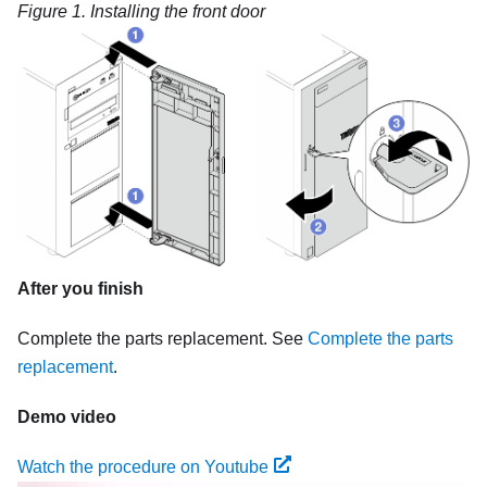
Figure 1.
Installing the front door
After you finish
Complete the parts replacement. See
Complete the parts
replacement
.
Demo video
Watch the procedure on Youtube