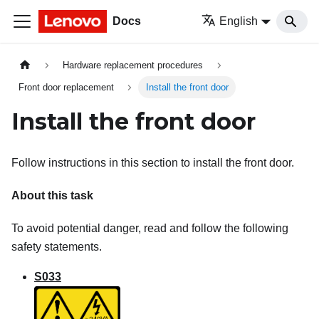
Docs
English
Hardware replacement procedures
Front door replacement
Install the front door
Install the front door
Follow instructions in this section to install the front door.
About this task
To avoid potential danger, read and follow the following
safety statements.
S033