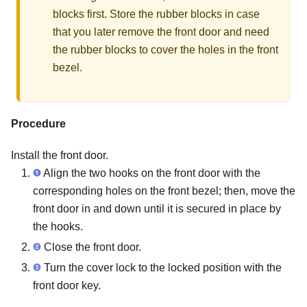
blocks first. Store the rubber blocks in case
that you later remove the front door and need
the rubber blocks to cover the holes in the front
bezel.
Procedure
Install the front door.
Align the two hooks on the front door with the
corresponding holes on the front bezel; then, move the
front door in and down until it is secured in place by
the hooks.
Close the front door.
Turn the cover lock to the locked position with the
front door key.