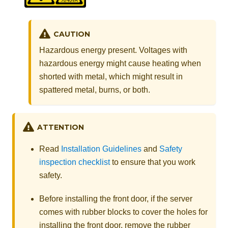
CAUTION
Hazardous energy present. Voltages with
hazardous energy might cause heating when
shorted with metal, which might result in
spattered metal, burns, or both.
ATTENTION
Read
Installation Guidelines
and
Safety
inspection checklist
to ensure that you work
safety.
Before installing the front door, if the server
comes with rubber blocks to cover the holes for
installing the front door, remove the rubber