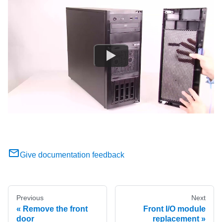
Give documentation feedback
Previous
Next
Remove the front
Front I/O module
door
replacement