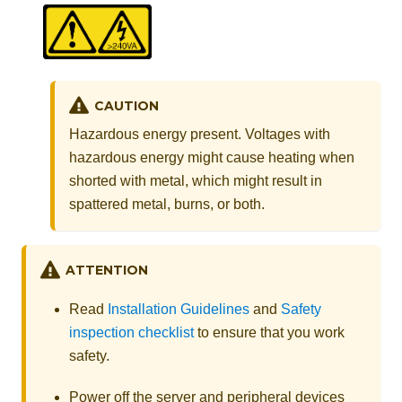
CAUTION
Hazardous energy present. Voltages with
hazardous energy might cause heating when
shorted with metal, which might result in
spattered metal, burns, or both.
ATTENTION
Read
Installation Guidelines
and
Safety
inspection checklist
to ensure that you work
safety.
Power off the server and peripheral devices