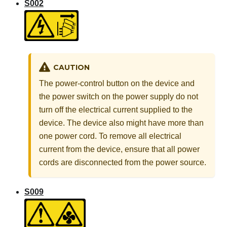
S002
CAUTION
The power-control button on the device and
the power switch on the power supply do not
turn off the electrical current supplied to the
device. The device also might have more than
one power cord. To remove all electrical
current from the device, ensure that all power
cords are disconnected from the power source.
S009