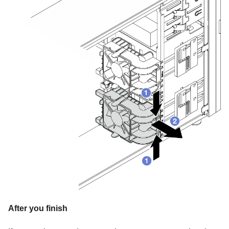
After you finish