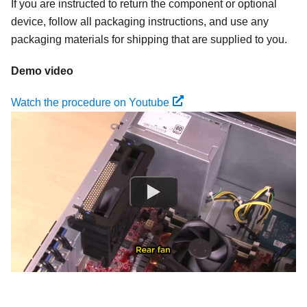
If you are instructed to return the component or optional
device, follow all packaging instructions, and use any
packaging materials for shipping that are supplied to you.
Demo video
Watch the procedure on Youtube