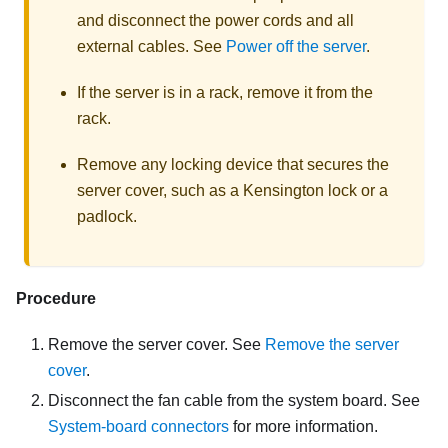
and disconnect the power cords and all
external cables. See
Power off the server
.
If the server is in a rack, remove it from the
rack.
Remove any locking device that secures the
server cover, such as a Kensington lock or a
padlock.
Procedure
Remove the server cover. See
Remove the server
cover
.
Disconnect the fan cable from the system board. See
System-board connectors
for more information
.