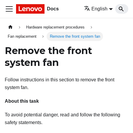
Docs
English
Hardware replacement procedures
Fan replacement
Remove the front system fan
Remove the front
system fan
Follow instructions in this section to remove the front
system fan.
About this task
To avoid potential danger, read and follow the following
safety statements.