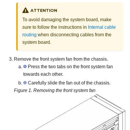
ATTENTION
To avoid damaging the system board, make
sure to follow the instructions in
Internal cable
routing
when disconnecting cables from the
system board.
Remove the front system fan from the chassis.
Press the two tabs on the front system fan
towards each other.
Carefully slide the fan out of the chassis.
Figure 1.
Removing the front system fan