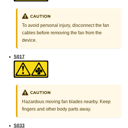
CAUTION
To avoid personal injury, disconnect the fan
cables before removing the fan from the
device.
S017
CAUTION
Hazardous moving fan blades nearby. Keep
fingers and other body parts away.
S033