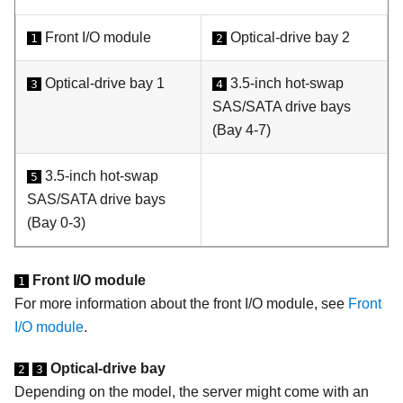
Front I/O module
Optical-drive bay 2
1
2
Optical-drive bay 1
3.5-inch hot-swap
3
4
SAS/SATA drive bays
(Bay 4-7)
3.5-inch hot-swap
5
SAS/SATA drive bays
(Bay 0-3)
Front I/O module
1
For more information about the front I/O module, see
Front
I/O module
.
Optical-drive bay
2
3
Depending on the model, the server might come with an