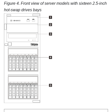
Figure 4.
Front view of server models with sixteen 2.5-inch
hot-swap drives bays