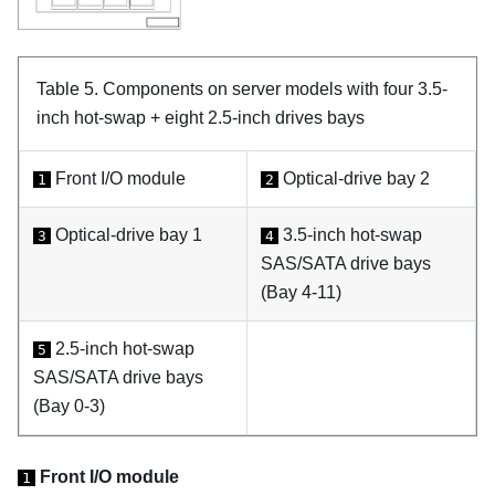
Table 5.
Components on server models with four 3.5-
inch hot-swap + eight 2.5-inch drives bays
Front I/O module
Optical-drive bay 2
1
2
Optical-drive bay 1
3.5-inch hot-swap
3
4
SAS/SATA drive bays
(Bay 4-11)
2.5-inch hot-swap
5
SAS/SATA drive bays
(Bay 0-3)
Front I/O module
1