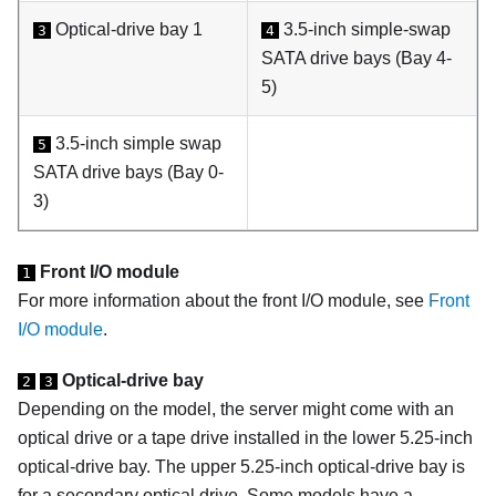
Optical-drive bay 1
3.5-inch simple-swap
3
4
SATA drive bays (Bay 4-
5)
3.5-inch simple swap
5
SATA drive bays (Bay 0-
3)
Front I/O module
1
For more information about the front I/O module, see
Front
I/O module
.
Optical-drive bay
2
3
Depending on the model, the server might come with an
optical drive or a tape drive installed in the lower 5.25-inch
optical-drive bay. The upper 5.25-inch optical-drive bay is
for a secondary optical drive. Some models have a