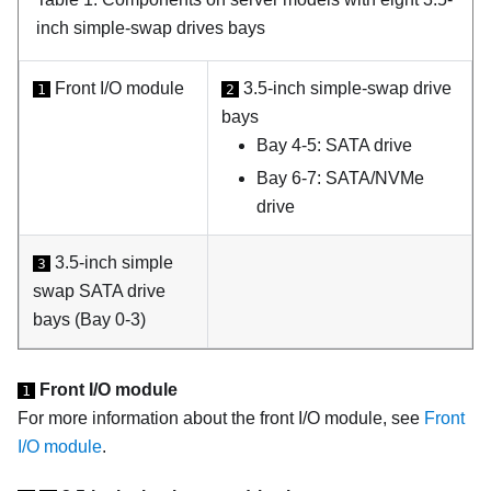
inch simple-swap drives bays
Front I/O module
3.5-inch simple-swap drive
1
2
bays
Bay 4-5: SATA drive
Bay 6-7: SATA/NVMe
drive
3.5-inch simple
3
swap SATA drive
bays (Bay 0-3)
Front I/O module
1
For more information about the front I/O module, see
Front
I/O module
.