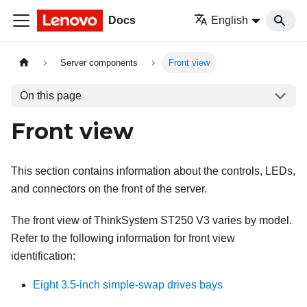
Docs
English
Server components
Front view
On this page
Front view
This section contains information about the controls, LEDs,
and connectors on the front of the server.
The front view of ThinkSystem ST250 V3 varies by model.
Refer to the following information for front view
identification:
Eight 3.5-inch simple-swap drives bays