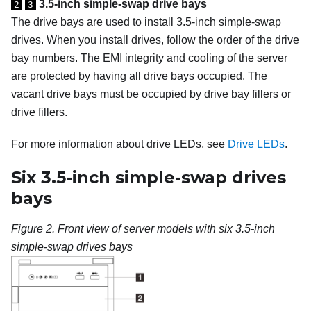
3.5-inch simple-swap drive bays
2
3
The drive bays are used to install 3.5-inch simple-swap
drives.
When you install drives, follow the order of the drive
bay numbers. The EMI integrity and cooling of the server
are protected by having all drive bays occupied. The
vacant drive bays must be occupied by drive bay fillers or
drive fillers.
For more information about drive LEDs, see
Drive LEDs
.
Six 3.5-inch simple-swap drives
bays
Figure 2.
Front view of server models with six 3.5-inch
simple-swap drives bays