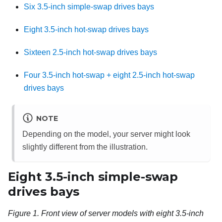
Six 3.5-inch simple-swap drives bays
Eight 3.5-inch hot-swap drives bays
Sixteen 2.5-inch hot-swap drives bays
Four 3.5-inch hot-swap + eight 2.5-inch hot-swap
drives bays
NOTE
Depending on the model, your server might look
slightly different from the illustration.
Eight 3.5-inch simple-swap
drives bays
Figure 1.
Front view of server models with eight 3.5-inch