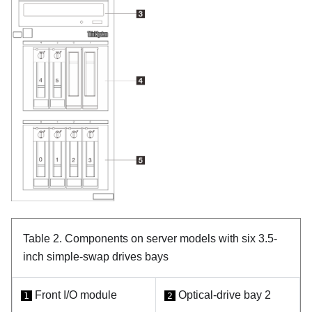
Table 2.
Components on server models with six 3.5-
inch simple-swap drives bays
Front I/O module
Optical-drive bay 2
1
2