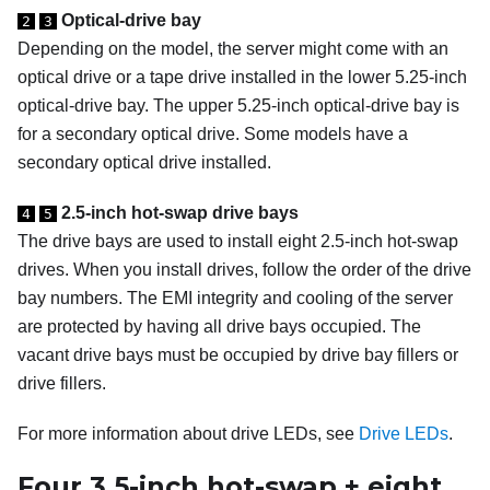
Optical-drive bay
2
3
Depending on the model, the server might come with an
optical drive or a tape drive installed in the lower 5.25-inch
optical-drive bay. The upper 5.25-inch optical-drive bay is
for a secondary optical drive. Some models have a
secondary optical drive installed.
2.5-inch hot-swap drive bays
4
5
The drive bays are used to install eight 2.5-inch hot-swap
drives.
When you install drives, follow the order of the drive
bay numbers. The EMI integrity and cooling of the server
are protected by having all drive bays occupied. The
vacant drive bays must be occupied by drive bay fillers or
drive fillers.
For more information about drive LEDs, see
Drive LEDs
.
Four 3.5-inch hot-swap + eight