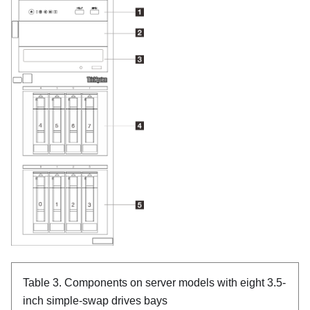
Table 3.
Components on server models with eight 3.5-
inch simple-swap drives bays