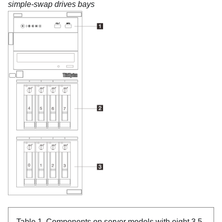
simple-swap drives bays
Table 1.
Components on server models with eight 3.5-