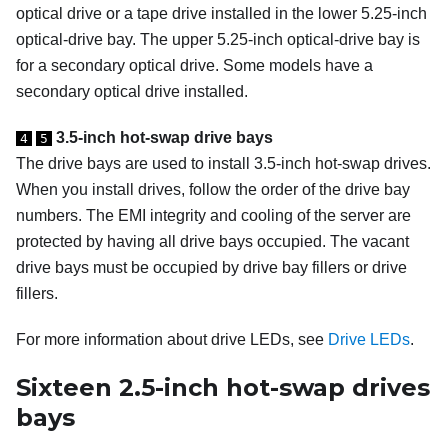
optical drive or a tape drive installed in the lower 5.25-inch
optical-drive bay. The upper 5.25-inch optical-drive bay is
for a secondary optical drive. Some models have a
secondary optical drive installed.
3.5-inch hot-swap drive bays
4
5
The drive bays are used to install 3.5-inch hot-swap drives.
When you install drives, follow the order of the drive bay
numbers. The EMI integrity and cooling of the server are
protected by having all drive bays occupied. The vacant
drive bays must be occupied by drive bay fillers or drive
fillers.
For more information about drive LEDs, see
Drive LEDs
.
Sixteen 2.5-inch hot-swap drives
bays