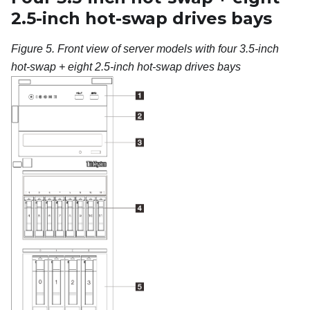
2.5-inch hot-swap drives bays
Figure 5.
Front view of server models with four 3.5-inch
hot-swap + eight 2.5-inch hot-swap drives bays