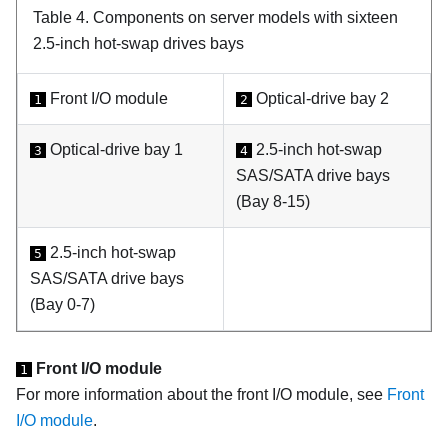
Table 4.
Components on server models with sixteen
2.5-inch hot-swap drives bays
Front I/O module
Optical-drive bay 2
1
2
Optical-drive bay 1
2.5-inch hot-swap
3
4
SAS/SATA drive bays
(Bay 8-15)
2.5-inch hot-swap
5
SAS/SATA drive bays
(Bay 0-7)
Front I/O module
1
For more information about the front I/O module, see
Front
I/O module
.