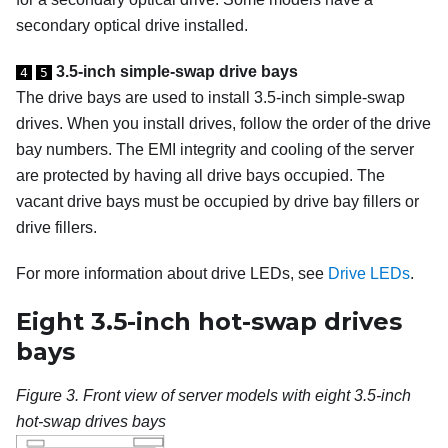
secondary optical drive installed.
3.5-inch simple-swap drive bays
4
5
The drive bays are used to install 3.5-inch simple-swap
drives.
When you install drives, follow the order of the drive
bay numbers. The EMI integrity and cooling of the server
are protected by having all drive bays occupied. The
vacant drive bays must be occupied by drive bay fillers or
drive fillers.
For more information about drive LEDs, see
Drive LEDs
.
Eight 3.5-inch hot-swap drives
bays
Figure 3.
Front view of server models with eight 3.5-inch
hot-swap drives bays