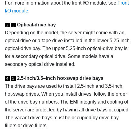
For more information about the front I/O module, see
Front
I/O module
.
Optical-drive bay
2
3
Depending on the model, the server might come with an
optical drive or a tape drive installed in the lower 5.25-inch
optical-drive bay. The upper 5.25-inch optical-drive bay is
for a secondary optical drive. Some models have a
secondary optical drive installed.
2.5-inch/3.5–inch hot-swap drive bays
4
5
The drive bays are used to install 2.5-inch and 3.5-inch
hot-swap drives.
When you install drives, follow the order
of the drive bay numbers. The EMI integrity and cooling of
the server are protected by having all drive bays occupied.
The vacant drive bays must be occupied by drive bay
fillers or drive fillers.