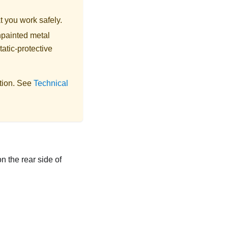
t you work safely.
npainted metal
tatic-protective
ation. See
Technical
n the rear side of