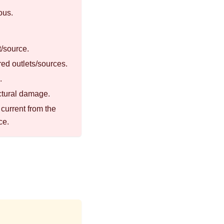
ous.
t/source.
red outlets/sources.
.
uctural damage.
current from the
ce.