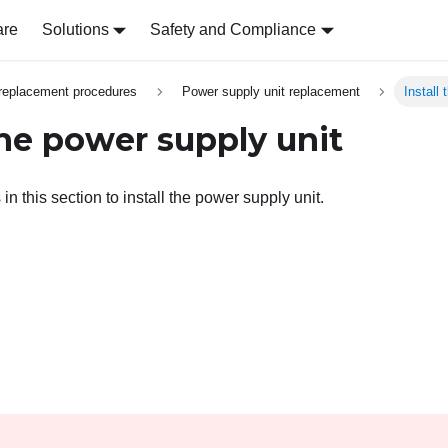
are
Solutions
Safety and Compliance
replacement procedures
Power supply unit replacement
Install
the power supply unit
 in this section to install the power supply unit.