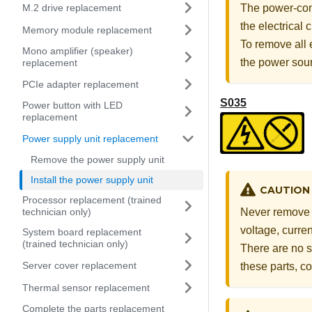
M.2 drive replacement
The power-cont
the electrical
Memory module replacement
To remove all 
Mono amplifier (speaker)
the power sou
replacement
PCIe adapter replacement
S035
Power button with LED
replacement
Power supply unit replacement
Remove the power supply unit
Install the power supply unit
CAUTION
Processor replacement (trained
technician only)
Never remove t
voltage, curre
System board replacement
(trained technician only)
There are no s
Server cover replacement
these parts, co
Thermal sensor replacement
Complete the parts replacement