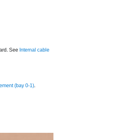
oard. See
Internal cable
ement (bay 0-1)
.