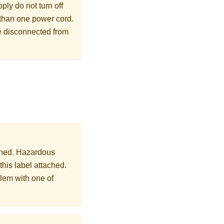
ly do not turn off
 than one power cord.
re disconnected from
ached. Hazardous
this label attached.
lem with one of