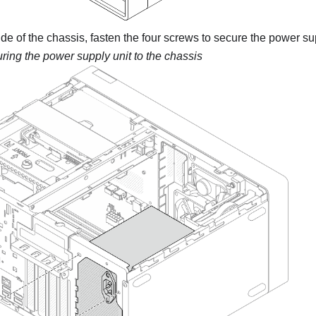
de of the chassis, fasten the four screws to secure the power sup
ring the power supply unit to the chassis