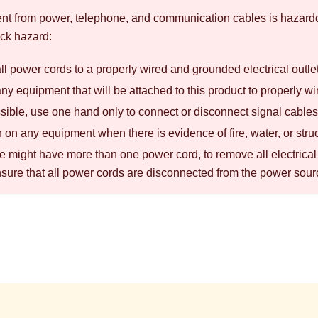
rent from power, telephone, and communication cables is hazard
ck hazard:
l power cords to a properly wired and grounded electrical outle
y equipment that will be attached to this product to properly wi
ible, use one hand only to connect or disconnect signal cables
 on any equipment when there is evidence of fire, water, or str
 might have more than one power cord, to remove all electrical 
nsure that all power cords are disconnected from the power sour