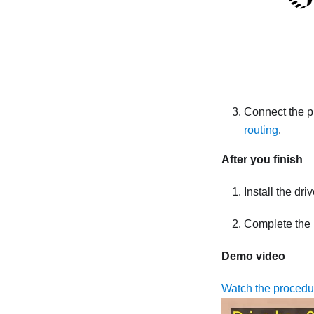
Connect the p
routing
.
After you finish
Install the dr
Complete the 
Demo video
Watch the proced