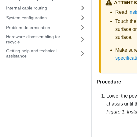
ATTENTI
Internal cable routing
Read
Inst
System configuration
Touch the
Problem determination
surface on
Hardware disassembling for
surface.
recycle
Make sure 
Getting help and technical
assistance
specificat
Procedure
Lower the powe
chassis until 
Figure 1.
Inst