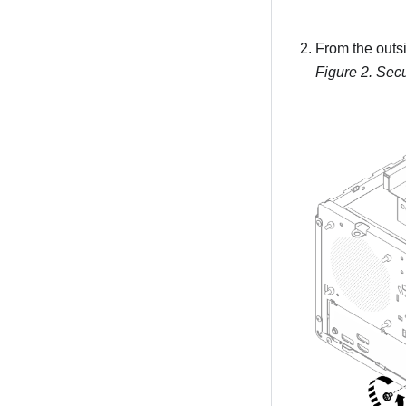
From the outsi
Figure 2.
Secu