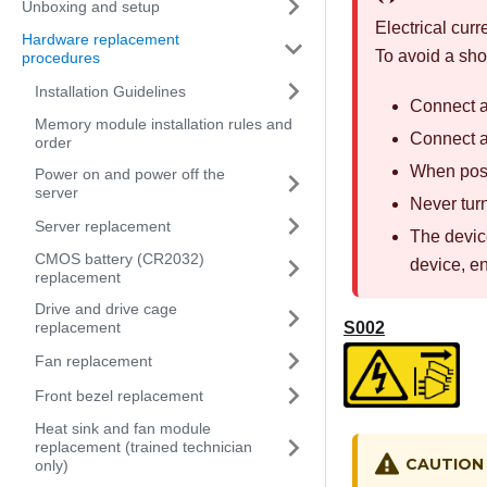
Unboxing and setup
Electrical cur
Hardware replacement
To avoid a sho
procedures
Installation Guidelines
Connect al
Memory module installation rules and
Connect an
order
When poss
Power on and power off the
server
Never turn
Server replacement
The device
CMOS battery (CR2032)
device, e
replacement
Drive and drive cage
S002
replacement
Fan replacement
Front bezel replacement
Heat sink and fan module
replacement (trained technician
CAUTION
only)