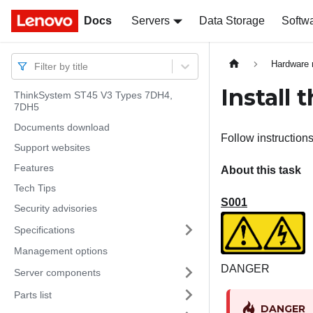
Docs
Docs
Servers
Data Storage
Softw
Hardware 
Filter by title
Install 
ThinkSystem ST45 V3 Types 7DH4,
7DH5
Documents download
Follow instructions
Support websites
Features
About this task
Tech Tips
S001
Security advisories
Specifications
Management options
DANGER
Server components
Parts list
DANGER