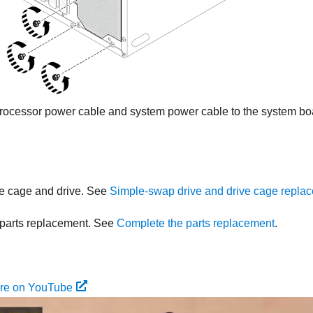
rocessor power cable and system power cable to the system b
ive cage and drive. See
Simple-swap drive and drive cage replac
parts replacement. See
Complete the parts replacement
.
ure on YouTube