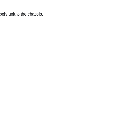
ply unit to the chassis.