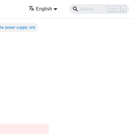
English
ctrl
K
 the power supply unit