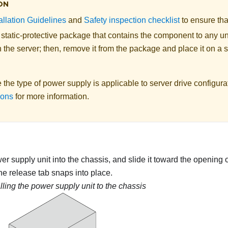
ON
allation Guidelines
and
Safety inspection checklist
to ensure tha
 static-protective package that contains the component to any u
 the server; then, remove it from the package and place it on a s
the type of power supply is applicable to server drive configur
ions
for more information.
r supply unit into the chassis, and slide it toward the opening o
the release tab snaps into place.
alling the power supply unit to the chassis