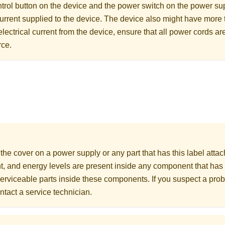
rol button on the device and the power switch on the power supp
 current supplied to the device. The device also might have more
electrical current from the device, ensure that all power cords a
rce.
he cover on a power supply or any part that has this label att
nt, and energy levels are present inside any component that has 
erviceable parts inside these components. If you suspect a prob
ntact a service technician.