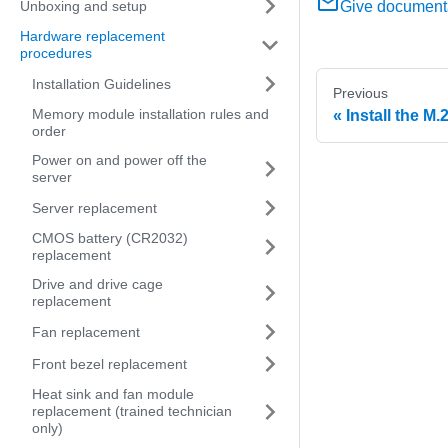
Unboxing and setup
Give document
Hardware replacement
procedures
Installation Guidelines
Previous
Memory module installation rules and
Install the M.
order
Power on and power off the
server
Server replacement
CMOS battery (CR2032)
replacement
Drive and drive cage
replacement
Fan replacement
Front bezel replacement
Heat sink and fan module
replacement (trained technician
only)