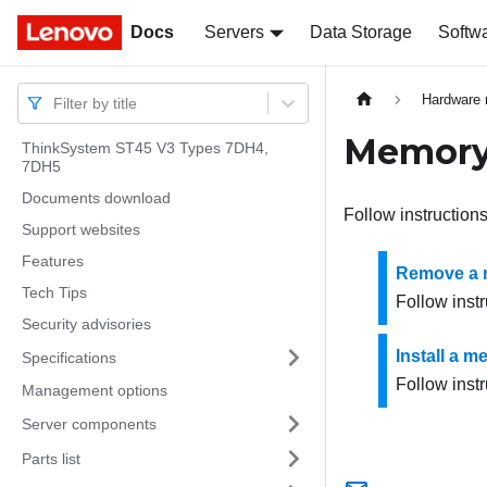
Docs
Docs
Servers
Data Storage
Softw
Hardware 
Filter by title
Memory
ThinkSystem ST45 V3 Types 7DH4,
7DH5
Documents download
Follow instruction
Support websites
Features
Remove a 
Tech Tips
Follow inst
Security advisories
Install a 
Specifications
Follow instr
Management options
Server components
Parts list