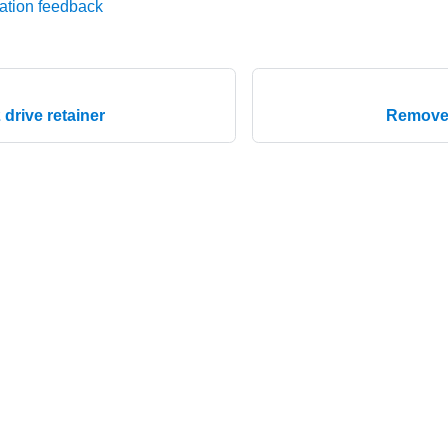
ation feedback
2 drive retainer
Remove