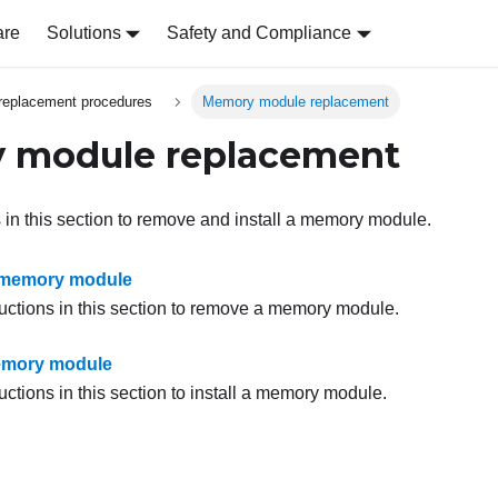
are
Solutions
Safety and Compliance
replacement procedures
Memory module replacement
 module replacement
s in this section to remove and install a memory module.
memory module
ructions in this section to remove a memory module.
memory module
uctions in this section to install a memory module.