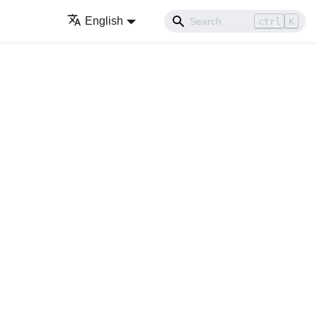
English
ctrl
K