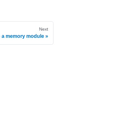
Next
 a memory module