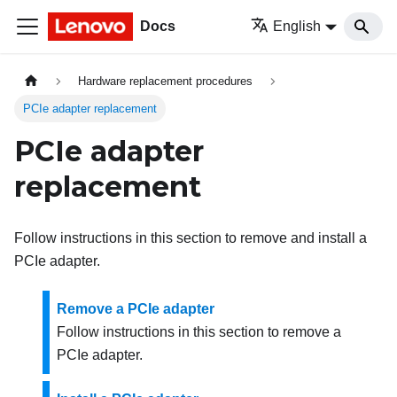
Docs
English
Hardware replacement procedures
PCIe adapter replacement
PCIe adapter
replacement
Follow instructions in this section to remove and install a
PCIe adapter.
Remove a PCIe adapter
Follow instructions in this section to remove a
PCIe adapter.