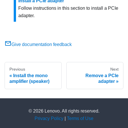
Install a PCIe adapter
Follow instructions in this section to install a PCIe
adapter.
Give documentation feedback
Previous
Next
Install the mono
Remove a PCIe
amplifier (speaker)
adapter
© 2026 Lenovo. All rights reserved.
Privacy Policy
|
Terms of Use