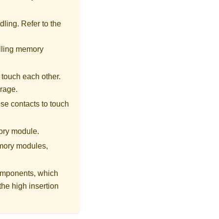
ling. Refer to the
alling memory
 touch each other.
orage.
se contacts to touch
ory module.
emory modules,
omponents, which
he high insertion