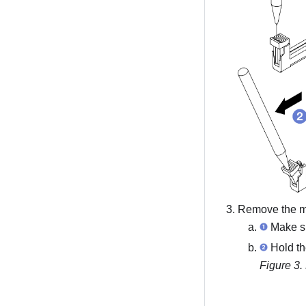
Remove the me
Make sur
Hold the
Figure 3.