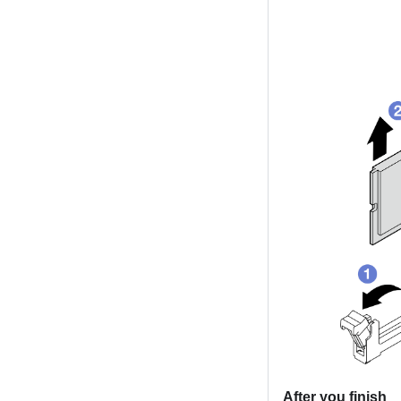
After you finish