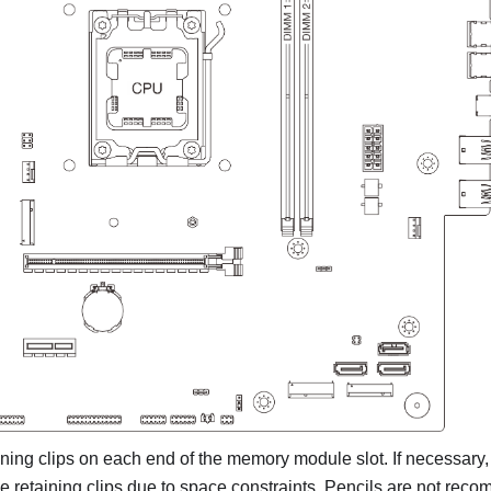
ning clips on each end of the memory module slot. If necessary
he retaining clips due to space constraints. Pencils are not rec