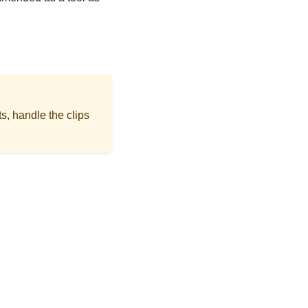
s, handle the clips