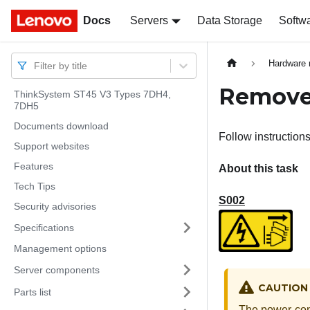
Docs
Docs
Servers
Data Storage
Softw
Hardware 
Filter by title
Remove
ThinkSystem ST45 V3 Types 7DH4,
7DH5
Documents download
Follow instruction
Support websites
Features
About this task
Tech Tips
S002
Security advisories
Specifications
Management options
Server components
CAUTION
Parts list
The power-cont