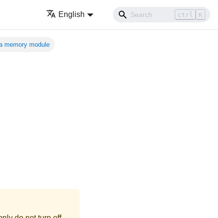
English
ctrl
K
a memory module
ly do not turn off