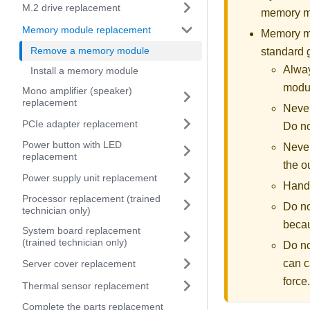
M.2 drive replacement
memory mo
Memory module replacement
Memory mod
Remove a memory module
standard 
Alway
Install a memory module
modul
Mono amplifier (speaker)
replacement
Never
PCIe adapter replacement
Do no
Power button with LED
Never
replacement
the o
Power supply unit replacement
Handl
Processor replacement (trained
Do no
technician only)
becau
System board replacement
(trained technician only)
Do no
can c
Server cover replacement
force.
Thermal sensor replacement
Complete the parts replacement