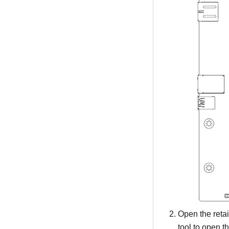
Open the retai
tool to open t