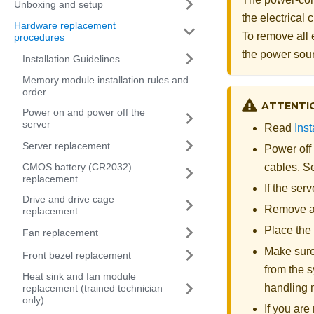
Unboxing and setup
the electrical
Hardware replacement
To remove all 
procedures
the power sou
Installation Guidelines
Memory module installation rules and
order
ATTENTI
Power on and power off the
server
Read
Inst
Server replacement
Power off
CMOS battery (CR2032)
cables. 
replacement
If the ser
Drive and drive cage
Remove an
replacement
Place the 
Fan replacement
Make sure
Front bezel replacement
from the s
Heat sink and fan module
handling
replacement (trained technician
only)
If you ar