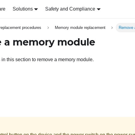
are
Solutions
Safety and Compliance
replacement procedures
Memory module replacement
Remove 
 a memory module
s in this section to remove a memory module.
rol button on the device and the power switch on the power supp