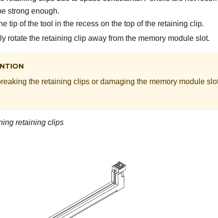
be strong enough.
e tip of the tool in the recess on the top of the retaining clip.
ly rotate the retaining clip away from the memory module slot.
NTION
breaking the retaining clips or damaging the memory module slot
ing retaining clips