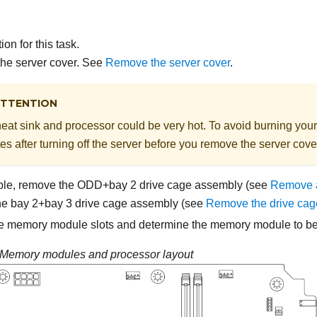
on for this task.
he server cover. See
Remove the server cover
.
TTENTION
eat sink and processor could be very hot. To avoid burning yours
es after turning off the server before you remove the server cove
able, remove the ODD+bay 2 drive cage assembly (see
Remove a
he bay 2+bay 3 drive cage assembly (see
Remove the drive cag
he memory module slots and determine the memory module to b
Memory modules and processor layout