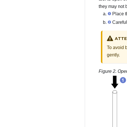
they may not 
Place th
Careful
ATTE
To avoid 
gently.
Figure 2.
Open