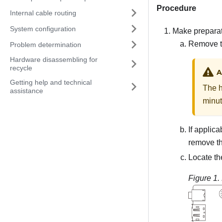
Procedure
Internal cable routing
System configuration
Make preparati
Remove t
Problem determination
Hardware disassembling for
recycle
A
Getting help and technical
The h
assistance
minut
If applic
remove t
Locate t
Figure 1.