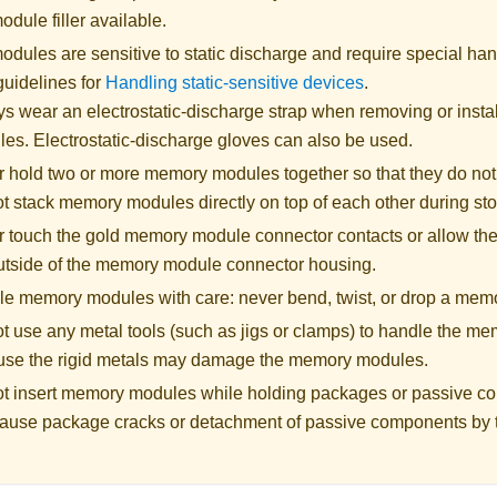
dule filler available.
ules are sensitive to static discharge and require special hand
guidelines for
Handling static-sensitive devices
.
s wear an electrostatic-discharge strap when removing or inst
es. Electrostatic-discharge gloves can also be used.
 hold two or more memory modules together so that they do not
t stack memory modules directly on top of each other during st
 touch the gold memory module connector contacts or allow the
utside of the memory module connector housing.
e memory modules with care: never bend, twist, or drop a mem
t use any metal tools (such as jigs or clamps) to handle the m
se the rigid metals may damage the memory modules.
t insert memory modules while holding packages or passive c
ause package cracks or detachment of passive components by t