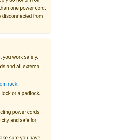
 than one power cord.
re disconnected from
t you work safely.
ds and all external
rom rack
.
lock or a padlock.
cting power cords
city and safe for
make sure you have