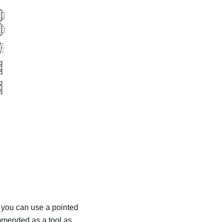
, you can use a pointed
ommended as a tool as