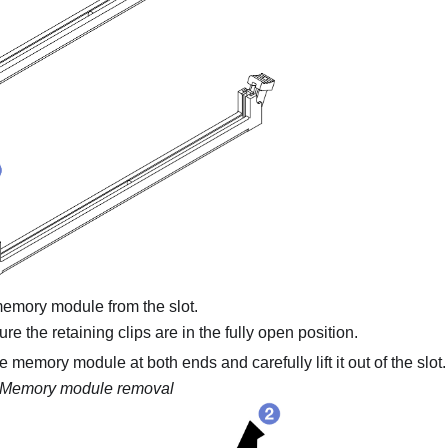
mory module from the slot.
e the retaining clips are in the fully open position.
 memory module at both ends and carefully lift it out of the slot.
Memory module removal