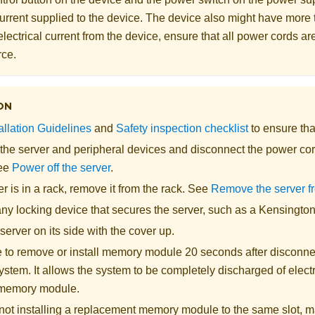
 current supplied to the device. The device also might have more
electrical current from the device, ensure that all power cords a
rce.
ON
allation Guidelines
and
Safety inspection checklist
to ensure tha
 the server and peripheral devices and disconnect the power cor
See
Power off the server
.
ver is in a rack, remove it from the rack. See
Remove the server f
y locking device that secures the server, such as a Kensington 
server on its side with the cover up.
 to remove or install memory module 20 seconds after disconne
ystem. It allows the system to be completely discharged of electri
 memory module.
e not installing a replacement memory module to the same slot, 