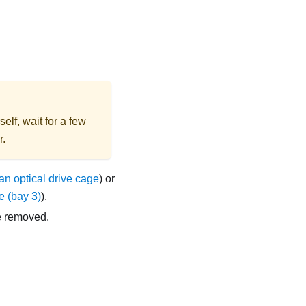
elf, wait for a few
r.
n optical drive cage
) or
e (bay 3)
).
e removed.