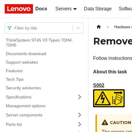
Docs
Docs
Servers
Data Storage
Softw
Hardware 
Filter by title
Remove 
ThinkSystem ST45 V3 Types 7DH4,
7DH5
Documents download
Follow instructions
Support websites
Features
About this task
Tech Tips
S002
Security advisories
Specifications
Management options
Server components
CAUTION
Parts list
The power-cont