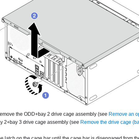
, remove the ODD+bay 2 drive cage assembly (see
Remove an opt
y 2+bay 3 drive cage assembly (see
Remove the drive cage (ba
e latch on the cage bar until the cage bar is disengaged from th