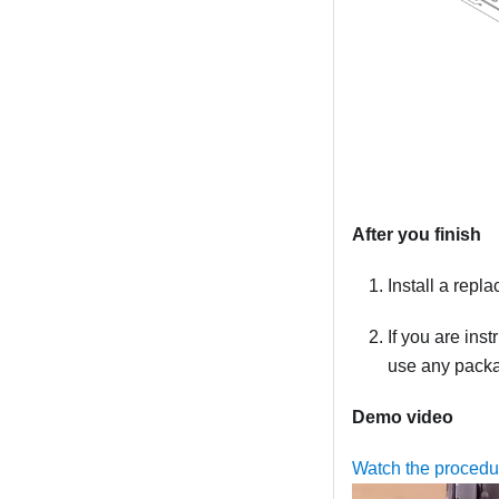
After you finish
Install a repl
If you are ins
use any packag
Demo video
Watch the proced