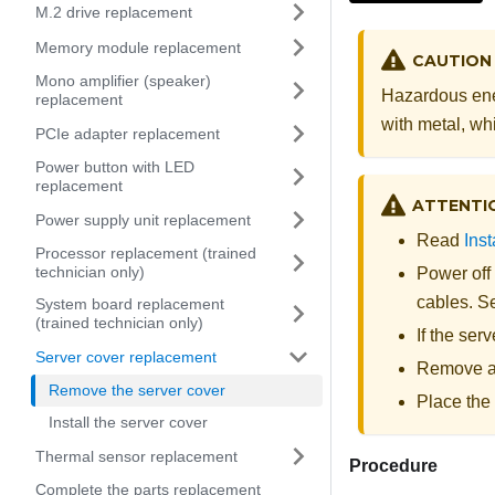
M.2 drive replacement
Memory module replacement
CAUTION
Mono amplifier (speaker)
Hazardous ene
replacement
with metal, whi
PCIe adapter replacement
Power button with LED
replacement
ATTENTI
Power supply unit replacement
Read
Inst
Processor replacement (trained
technician only)
Power off
cables. 
System board replacement
(trained technician only)
If the ser
Server cover replacement
Remove an
Remove the server cover
Place the 
Install the server cover
Thermal sensor replacement
Procedure
Complete the parts replacement