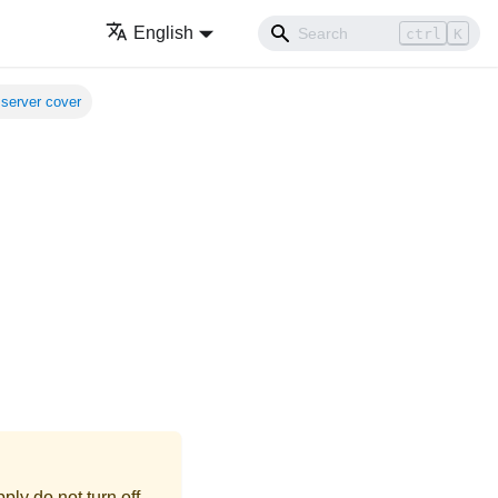
English
ctrl
K
server cover
ly do not turn off