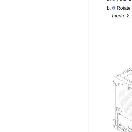
Rotate 
Figure 2.