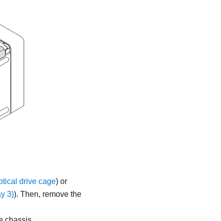
ical drive cage
) or
y 3)
).
Then, remove the
e chassis.