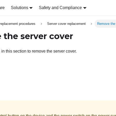
are
Solutions
Safety and Compliance
replacement procedures
Server cover replacement
Remove the 
the server cover
 in this section to remove the server cover.
rol button on the device and the power switch on the power supp