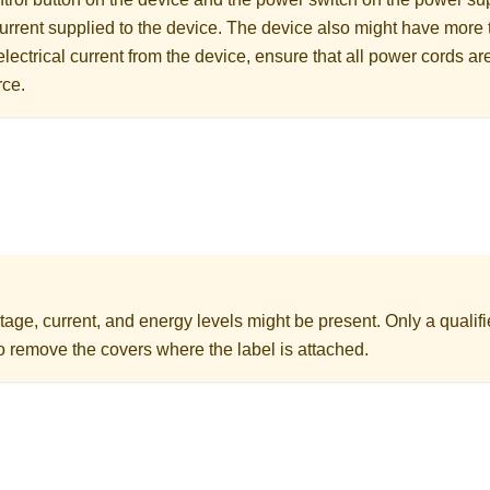
 current supplied to the device. The device also might have more
electrical current from the device, ensure that all power cords a
rce.
age, current, and energy levels might be present. Only a qualifi
to remove the covers where the label is attached.