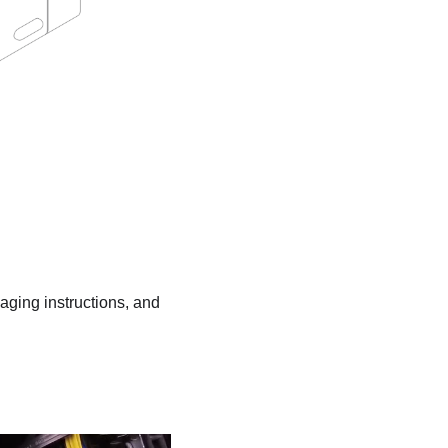
kaging instructions, and