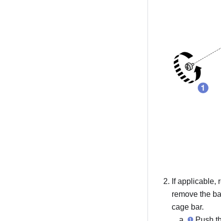
If applicable
remove the ba
cage bar.
Push th