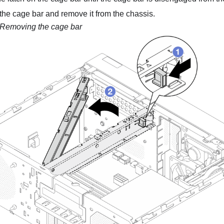
the cage bar and remove it from the chassis.
Removing the cage bar