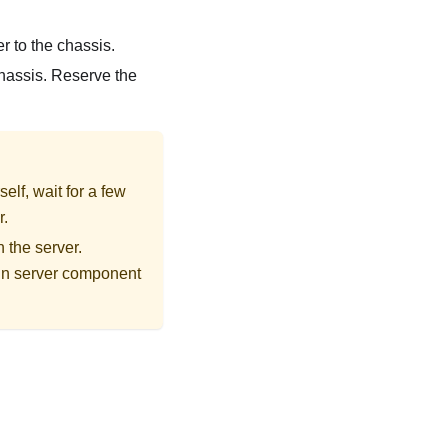
r to the chassis.
 chassis. Reserve the
elf, wait for a few
r.
 the server.
t in server component