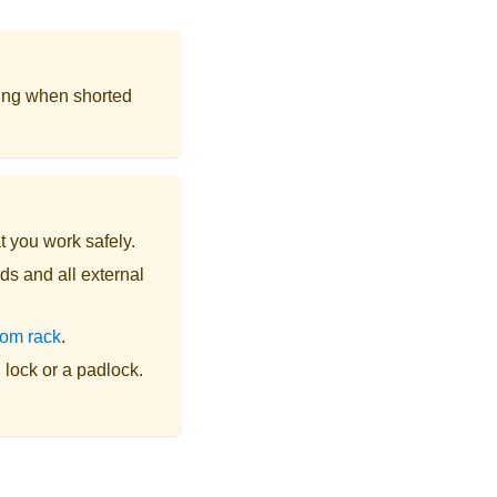
ing when shorted
t you work safely.
ds and all external
rom rack
.
lock or a padlock.