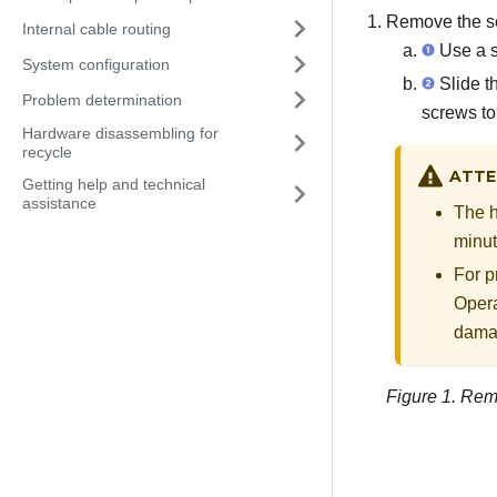
Remove the se
Internal cable routing
Use a s
System configuration
Slide th
Problem determination
screws to 
Hardware disassembling for
recycle
ATTE
Getting help and technical
assistance
The h
minut
For p
Opera
dama
Figure 1.
Remo