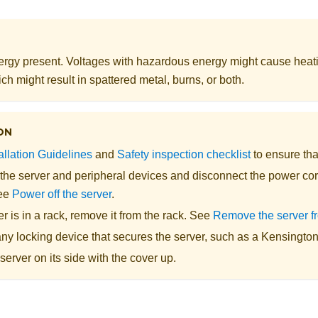
rgy present. Voltages with hazardous energy might cause heat
ch might result in spattered metal, burns, or both.
ON
allation Guidelines
and
Safety inspection checklist
to ensure tha
 the server and peripheral devices and disconnect the power cor
See
Power off the server
.
ver is in a rack, remove it from the rack. See
Remove the server f
y locking device that secures the server, such as a Kensington 
server on its side with the cover up.