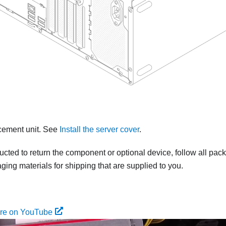
acement unit.
See
Install the server cover
.
tructed to return the component or optional device, follow all pac
ing materials for shipping that are supplied to you.
ure on YouTube