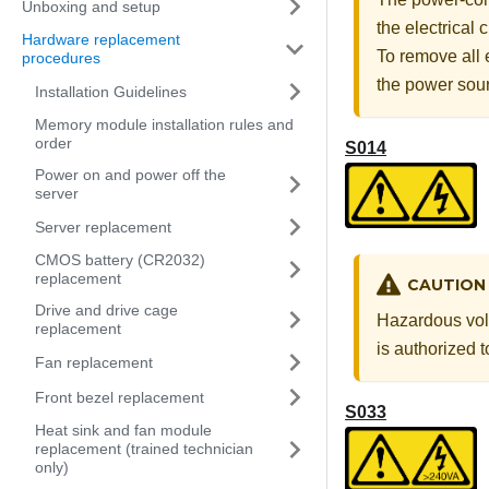
Unboxing and setup
the electrical
Hardware replacement
To remove all 
procedures
the power sou
Installation Guidelines
Memory module installation rules and
order
S014
Power on and power off the
server
Server replacement
CMOS battery (CR2032)
replacement
CAUTION
Drive and drive cage
Hazardous volt
replacement
is authorized 
Fan replacement
Front bezel replacement
S033
Heat sink and fan module
replacement (trained technician
only)