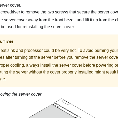
rver cover.
crewdriver to remove the two screws that secure the server cove
e server cover away from the front bezel, and lift it up from the
be used for reinstalling the server cover.
NTION
eat sink and processor could be very hot. To avoid burning yours
es after turning off the server before you remove the server cove
roper cooling, always install the server cover before powering on
ting the server without the cover properly installed might resul
ge.
ving the server cover