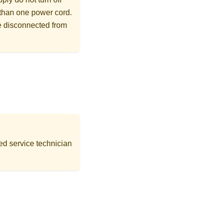
 than one power cord.
re disconnected from
ed service technician