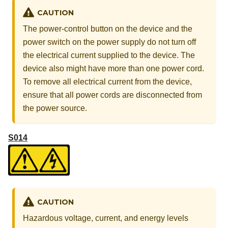
CAUTION
The power-control button on the device and the
power switch on the power supply do not turn off
the electrical current supplied to the device. The
device also might have more than one power cord.
To remove all electrical current from the device,
ensure that all power cords are disconnected from
the power source.
S014
CAUTION
Hazardous voltage, current, and energy levels