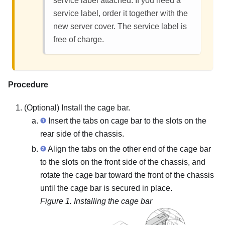
service label attached. If you need a
service label, order it together with the
new server cover. The service label is
free of charge.
Procedure
(Optional) Install the cage bar.
Insert the tabs on cage bar to the slots on the
rear side of the chassis.
Align the tabs on the other end of the cage bar
to the slots on the front side of the chassis, and
rotate the cage bar toward the front of the chassis
until the cage bar is secured in place.
Figure 1.
Installing the cage bar