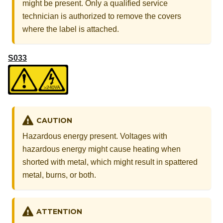
might be present. Only a qualified service
technician is authorized to remove the covers
where the label is attached.
S033
CAUTION
Hazardous energy present. Voltages with
hazardous energy might cause heating when
shorted with metal, which might result in spattered
metal, burns, or both.
ATTENTION