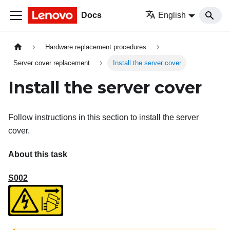
Docs
English
Hardware replacement procedures
Server cover replacement
Install the server cover
Install the server cover
Follow instructions in this section to install the server
cover.
About this task
S002