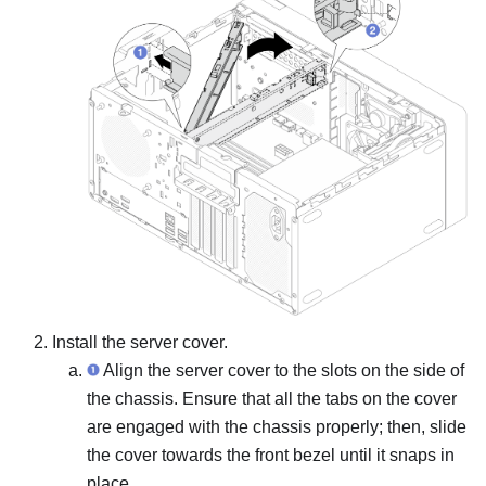
Install the server cover.
Align the server cover to the slots on the side of
the chassis. Ensure that all the tabs on the cover
are engaged with the chassis properly; then, slide
the cover towards the front bezel until it snaps in
place.