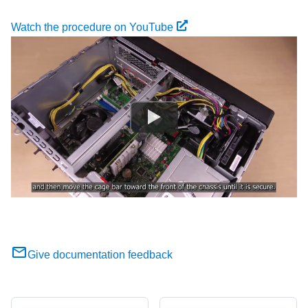
Watch the procedure on YouTube
Give documentation feedback