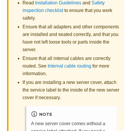
Read
Installation Guidelines
and
Safety
inspection checklist
to ensure that you work
safely.
Ensure that all adapters and other components
are installed and seated correctly, and that you
have not left loose tools or parts inside the
server.
Ensure that all internal cables are correctly
routed. See
Internal cable routing
for more
information.
If you are installing a new server cover, attach
the service label to the inside of the new server
cover if necessary.
NOTE
A new server cover comes without a