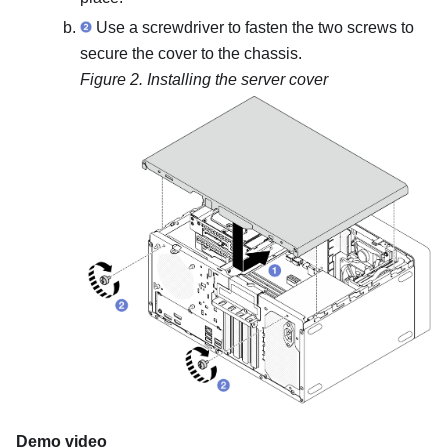
Use a screwdriver to fasten the two screws to
secure the cover to the chassis.
Figure 2.
Installing the server cover
Demo video