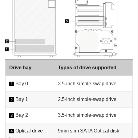
Drive bay
Types of drive supported
Bay 0
3.5-inch simple-swap drive
1
Bay 1
2.5-inch simple-swap drive
2
Bay 2
3.5-inch simple-swap drive
3
Optical drive
9mm slim SATA Optical disk
4