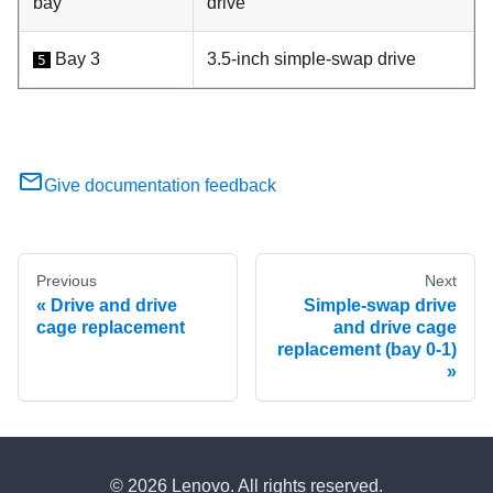
bay
drive
Bay 3
3.5-inch simple-swap drive
5
Give documentation feedback
Previous
Next
Drive and drive
Simple-swap drive
cage replacement
and drive cage
replacement (bay 0-1)
© 2026 Lenovo. All rights reserved.