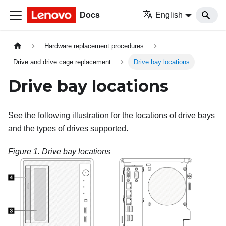
Docs
English
Hardware replacement procedures
Drive and drive cage replacement
Drive bay locations
Drive bay locations
See the following illustration for the locations of drive bays
and the types of drives supported.
Figure 1.
Drive bay locations