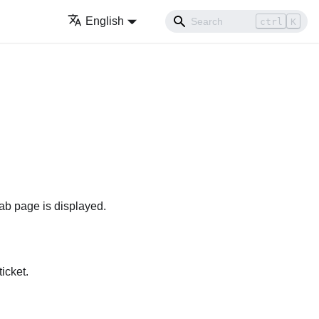
English
ctrl
K
ab page is displayed.
icket.