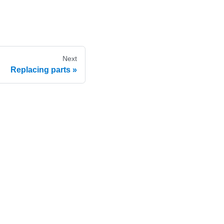
Next
Replacing parts