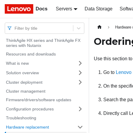
Docs
Docs
Servers
Data Storage
Softw
Hardware 
Filter by title
Orderin
ThinkAgile HX series and ThinkAgile FX
series with Nutanix
Resources and downloads
Use this section to
What is new
Go to
Lenovo 
Solution overview
Cluster deployment
On the specif
Cluster management
Search the pa
Firmware/drivers/software updates
Configuration procedures
Directly call
L
Troubleshooting
Hardware replacement