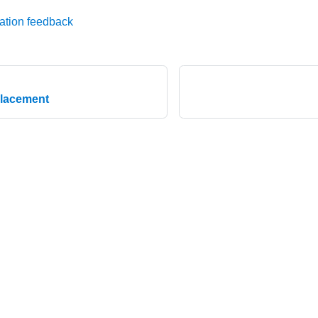
ation feedback
placement