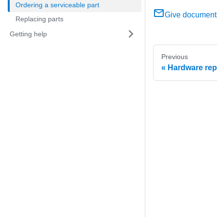
Ordering a serviceable part
Give document
Replacing parts
Getting help
Previous
Hardware re