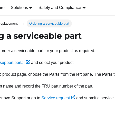
are
Solutions
Safety and Compliance
replacement
Ordering a serviceable part
g a serviceable part
 order a serviceable part for your product as required.
support portal
and select your product.
ic product page, choose the
Parts
from the left pane. The
Parts
t
rt name and record the FRU part number of the part.
enovo Support
or go to
Service request
and submit a service t