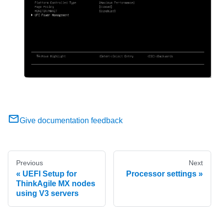
Give documentation feedback
Previous
Next
UEFI Setup for
Processor settings
ThinkAgile MX nodes
using V3 servers