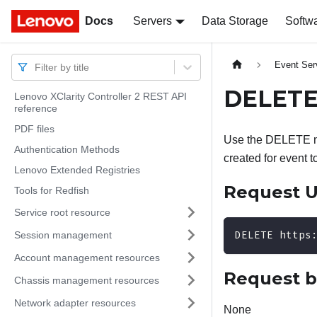
Docs
Docs
Servers
Data Storage
Softw
Event Ser
Filter by title
DELETE–
Lenovo XClarity Controller 2 REST API
reference
PDF files
Use the DELETE me
Authentication Methods
created for event to
Lenovo Extended Registries
Request 
Tools for Redfish
Service root resource
DELETE https
Session management
Account management resources
Request 
Chassis management resources
Network adapter resources
None