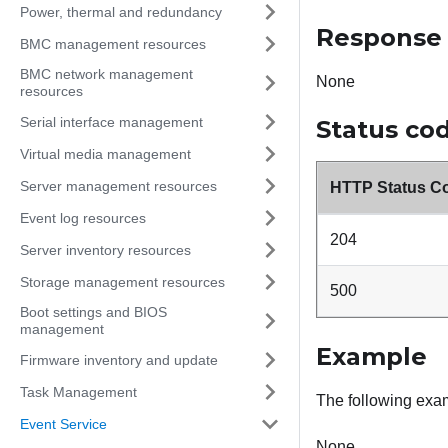
Power, thermal and redundancy
Response
BMC management resources
BMC network management
None
resources
Serial interface management
Status co
Virtual media management
Server management resources
HTTP Status C
Event log resources
204
Server inventory resources
Storage management resources
500
Boot settings and BIOS
management
Example
Firmware inventory and update
Task Management
The following ex
Event Service
None