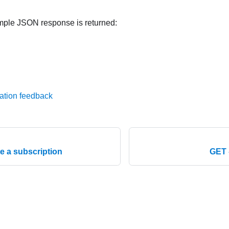
mple JSON response is returned:
ation feedback
e a subscription
GET 