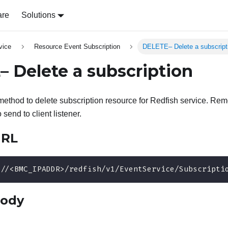
are
Solutions
vice
Resource Event Subscription
DELETE– Delete a subscript
 Delete a subscription
thod to delete subscription resource for Redfish service. Rem
 send to client listener.
URL
://<BMC_IPADDR>/redfish/v1/EventService/Subscripti
body