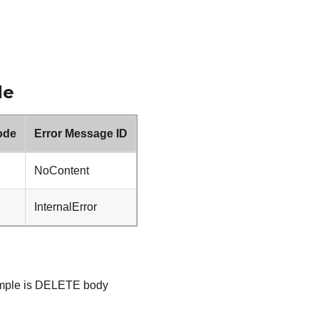
de
ode
Error Message ID
NoContent
InternalError
ample is DELETE body