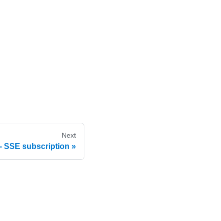
Next
- SSE subscription