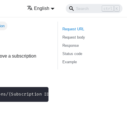
English
ctrl
K
ion
Request URL
Request body
Response
Status code
ove a subscription
Example
ons/{Subscription ID}