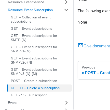
Resource EventService
Resource Event Subscription
The following exa
GET – Collection of event
subscriptions
None
GET – Event subscriptions
GET – Event subscriptions for
SMTP-{N}
Give document
GET – Event subscriptions for
SNMPv1-{N}
GET – Event subscriptions for
SNMPv2c-{N}
Previous
GET – Event subscriptions for
POST – Creat
SNMPv3-{N}-{M}
POST – Create a subscription
DELETE– Delete a subscription
GET - SSE subscription
Event