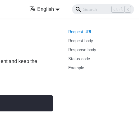
English
ctrl
K
Request URL
Request body
Response body
Status code
lient and keep the
Example