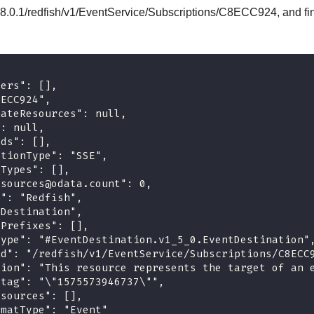
8.0.1/redfish/v1/EventService/Subscriptions/C8ECC924, and fin
ders": [],
8ECC924",
nateResources": null,
": null,
Ids": [],
ptionType": "SSE",
eTypes": [],
esources@odata.count": 0,
l": "Redfish",
"Destination",
yPrefixes": [],
type": "#EventDestination.v1_5_0.EventDestination"
id": "/redfish/v1/EventService/Subscriptions/C8ECC
tion": "This resource represents the target of an 
etag": "\"1575573946737\"",
esources": [],
rmatType": "Event"