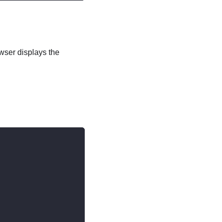
wser displays the