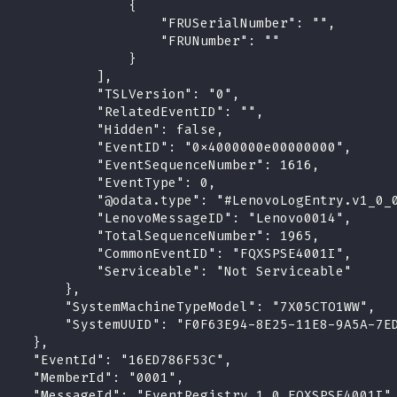
                 {
                     "FRUSerialNumber": "",
                     "FRUNumber": ""
                 }
             ],
             "TSLVersion": "0",
             "RelatedEventID": "",
             "Hidden": false,
             "EventID": "0x4000000e00000000",
             "EventSequenceNumber": 1616,
             "EventType": 0,
             "@odata.type": "#LenovoLogEntry.v1_0_
             "LenovoMessageID": "Lenovo0014",
             "TotalSequenceNumber": 1965,
             "CommonEventID": "FQXSPSE4001I",
             "Serviceable": "Not Serviceable"
         },
         "SystemMachineTypeModel": "7X05CTO1WW",
         "SystemUUID": "F0F63E94-8E25-11E8-9A5A-7E
     },
     "EventId": "16ED786F53C",
     "MemberId": "0001",
     "MessageId": "EventRegistry.1.0.FQXSPSE4001I"