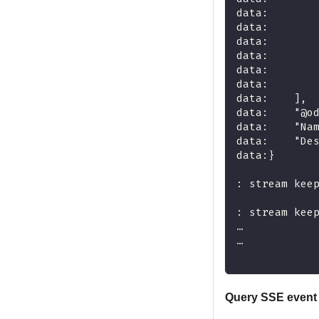
data:       
data:       
data:       
data:       
data:       
data:       
data:    ],
data:    "@o
data:    "Na
data:    "De
data:}
: stream kee
: stream kee
…
…
Query SSE event 