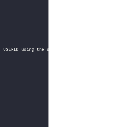
: USERID using the standard password from web at I