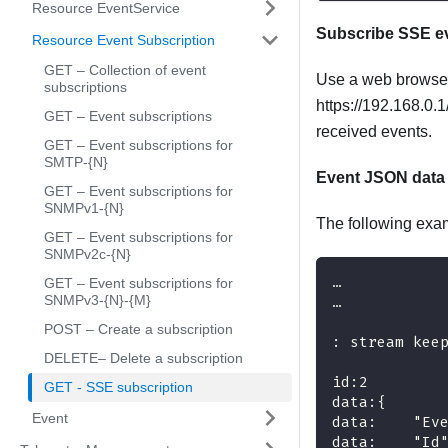
Resource EventService
Subscribe SSE ev
Resource Event Subscription
GET – Collection of event
Use a web browser
subscriptions
https://192.168.0.
GET – Event subscriptions
received events.
GET – Event subscriptions for
SMTP-{N}
Event JSON data
GET – Event subscriptions for
SNMPv1-{N}
The following exa
GET – Event subscriptions for
SNMPv2c-{N}
…
GET – Event subscriptions for
SNMPv3-{N}-{M}
…
POST – Create a subscription
: stream kee
DELETE– Delete a subscription
id:2
GET - SSE subscription
data:{
Event
data:    "Ev
data:    "Id