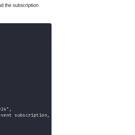
d the subscription
,
924",
event subscription, including the types of events 