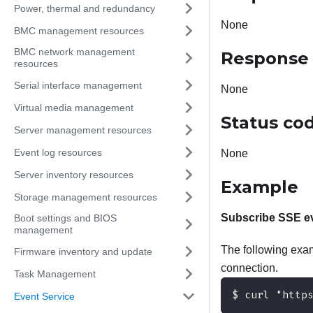
Power, thermal and redundancy
None
BMC management resources
BMC network management
Response
resources
Serial interface management
None
Virtual media management
Status co
Server management resources
Event log resources
None
Server inventory resources
Example
Storage management resources
Subscribe SSE ev
Boot settings and BIOS
management
The following exam
Firmware inventory and update
connection.
Task Management
$ curl "http
Event Service