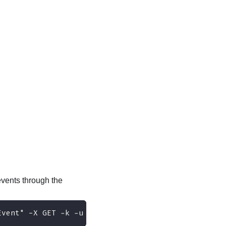
vents through the
Event" -X GET -k -u USERID:PASSW0RD