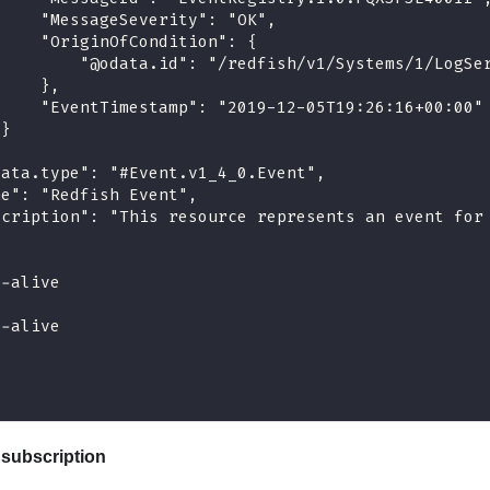
     "MessageSeverity": "OK",
     "OriginOfCondition": {
         "@odata.id": "/redfish/v1/Systems/1/LogSe
     },
     "EventTimestamp": "2019-12-05T19:26:16+00:00"
 }
data.type": "#Event.v1_4_0.Event",
me": "Redfish Event",
scription": "This resource represents an event for
p-alive
p-alive
subscription