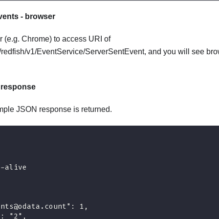
ents - browser
 (e.g. Chrome) to access URI of
1/redfish/v1/EventService/ServerSentEvent, and you will see bro
 response
mple JSON response is returned.
p-alive
ents@odata.count": 1,
": "2",