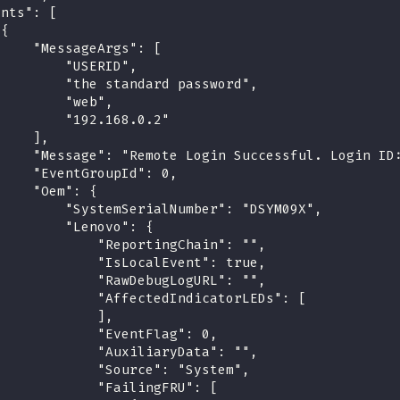
ents": [
 {
     "MessageArgs": [
         "USERID",
         "the standard password",
         "web",
         "192.168.0.2"
     ],
     "Message": "Remote Login Successful. Login ID
     "EventGroupId": 0,
     "Oem": {
         "SystemSerialNumber": "DSYM09X",
         "Lenovo": {
             "ReportingChain": "",
             "IsLocalEvent": true,
             "RawDebugLogURL": "",
             "AffectedIndicatorLEDs": [
             ],
             "EventFlag": 0,
             "AuxiliaryData": "",
             "Source": "System",
             "FailingFRU": [