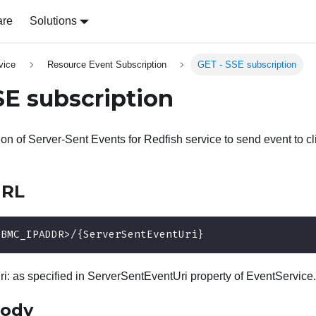
are
Solutions
vice
Resource Event Subscription
GET - SSE subscription
SE subscription
ion of Server-Sent Events for Redfish service to send event to c
URL
<BMC_IPADDR>/{ServerSentEventUri}
: as specified in ServerSentEventUri property of EventService.
body