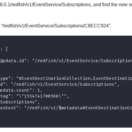
8.0.1/redfish/v1/EventService/Subscriptions, and find the new su
is “/redfish/v1/EventService/Subscriptions/C8ECC924”.
": [
"@odata.id": "/redfish/v1/EventService/Subscriptio
type": "#EventDestinationCollection.EventDestinati
id": "/redfish/v1/EventService/Subscriptions",
@odata.count": 1,
etag": "\"1554741700566\"",
"Subscriptions",
context": "/redfish/v1/$metadata#EventDestinationC