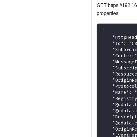
GET https://192.16
properties.
{
    "HttpHea
    "Id": "C
    "Subordi
    "Context
    "Message
    "Subscri
    "Resourc
    "OriginR
    "Protoco
    "Name": 
    "Registr
    "@odata.
    "@odata.
    "Descrip
    "@odata.
    "OriginR
    "EventFo