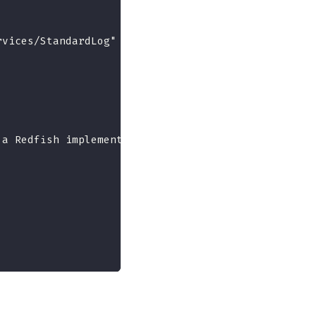
rvices/StandardLog"
 a Redfish implementation."