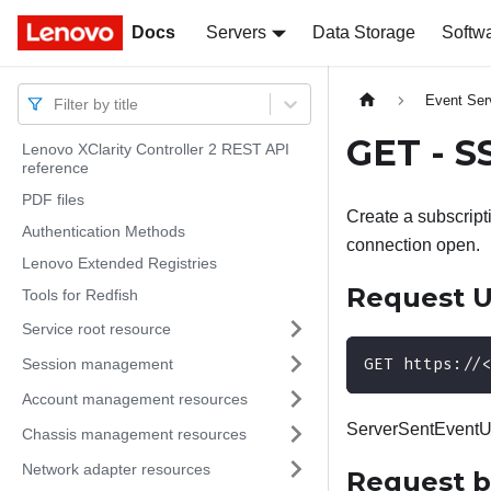
Docs
Docs
Servers
Data Storage
Softw
Event Ser
Filter by title
GET - S
Lenovo XClarity Controller 2 REST API
reference
PDF files
Create a subscript
Authentication Methods
connection open.
Lenovo Extended Registries
Request 
Tools for Redfish
Service root resource
GET https://
Session management
Account management resources
ServerSentEventUri
Chassis management resources
Network adapter resources
Request 