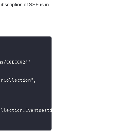
bscription of SSE is in
ns/C8ECC924"
onCollection",
ollection.EventDestinationCollection"