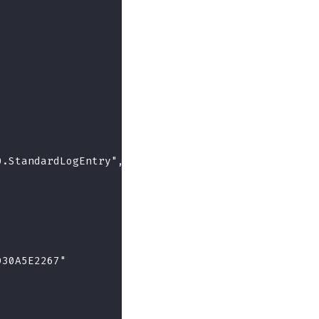
0.StandardLogEntry",
D30A5E2267"
,