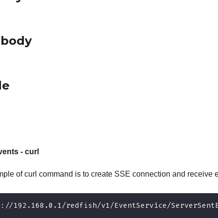
 body
de
ents - curl
ple of curl command is to create SSE connection and receive e
s://192.168.0.1/redfish/v1/EventService/ServerSent