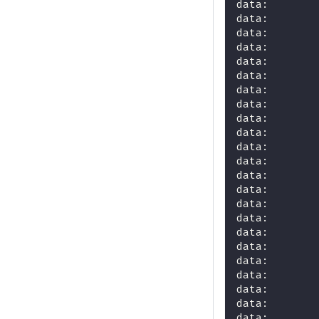
data:       
data:       
data:       
data:       
data:       
data:       
data:       
data:       
data:       
data:       
data:       
data:       
data:       
data:       
data:       
data:       
data:       
data:       
data:       
data:       
data:       
data:       
data:       