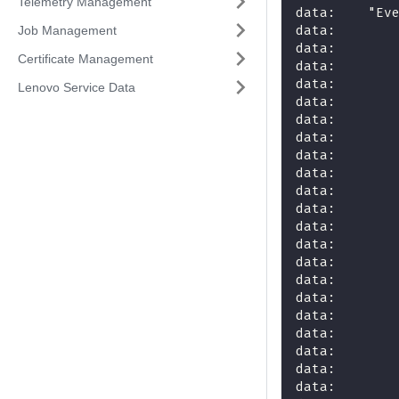
Telemetry Management
data:    "Ev
data:       
Job Management
data:       
Certificate Management
data:       
data:       
Lenovo Service Data
data:       
data:       
data:       
data:       
data:       
data:       
data:       
data:       
data:       
data:       
data:       
data:       
data:       
data:       
data:       
data:       
data:       