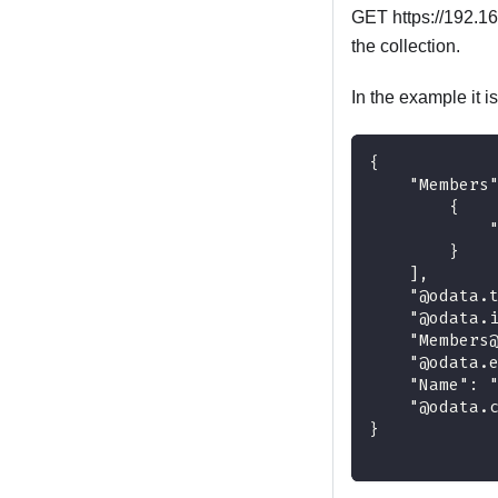
GET https://192.16
the collection.
In the example it 
{
    "Members
        {
            
        }
    ],
    "@odata.
    "@odata.
    "Members
    "@odata.
    "Name": 
    "@odata.
}