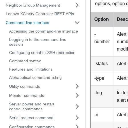
options, option 
Neighbor Group Management
Lenovo XClarity Controller REST APIs
Option
Desc
Command-line interface
Accessing the command-line interface
-
Alert
Logging in to the command-line
number
numbe
session
modif
Configuring serial-to-SSH redirection
Command syntax
-status
Alert
Features and limitations
Alphabetical command listing
-type
Alert
Utility commands
-log
Inclu
Monitor commands
alert
Server power and restart
control commands
-n
Alert
Serial redirect command
Configuration commands