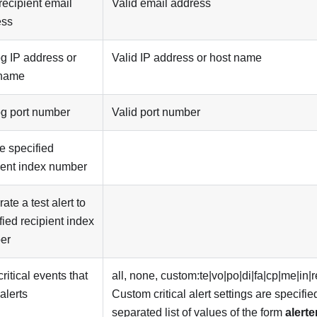
 recipient email
Valid email address
ess
g IP address or
Valid IP address or host name
 name
g port number
Valid port number
e specified
ient index number
ate a test alert to
fied recipient index
er
critical events that
all, none, custom:te|vo|po|di|fa|cp|me|in|r
alerts
Custom critical alert settings are specifi
separated list of values of the form
alerte