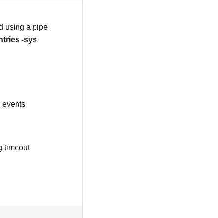
ed using a pipe
ntries -sys
m events
g timeout