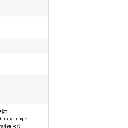
e|ot
ed using a pipe
ntries -crt