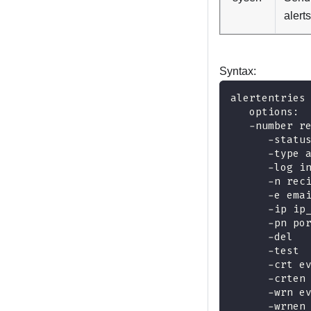
alerts
Syntax:
alertentries
   options:
   -number r
      -statu
      -type 
      -log i
      -n rec
      -e ema
      -ip ip
      -pn po
      -del
      -test
      -crt e
      -crten
      -wrn e
      -wrnen