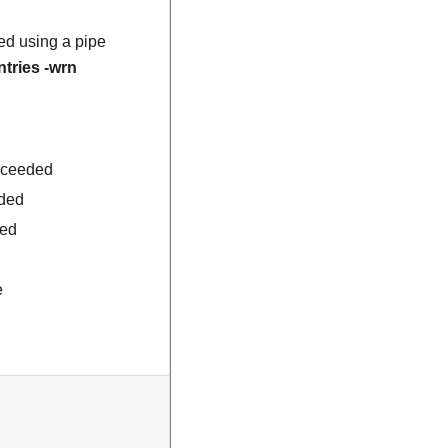
ed using a pipe
ntries -wrn
exceeded
eded
ded
e