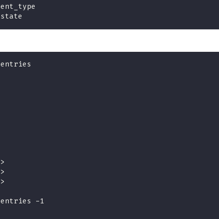
vent_type
 state
tentries
>
>
>
>
>
>
>
>
d>
d>
d>
tentries -1