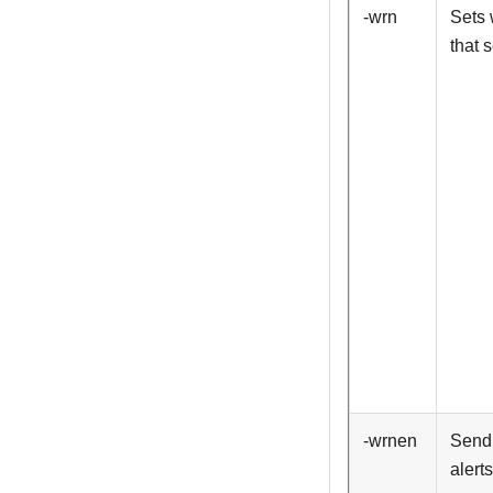
-wrn
Sets 
that 
-wrnen
Send
alerts