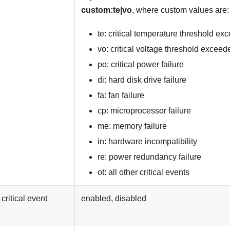
custom:te|vo
, where custom values are:
te: critical temperature threshold e
vo: critical voltage threshold exceed
po: critical power failure
di: hard disk drive failure
fa: fan failure
cp: microprocessor failure
me: memory failure
in: hardware incompatibility
re: power redundancy failure
ot: all other critical events
critical event
enabled, disabled