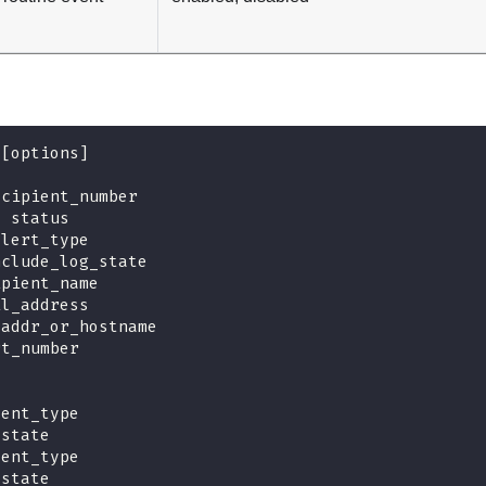
 [options]
ecipient_number
s status
alert_type
nclude_log_state
ipient_name
il_address
_addr_or_hostname
rt_number
vent_type
 state
vent_type
 state