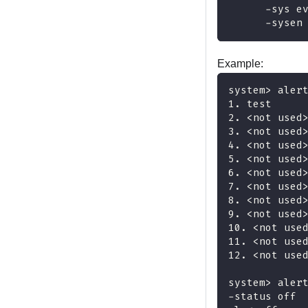
      -sys e
      -sysen
Example:
system> aler
1. test 
2. <not used
3. <not used
4. <not used
5. <not used
6. <not used
7. <not used
8. <not used
9. <not used
10. <not use
11. <not use
12. <not use
system> aler
-status off