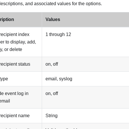
descriptions, and associated values for the options.
ription
Values
 recipient index
1 through 12
r to display, add,
y, or delete
 recipient status
on, off
 type
email, syslog
de event log in
on, off
 email
 recipient name
String