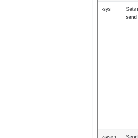
-sys
Sets 
send 
-sysen
Send 