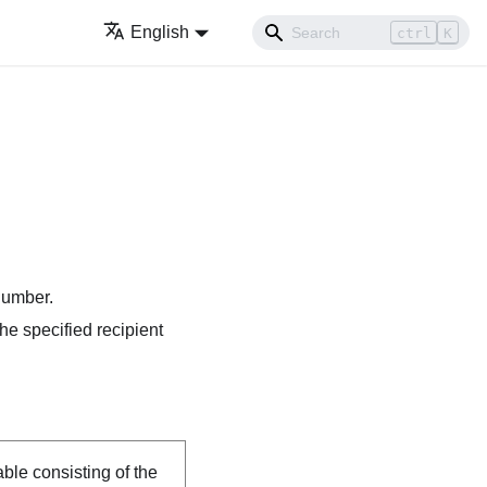
English
ctrl
K
 number.
the specified recipient
able consisting of the