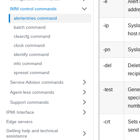
-e
Alert
IMM control commands
addr
alertentries command
-ip
Syslo
batch command
host
clearcfg command
clock command
-pn
Syslo
identify command
info command
-del
Delet
spreset command
recip
Service Advisor commands
-test
Gener
Agent-less commands
speci
Support commands
numb
IPMI Interface
Edge servers
-crt
Sets 
send 
Getting help and technical
assistance