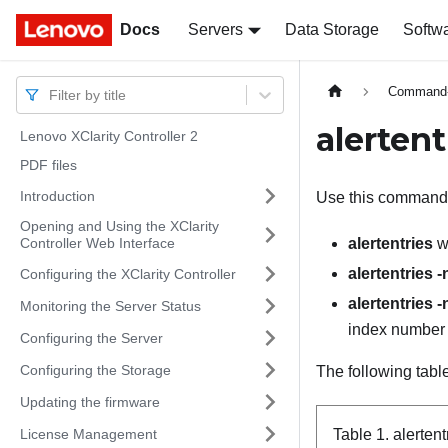
Docs
Docs
Servers
Data Storage
Softw
Command-l
Filter by title
alerten
Lenovo XClarity Controller 2
PDF files
Introduction
Use this command 
Opening and Using the XClarity
Controller Web Interface
alertentries
wi
alertentries 
Configuring the XClarity Controller
alertentries 
Monitoring the Server Status
index number o
Configuring the Server
Configuring the Storage
The following tabl
Updating the firmware
License Management
Table 1.
alerten