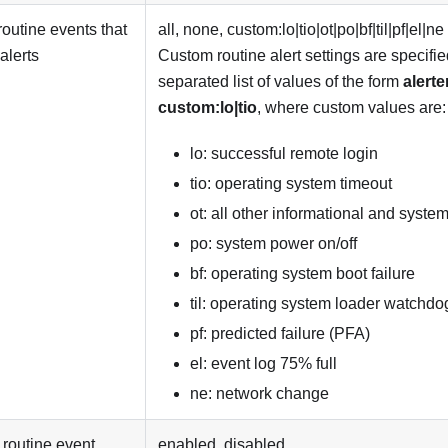
routine events that
all, none, custom:lo|tio|ot|po|bf|til|pf|el|ne
alerts
Custom routine alert settings are specifi
separated list of values of the form
alerte
custom:lo|tio
, where custom values are:
lo: successful remote login
tio: operating system timeout
ot: all other informational and syste
po: system power on/off
bf: operating system boot failure
til: operating system loader watchdo
pf: predicted failure (PFA)
el: event log 75% full
ne: network change
routine event
enabled, disabled