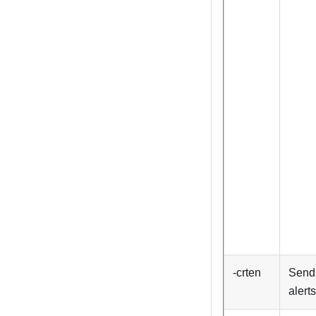
-crten
Send 
alerts