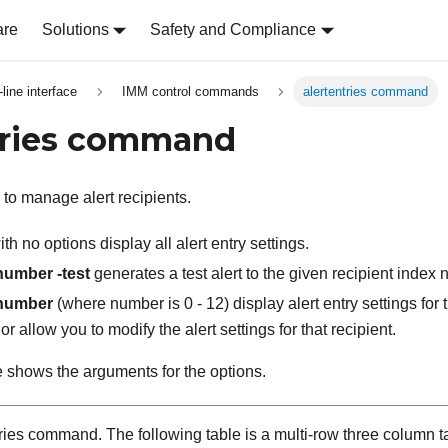
are
Solutions
Safety and Compliance
ine interface
IMM control commands
alertentries command
tries command
to manage alert recipients.
th no options display all alert entry settings.
-number -test
generates a test alert to the given recipient index
-number
(where number is 0 - 12) display alert entry settings for 
r allow you to modify the alert settings for that recipient.
e shows the arguments for the options.
tries command.
The following table is a multi-row three column t