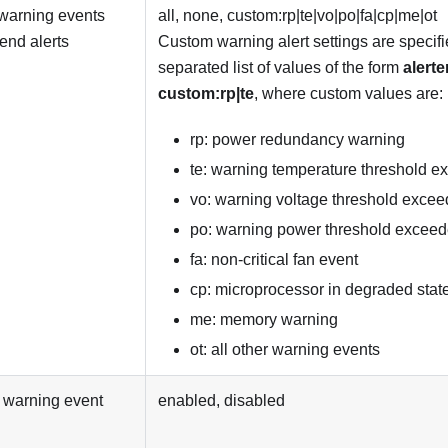
warning events
all, none, custom:rp|te|vo|po|fa|cp|me|ot
send alerts
Custom warning alert settings are specifi
separated list of values of the form
alerte
custom:rp|te
, where custom values are:
rp: power redundancy warning
te: warning temperature threshold 
vo: warning voltage threshold exce
po: warning power threshold excee
fa: non-critical fan event
cp: microprocessor in degraded stat
me: memory warning
ot: all other warning events
 warning event
enabled, disabled