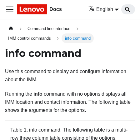
Docs
English
Command-line interface
IMM control commands
info command
info command
Use this command to display and configure information
about the
IMM
.
Running the
info
command with no options displays all
IMM
location and contact information. The following table
shows the arguments for the options.
Table 1.
info command.
The following table is a multi-
row three column table consisting of the options,