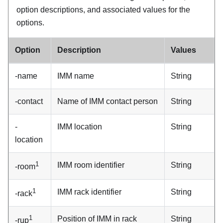
option descriptions, and associated values for the
options.
Option
Description
Values
-name
IMM
name
String
-contact
Name of
IMM
contact person
String
-
IMM
location
String
location
1
IMM
room identifier
String
-room
1
IMM
rack identifier
String
-rack
1
Position of
IMM
in rack
String
-rup