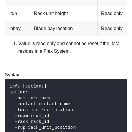
-ruh
Rack unit height
Read only
-bbay
Blade bay location
Read only
Value is read only and cannot be reset if the
IMM
resides in a Flex System.
Syntax:
info [options]
option:
  -name xcc_name
  -contact contact_name
  -location xcc_location
  -room room_id
  -rack rack_id
  -rup rack_unit_position