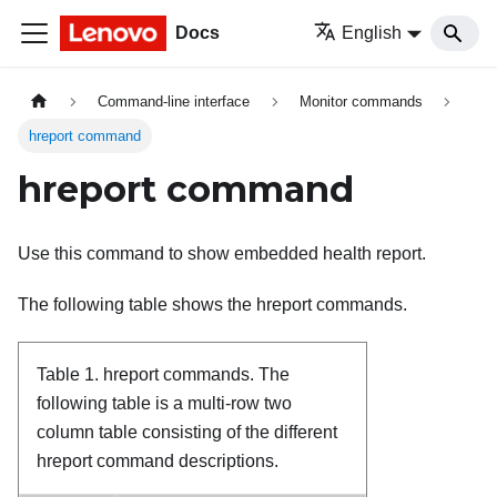
Docs
English
Command-line interface
Monitor commands
hreport command
hreport command
Use this command to show embedded health report.
The following table shows the hreport commands.
Table 1.
hreport commands.
The
following table is a multi-row two
column table consisting of the different
hreport command descriptions.