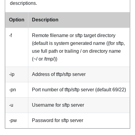
descriptions.
Option
Description
-f
Remote filename or sftp target directory
(default is system generated name ((for sftp,
use full path or trailing / on directory name
(~/ or /tmp/))
-ip
Address of tftp/sftp server
-pn
Port number of tftp/sftp server (default 69/22)
-u
Username for sftp server
-pw
Password for sftp server