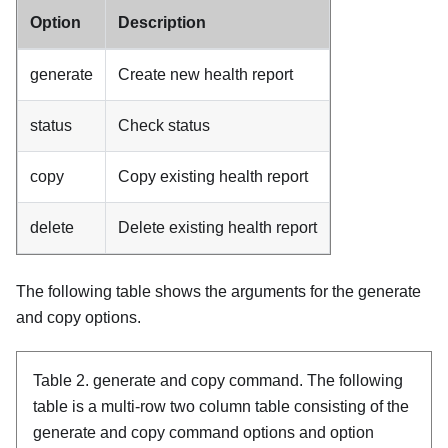
Option
Description
generate
Create new health report
status
Check status
copy
Copy existing health report
delete
Delete existing health report
The following table shows the arguments for the generate
and copy options.
Table 2.
generate and copy command.
The following
table is a multi-row two column table consisting of the
generate and copy command options and option