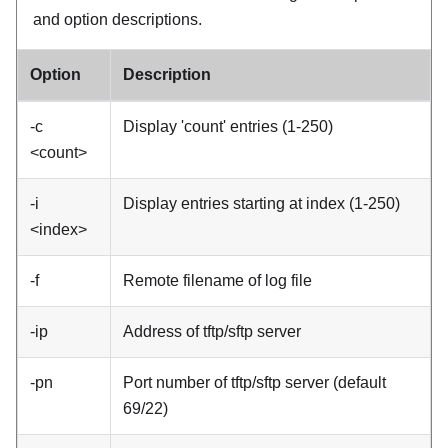
and option descriptions.
Option
Description
-c
Display 'count' entries (1-250)
<count>
-i
Display entries starting at index (1-250)
<index>
-f
Remote filename of log file
-ip
Address of tftp/sftp server
-pn
Port number of tftp/sftp server (default
69/22)