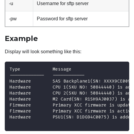
-u
Username for sftp server
-pw
Password for sftp server
Example
Display will look something like this:
Type            Message                       
-------------   ------------                  
Hardware        SAS Backplane1(SN: XXXX9CE009L
Hardware        CPU 1(SKU NO: 50844440) is add
Hardware        CPU 2(SKU NO: 50844440) is add
Hardware        M2 Card(SN: R1SH9AJ0037) is ad
Firmware        Primary XCC firmware is update
Firmware        Primary XCC firmware is activa
Hardware        PSU1(SN: D1DG94C0075) is added