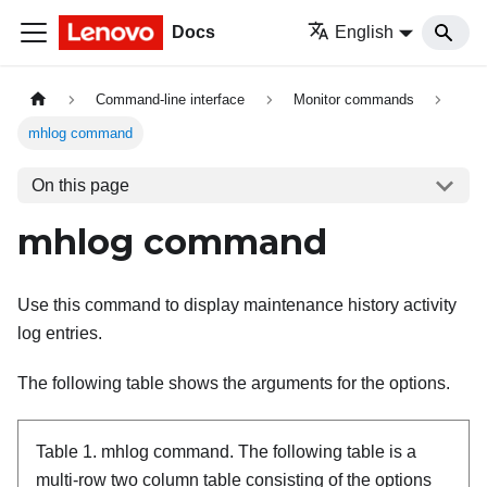
Docs
English
Command-line interface
Monitor commands
mhlog command
On this page
mhlog command
Use this command to display maintenance history activity
log entries.
The following table shows the arguments for the options.
Table 1.
mhlog command.
The following table is a
multi-row two column table consisting of the options