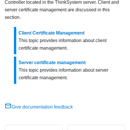
Controller located in the ThinkSystem server. Client and
server certificate management are discussed in this
section.
Client Certificate Management
This topic provides information about client
certificate management.
Server certificate management
This topic provides information about server
certificate management.
Give documentation feedback