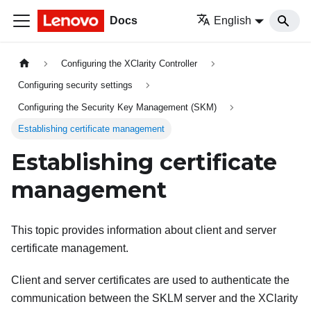
Docs
English
Configuring the XClarity Controller
Configuring security settings
Configuring the Security Key Management (SKM)
Establishing certificate management
Establishing certificate
management
This topic provides information about client and server
certificate management.
Client and server certificates are used to authenticate the
communication between the SKLM server and the XClarity