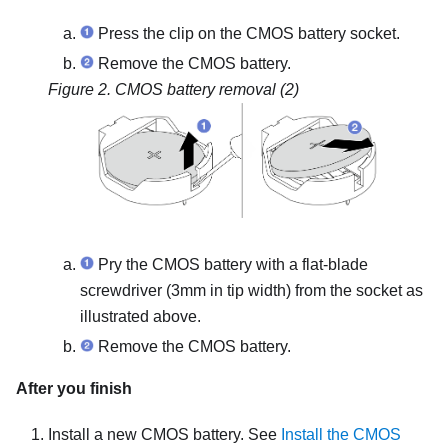
Press the clip on the CMOS battery socket.
Remove the CMOS battery.
Figure 2.
CMOS battery removal (2)
Pry the CMOS battery with a flat-blade
screwdriver (3mm in tip width) from the socket as
illustrated above.
Remove the CMOS battery.
After you finish
Install a new CMOS battery. See
Install the CMOS