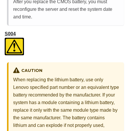
After you replace the CMOS battery, you must
reconfigure the server and reset the system date
and time.
S004
CAUTION
When replacing the lithium battery, use only
Lenovo specified part number or an equivalent type
battery recommended by the manufacturer. If your
system has a module containing a lithium battery,
replace it only with the same module type made by
the same manufacturer. The battery contains
lithium and can explode if not properly used,