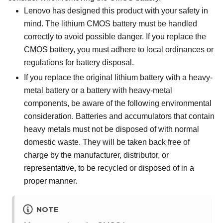
Lenovo has designed this product with your safety in
mind. The lithium CMOS battery must be handled
correctly to avoid possible danger. If you replace the
CMOS battery, you must adhere to local ordinances or
regulations for battery disposal.
If you replace the original lithium battery with a heavy-
metal battery or a battery with heavy-metal
components, be aware of the following environmental
consideration. Batteries and accumulators that contain
heavy metals must not be disposed of with normal
domestic waste. They will be taken back free of
charge by the manufacturer, distributor, or
representative, to be recycled or disposed of in a
proper manner.
NOTE