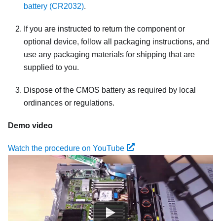
battery (CR2032)
.
If you are instructed to return the component or
optional device, follow all packaging instructions, and
use any packaging materials for shipping that are
supplied to you.
Dispose of the CMOS battery as required by local
ordinances or regulations.
Demo video
Watch the procedure on YouTube