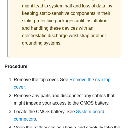
might lead to system halt and loss of data, by
keeping static-sensitive components in their
static-protective packages until installation,
and handling these devices with an
electrostatic-discharge wrist strap or other
grounding systems.
Procedure
Remove the top cover. See
Remove the rear top
cover
.
Remove any parts and disconnect any cables that
might impede your access to the CMOS battery.
Locate the CMOS battery. See
System-board
connectors
.
Open the battery clip as shown and carefully take the