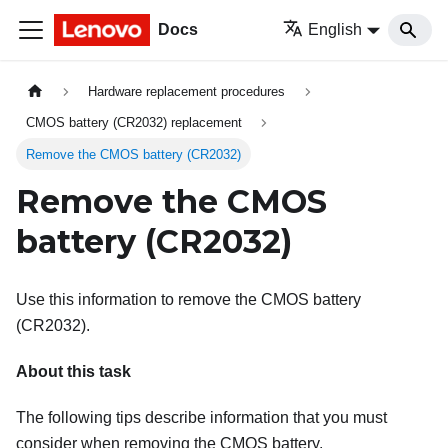
Docs
English
Hardware replacement procedures
CMOS battery (CR2032) replacement
Remove the CMOS battery (CR2032)
Remove the CMOS
battery (CR2032)
Use this information to remove the CMOS battery
(CR2032).
About this task
The following tips describe information that you must
consider when removing the CMOS battery.