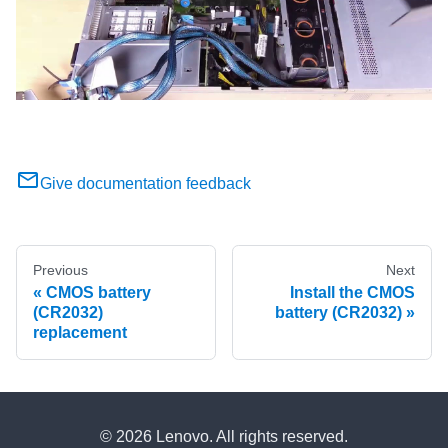
Give documentation feedback
Previous
Next
CMOS battery
Install the CMOS
(CR2032)
battery (CR2032)
replacement
© 2026 Lenovo. All rights reserved.