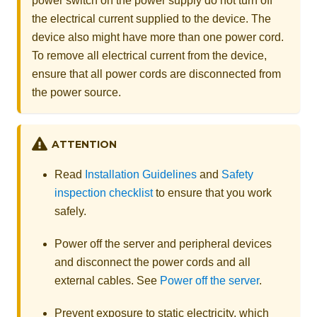
power switch on the power supply do not turn off
the electrical current supplied to the device. The
device also might have more than one power cord.
To remove all electrical current from the device,
ensure that all power cords are disconnected from
the power source.
ATTENTION
Read
Installation Guidelines
and
Safety
inspection checklist
to ensure that you work
safely.
Power off the server and peripheral devices
and disconnect the power cords and all
external cables. See
Power off the server
.
Prevent exposure to static electricity, which