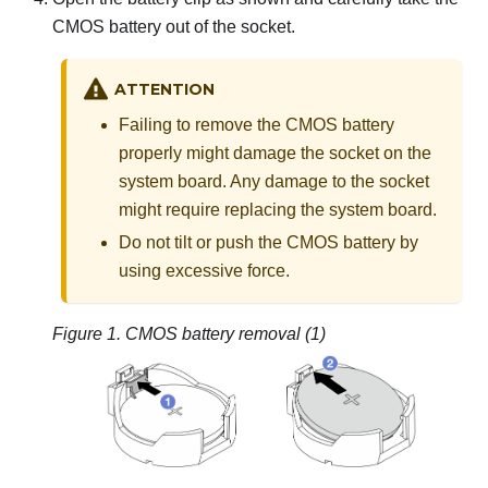
CMOS battery out of the socket.
ATTENTION
Failing to remove the CMOS battery
properly might damage the socket on the
system board. Any damage to the socket
might require replacing the system board.
Do not tilt or push the CMOS battery by
using excessive force.
Figure 1.
CMOS battery removal (1)