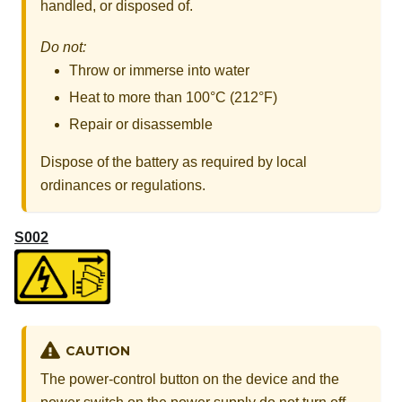
handled, or disposed of.
Do not:
Throw or immerse into water
Heat to more than 100°C (212°F)
Repair or disassemble
Dispose of the battery as required by local
ordinances or regulations.
S002
CAUTION
The power-control button on the device and the