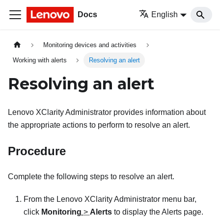
Docs
English
Monitoring devices and activities
Working with alerts
Resolving an alert
Resolving an alert
Lenovo XClarity Administrator
provides information about
the appropriate actions to perform to resolve an alert.
Procedure
Complete the following steps to resolve an alert.
From the
Lenovo XClarity Administrator
menu bar,
click
Monitoring
>
Alerts
to display the
Alerts
page.