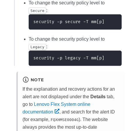
To change the security policy level to
:
Secure
security -p secure -T mm[p]
To change the security policy level to
:
Legacy
security -p legacy -T mm[p]
NOTE
If the explanation and recovery actions for an
alert are not displayed under the
Details
tab,
go to
Lenovo Flex System online
documentation
, and search for the alert ID
(for example,
). The website
FQXHMSE0004G
always provides the most up-to-date