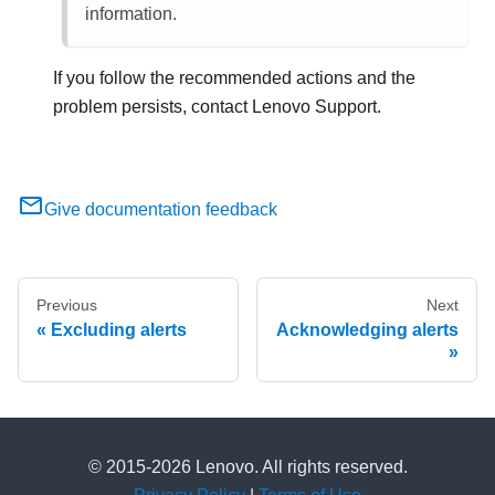
information.
If you follow the recommended actions and the
problem persists, contact
Lenovo
Support
.
Give documentation feedback
Previous
Next
Excluding alerts
Acknowledging alerts
© 2015-2026 Lenovo. All rights reserved.