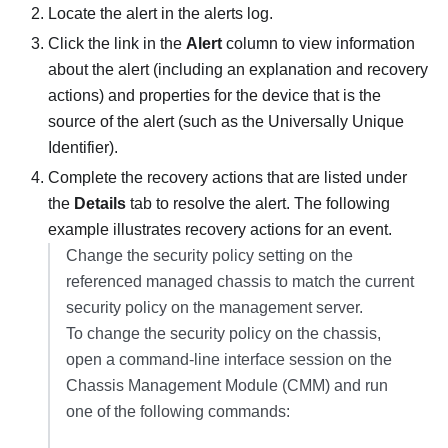
Locate the alert in the alerts log.
Click the link in the
Alert
column to view information
about the alert (including an explanation and recovery
actions) and properties for the device that is the
source of the alert (such as the Universally Unique
Identifier).
Complete the recovery actions that are listed under
the
Details
tab to resolve the alert. The following
example illustrates recovery actions for an event.
Change the security policy setting on the
referenced managed chassis to match the current
security policy on the management server.
To change the security policy on the chassis,
open a command-line interface session on the
Chassis Management Module (CMM) and run
one of the following commands: