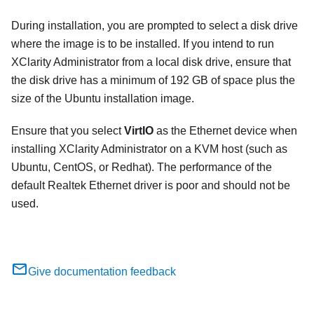
During installation, you are prompted to select a disk drive
where the image is to be installed. If you intend to run
XClarity Administrator
from a local disk drive, ensure that
the disk drive has a minimum of
192 GB
of space plus the
size of the Ubuntu installation image.
Ensure that you select
VirtIO
as the Ethernet device when
installing
XClarity Administrator
on a KVM host (such as
Ubuntu, CentOS, or Redhat). The performance of the
default Realtek Ethernet driver is poor and should not be
used.
Give documentation feedback