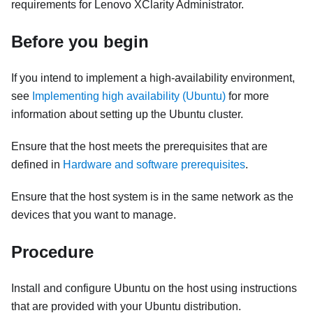
requirements for
Lenovo XClarity Administrator
.
Before you begin
If you intend to implement a high-availability environment,
see
Implementing high availability (Ubuntu)
for more
information about setting up the Ubuntu cluster.
Ensure that the host meets the prerequisites that are
defined in
Hardware and software prerequisites
.
Ensure that the host system is in the same network as the
devices that you want to manage.
Procedure
Install and configure Ubuntu on the host using instructions
that are provided with your Ubuntu distribution.