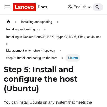
Docs
English
Installing and updating
Installing and setting up
Installing in Docker, CentOS, ESXi, Hyper-V, KVM, Citrix, or Ubuntu
Management-only network topology
Step 5: Install and configure the host
Ubuntu
Step 5: Install and
configure the host
(Ubuntu)
You can install Ubuntu on any system that meets the