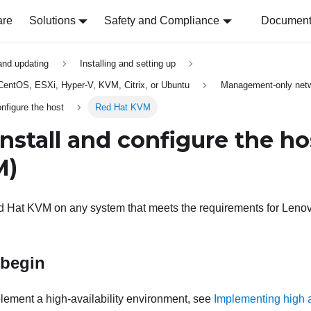
are
Solutions
Safety and Compliance
Document 
 and updating
Installing and setting up
, CentOS, ESXi, Hyper-V, KVM, Citrix, or Ubuntu
Management-only netw
onfigure the host
Red Hat KVM
Install and configure the ho
M)
ed Hat KVM on any system that meets the requirements for
Lenov
 begin
mplement a high-availability environment, see
Implementing high a