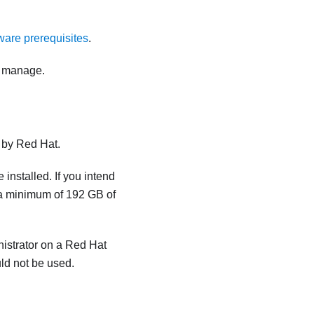
are prerequisites
.
o manage.
d by Red Hat.
 installed. If you intend
s a minimum of
192 GB
of
istrator
on a Red Hat
ld not be used.