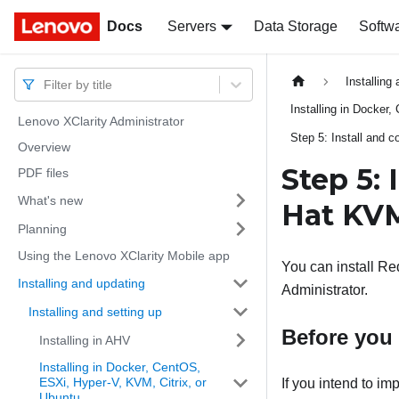
Docs
Docs
Servers
Data Storage
Softw
Installing
Filter by title
Installing in Docker
Lenovo XClarity Administrator
Step 5: Install and c
Overview
Step 5: 
PDF files
What's new
Hat KV
Planning
Using the Lenovo XClarity Mobile app
You can install R
Installing and updating
Administrator
.
Installing and setting up
Before you
Installing in AHV
Installing in Docker, CentOS,
ESXi, Hyper-V, KVM, Citrix, or
If you intend to i
Ubuntu