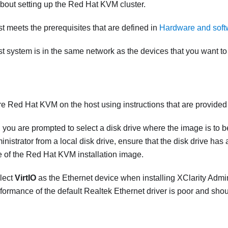
bout setting up the Red Hat KVM cluster.
st meets the prerequisites that are defined in
Hardware and softw
st system is in the same network as the devices that you want t
ure Red Hat KVM on the host using instructions that are provide
, you are prompted to select a disk drive where the image is to be
inistrator
from a local disk drive, ensure that the disk drive ha
e of the Red Hat KVM installation image.
lect
VirtIO
as the Ethernet device when installing
XClarity Admin
ormance of the default Realtek Ethernet driver is poor and shou