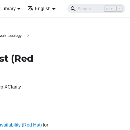
Library
English
ctrl
K
ork topology
st
(Red
o XClarity
vailability (Red Hat)
for