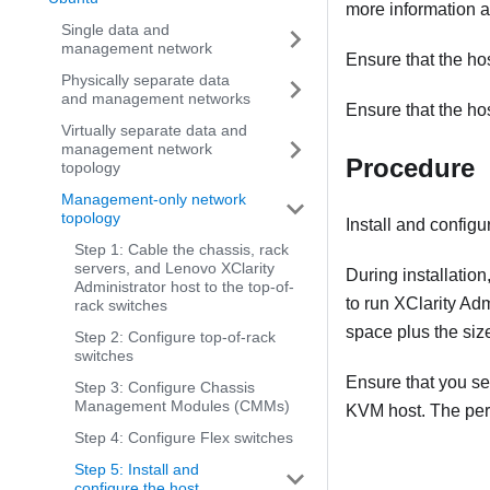
more information a
Single data and
management network
Ensure that the ho
Physically separate data
and management networks
Ensure that the ho
Virtually separate data and
management network
Procedure
topology
Management-only network
topology
Install and config
Step 1: Cable the chassis, rack
servers, and Lenovo XClarity
During installation
Administrator host to the top-of-
to run
XClarity Adm
rack switches
space plus the siz
Step 2: Configure top-of-rack
switches
Ensure that you se
Step 3: Configure Chassis
Management Modules (CMMs)
KVM host. The perf
Step 4: Configure Flex switches
Step 5: Install and
configure the host