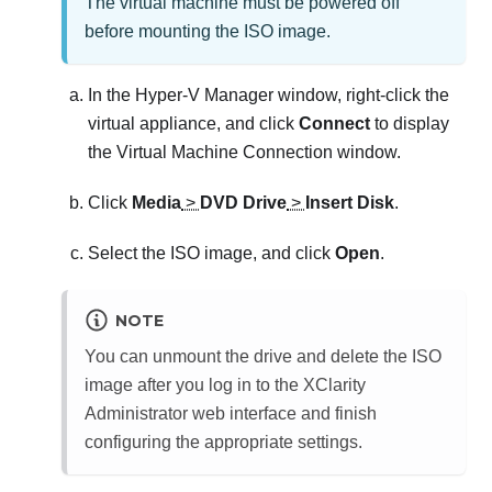
The virtual machine must be powered off
before mounting the ISO image.
In the Hyper-V Manager window, right-click the
virtual appliance, and click
Connect
to display
the Virtual Machine Connection window.
Click
Media
>
DVD Drive
>
Insert Disk
.
Select the ISO image, and click
Open
.
NOTE
You can unmount the drive and delete the ISO
image after you log in to the
XClarity
Administrator
web interface and finish
configuring the appropriate settings.