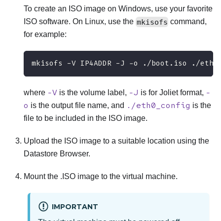
To create an ISO image on Windows, use your favorite
ISO software. On Linux, use the
mkisofs
command,
for example:
mkisofs -V IP4ADDR -J -o ./boot.iso ./eth0
-V
-J
-
where
is the volume label,
is for Joliet format,
o
./eth0_config
is the output file name, and
is the
file to be included in the ISO image.
Upload the ISO image to a suitable location using the
Datastore Browser.
Mount the .ISO image to the virtual machine.
IMPORTANT