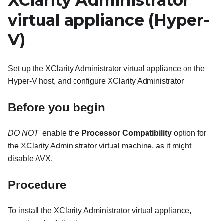
XClarity Administrator
virtual appliance
(Hyper-
V)
Set up the
XClarity Administrator
virtual appliance on the
Hyper-V host, and configure
XClarity Administrator
.
Before you begin
DO NOT
​ enable the
Processor Compatibility
option for
the
XClarity Administrator
virtual machine, as it might
disable AVX.
Procedure
To install the
XClarity Administrator
virtual appliance,