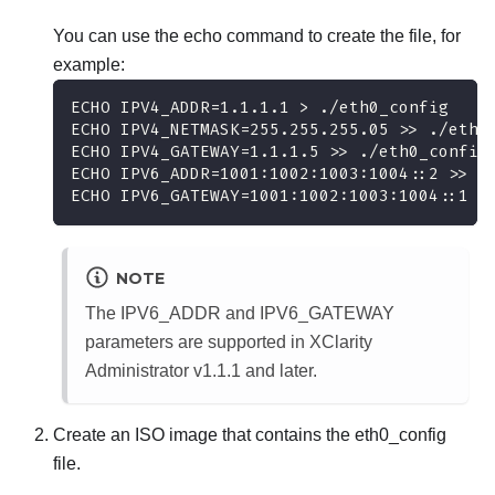
You can use the echo command to create the file, for
example:
ECHO IPV4_ADDR=1.1.1.1 > ./eth0_config
ECHO IPV4_NETMASK=255.255.255.05 >> ./eth0
ECHO IPV4_GATEWAY=1.1.1.5 >> ./eth0_config
ECHO IPV6_ADDR=1001:1002:1003:1004::2 >> .
ECHO IPV6_GATEWAY=1001:1002:1003:1004::1 >
NOTE
The IPV6_ADDR and IPV6_GATEWAY
parameters are supported in
XClarity
Administrator
v1.1.1 and later.
Create an ISO image that contains the
eth0_config
file.