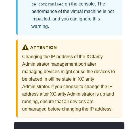
on the console. The
be compromised
performance of the virtual machine is not
impacted, and you can ignore this
warning.
ATTENTION
Changing the IP address of the
XClarity
Administrator
management port after
managing devices might cause the devices to
be placed in offline state in
XClarity
Administrator
. If you choose to change the IP
address after
XClarity Administrator
is up and
running, ensure that all devices are
unmanaged before changing the IP address.