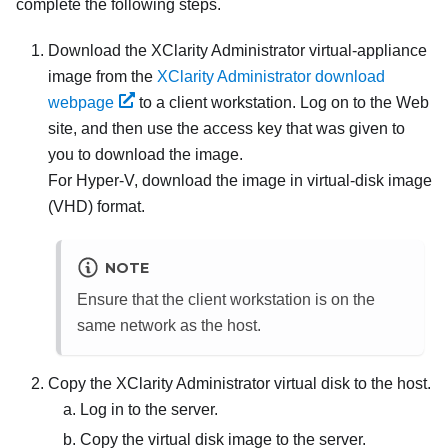
complete the following steps.
Download the
XClarity Administrator
virtual-appliance
image from the
XClarity Administrator download
webpage
to a client workstation. Log on to the Web
site, and then use the access key that was given to
you to download the image.
For
Hyper-V
, download the image in virtual-disk image
(VHD) format.
NOTE
Ensure that the client workstation is on the
same network as the host.
Copy the
XClarity Administrator
virtual disk to the host.
Log in to the server.
Copy the virtual disk image to the server.