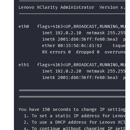
------------------------------------------
Lenovo XClarity Administrator  Version x.x
------------------------------------------
eth0   flags=4163<UP,BROADCAST,RUNNING,MUL
         inet 192.0.2.10  netmask 255.255.
         inet6 2001:db8:56ff:fe80:bea3  pr
         ether 00:15:5d:0c:d1:92    txqueu
         RX errors 0  dropped 0  overruns 
eth1   flags=4163<UP,BROADCAST,RUNNING,MUL
         inet 192.0.2.20  netmask 255.255.
         inet6 2001:db8:56ff:fe80:bea3  pr
==========================================
==========================================
You have 150 seconds to change IP settings
  1. To set a static IP address for Lenovo
  2. To use a DHCP address for Lenovo XCla
  x. To continue without changing IP setti