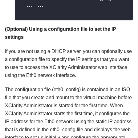
  ... ...
(Optional) Using a configuration file to set the IP
settings
If you are not using a DHCP server, you can optionally use
a configuration file to specify the IP settings that you want
to use to access the
XClarity Administrator
web interface
using the Eth0 network interface.
The configuration file (
eth0_config
) is contained in an ISO
file that you create and mount to the virtual machine before
XClarity Administrator
is started for the first time. When
XClarity Administrator
starts the first time, it configures the
IP address for the Eth0 network using the static IP address
that is defined in the
eth0_config
file and displays the web
interface to set up initially and configure the appropriate