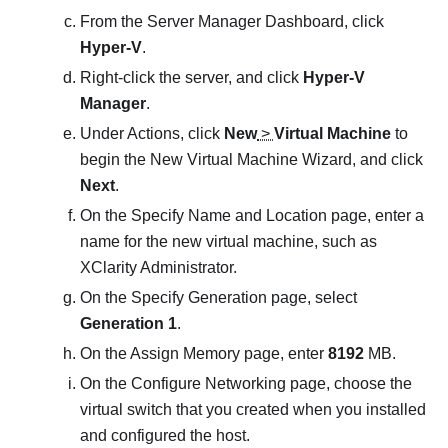
From the Server Manager Dashboard, click
Hyper-V
.
Right-click the server, and click
Hyper-V
Manager
.
Under Actions, click
New
>
Virtual Machine
to
begin the
New Virtual Machine Wizard
, and click
Next
.
On the
Specify Name and Location
page, enter a
name for the new virtual machine, such as
XClarity Administrator
.
On the
Specify Generation
page, select
Generation 1
.
On the
Assign Memory
page, enter
8192
MB.
On the
Configure Networking
page, choose the
virtual switch that you created when you installed
and configured the host.