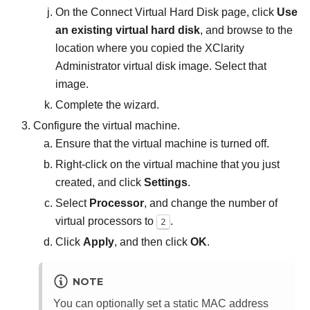
On the
Connect Virtual Hard Disk
page, click
Use
an existing virtual hard disk
, and browse to the
location where you copied the
XClarity
Administrator
virtual disk image. Select that
image.
Complete the wizard.
Configure the virtual machine.
Ensure that the virtual machine is turned off.
Right-click on the virtual machine that you just
created, and click
Settings
.
Select
Processor
, and change the number of
virtual processors to
.
2
Click
Apply
, and then click
OK
.
NOTE
You can optionally set a static MAC address