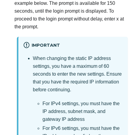
example below. The prompt is available for 150
seconds, until the login prompt is displayed. To
proceed to the login prompt without delay, enter x at
the prompt.
IMPORTANT
When changing the static IP address
settings, you have a maximum of 60
seconds to enter the new settings. Ensure
that you have the required IP information
before continuing.
For IPv4 settings, you must have the
IP address, subnet mask, and
gateway IP address
For IPv6 settings, you must have the