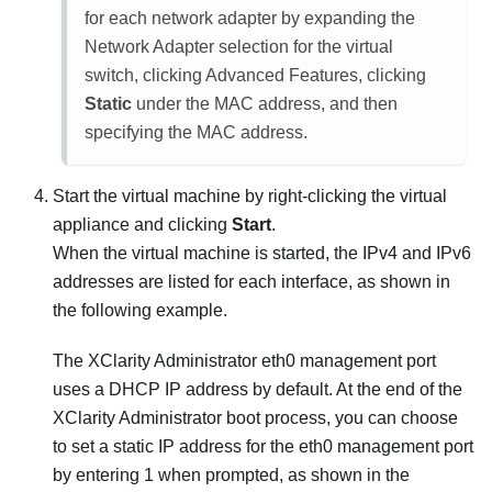
for each network adapter by expanding the
Network Adapter selection for the virtual
switch, clicking Advanced Features, clicking
Static
under the MAC address, and then
specifying the MAC address.
Start the virtual machine by right-clicking the virtual
appliance and clicking
Start
.
When the virtual machine is started, the IPv4 and IPv6
addresses are listed for each interface, as shown in
the following example.
The
XClarity Administrator
eth0 management port
uses a DHCP IP address by default. At the end of the
XClarity Administrator
boot process, you can choose
to set a static IP address for the eth0 management port
by entering 1 when prompted, as shown in the