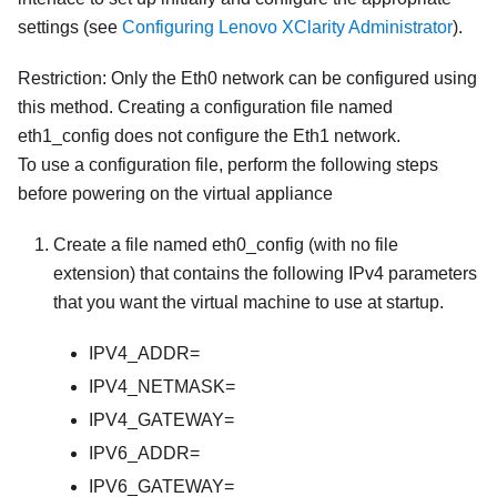
settings (see
Configuring Lenovo XClarity Administrator
).
Restriction:
Only the Eth0 network can be configured using
this method. Creating a configuration file named
eth1_config
does not configure the Eth1 network.
To use a configuration file, perform the following steps
before powering on the virtual appliance
Create a file named
eth0_config
(with no file
extension) that contains the following IPv4 parameters
that you want the virtual machine to use at startup.
IPV4_ADDR=
IPV4_NETMASK=
IPV4_GATEWAY=
IPV6_ADDR=
IPV6_GATEWAY=