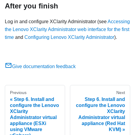
After you finish
Log in and configure
XClarity Administrator
(see
Accessing
the Lenovo XClarity Administrator web interface for the first
time
and
Configuring Lenovo XClarity Administrator
).
Give documentation feedback
Previous
Next
Step 6. Install and
Step 6. Install and
configure the Lenovo
configure the Lenovo
XClarity
XClarity
Administrator virtual
Administrator virtual
appliance (ESXi
appliance (Red Hat
using VMware
KVM)