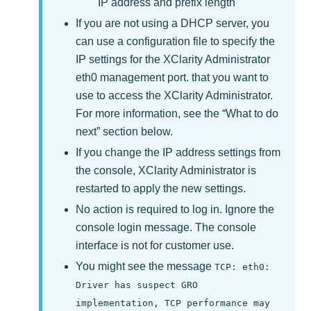
IP address and prefix length
If you are not using a DHCP server, you
can use a configuration file to specify the
IP settings for the
XClarity Administrator
eth0 management port. that you want to
use to access the
XClarity Administrator
.
For more information, see the
What to do
next
section below.
If you change the IP address settings from
the console,
XClarity Administrator
is
restarted to apply the new settings.
No action is required to log in. Ignore the
console login message. The console
interface is not for customer use.
You might see the message
TCP: eth0:
Driver has suspect GRO
implementation, TCP performance may