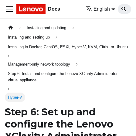
Docs
English
Installing and updating
Installing and setting up
Installing in Docker, CentOS, ESXi, Hyper-V, KVM, Citrix, or Ubuntu
Management-only network topology
Step 6. Install and configure the Lenovo XClarity Administrator
virtual appliance
Hyper-V
Step 6: Set up and
configure the
Lenovo