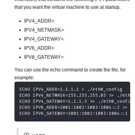
that you want the virtual machine to use at startup.
IPV4_ADDR=
IPV4_NETMASK=
IPV4_GATEWAY=
IPV6_ADDR=
IPV6_GATEWAY=
You can use the echo command to create the file, for
example:
ECHO IPV4_ADDR=1.1.1.1 > ./eth0_config
ECHO IPV4_NETMASK=255.255.255.05 >> ./eth0
ECHO IPV4_GATEWAY=1.1.1.5 >> ./eth0_config
ECHO IPV6_ADDR=1001:1002:1003:1004::2 >> .
ECHO IPV6_GATEWAY=1001:1002:1003:1004::1 >