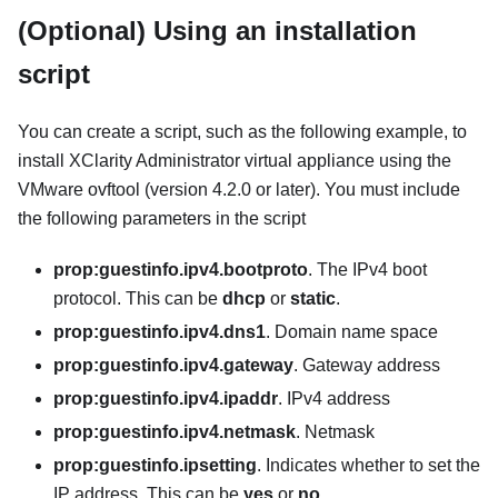
(Optional) Using an installation
script
You can create a script, such as the following example, to
install
XClarity Administrator
virtual appliance using the
VMware ovftool (version 4.2.0 or later). You must include
the following parameters in the script
prop:guestinfo.ipv4.bootproto
. The IPv4 boot
protocol. This can be
dhcp
or
static
.
prop:guestinfo.ipv4.dns1
. Domain name space
prop:guestinfo.ipv4.gateway
. Gateway address
prop:guestinfo.ipv4.ipaddr
. IPv4 address
prop:guestinfo.ipv4.netmask
. Netmask
prop:guestinfo.ipsetting
. Indicates whether to set the
IP address. This can be
yes
or
no
.