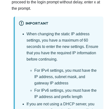
proceed to the login prompt without delay, enter x at
the prompt.
IMPORTANT
When changing the static IP address
settings, you have a maximum of 60
seconds to enter the new settings. Ensure
that you have the required IP information
before continuing.
For IPv4 settings, you must have the
IP address, subnet mask, and
gateway IP address
For IPv6 settings, you must have the
IP address and prefix length
If you are not using a DHCP server, you