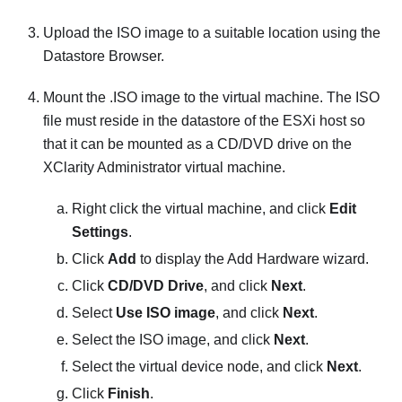
Upload the ISO image to a suitable location using the
Datastore Browser.
Mount the .ISO image to the virtual machine. The ISO
file must reside in the datastore of the
ESXi
host so
that it can be mounted as a CD/DVD drive on the
XClarity Administrator
virtual machine.
Right click the virtual machine, and click
Edit
Settings
.
Click
Add
to display the
Add Hardware
wizard.
Click
CD/DVD Drive
, and click
Next
.
Select
Use ISO image
, and click
Next
.
Select the ISO image, and click
Next
.
Select the virtual device node, and click
Next
.
Click
Finish
.