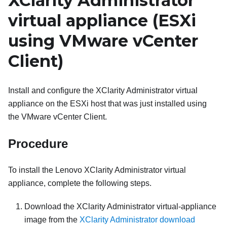
XClarity Administrator
virtual appliance (
ESXi
using
VMware vCenter
Client)
Install and configure the
XClarity Administrator
virtual
appliance on the ESXi host that was just installed using
the VMware vCenter Client.
Procedure
To install the
Lenovo XClarity Administrator
virtual
appliance, complete the following steps.
Download the
XClarity Administrator
virtual-appliance
image from the
XClarity Administrator download