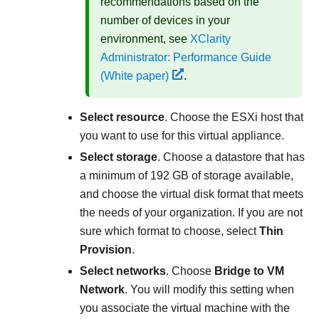
recommendations based on the
number of devices in your
environment, see
XClarity
Administrator: Performance Guide
(White paper)
.
Select resource
. Choose the ESXi host that
you want to use for this virtual appliance.
Select storage
. Choose a datastore that has
a minimum of 192 GB of storage available,
and choose the virtual disk format that meets
the needs of your organization. If you are not
sure which format to choose, select
Thin
Provision
.
Select networks
. Choose
Bridge to VM
Network
. You will modify this setting when
you associate the virtual machine with the