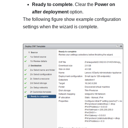
Ready to complete
. Clear the
Power on
after deployment
option.
The following figure show example configuration
settings when the wizard is complete.