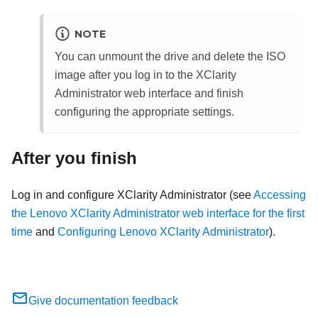
NOTE
You can unmount the drive and delete the ISO
image after you log in to the
XClarity
Administrator
web interface and finish
configuring the appropriate settings.
After you finish
Log in and configure
XClarity Administrator
(see
Accessing
the Lenovo XClarity Administrator web interface for the first
time
and
Configuring Lenovo XClarity Administrator
).
Give documentation feedback