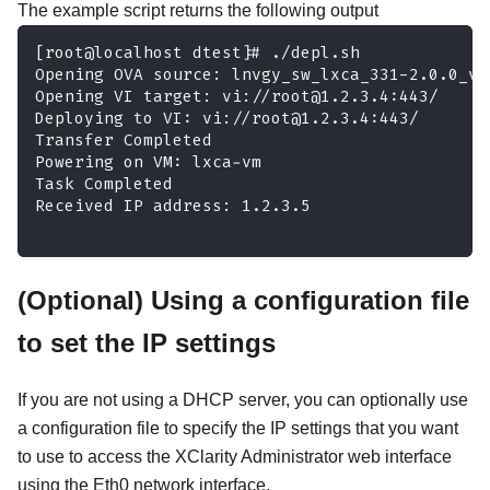
The example script returns the following output
[root@localhost dtest]# ./depl.sh
Opening OVA source: lnvgy_sw_lxca_331-2.0.0_vm
Opening VI target: vi://root@1.2.3.4:443/
Deploying to VI: vi://root@1.2.3.4:443/
Transfer Completed
Powering on VM: lxca-vm
Task Completed
Received IP address: 1.2.3.5
(Optional) Using a configuration file
to set the IP settings
If you are not using a DHCP server, you can optionally use
a configuration file to specify the IP settings that you want
to use to access the
XClarity Administrator
web interface
using the Eth0 network interface.