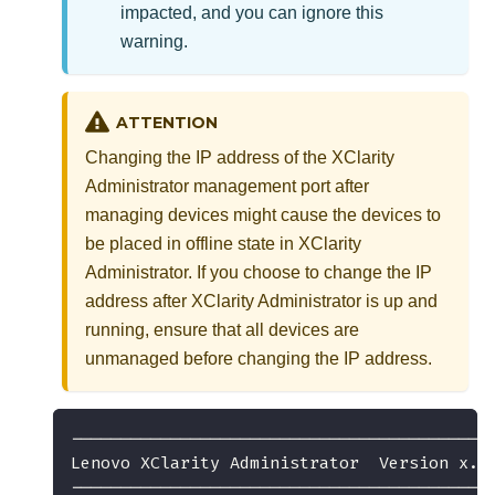
impacted, and you can ignore this
warning.
ATTENTION
Changing the IP address of the
XClarity
Administrator
management port after
managing devices might cause the devices to
be placed in offline state in
XClarity
Administrator
. If you choose to change the IP
address after
XClarity Administrator
is up and
running, ensure that all devices are
unmanaged before changing the IP address.
------------------------------------------
Lenovo XClarity Administrator  Version x.x
------------------------------------------