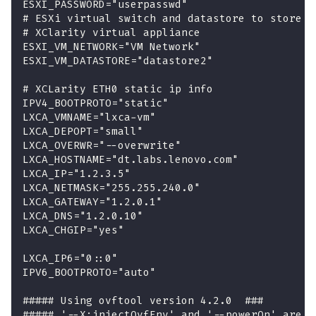
ESXI_PASSWORD="userpasswd"
# ESXi virtual switch and datastore to store t
# XClarity virtual appliance
ESXI_VM_NETWORK="VM Network"
ESXI_VM_DATASTORE="datastore2"
# XCLarity ETH0 static ip info
IPV4_BOOTPROTO="static"
LXCA_VMNAME="lxca-vm"
LXCA_DEPOPT="small"
LXCA_OVERWR="--overwrite"
LXCA_HOSTNAME="dt.labs.lenovo.com"
LXCA_IP="1.2.3.5"
LXCA_NETMASK="255.255.240.0"
LXCA_GATEWAY="1.2.0.1"
LXCA_DNS="1.2.0.10"
LXCA_CHGIP="yes"
LXCA_IP6="0::0"
IPV6_BOOTPROTO="auto"
##### Using ovftool version 4.2.0  ###
##### '--X:injectOvfEnv' and '--powerOn' are t