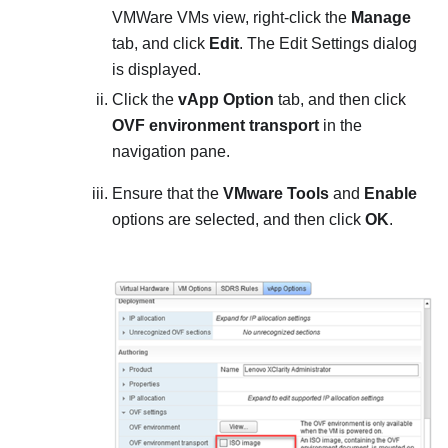
VMWare VMs view, right-click the
Manage
tab, and click
Edit
. The Edit Settings dialog
is displayed.
Click the
vApp Option
tab, and then click
OVF environment transport
in the
navigation pane.
Ensure that the
VMware Tools
and
Enable
options are selected, and then click
OK
.