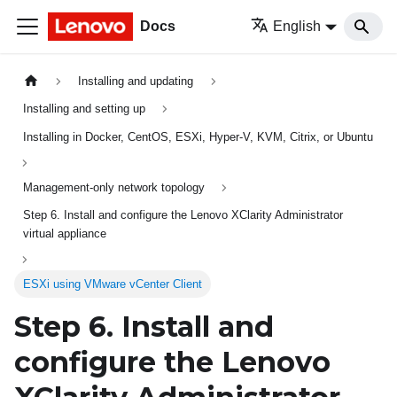
Docs
English
Installing and updating
Installing and setting up
Installing in Docker, CentOS, ESXi, Hyper-V, KVM, Citrix, or Ubuntu
Management-only network topology
Step 6. Install and configure the Lenovo XClarity Administrator
virtual appliance
ESXi using VMware vCenter Client
Step 6. Install and
configure the
Lenovo