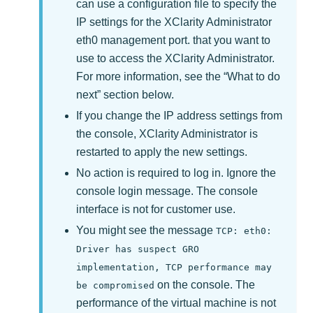
can use a configuration file to specify the
IP settings for the
XClarity Administrator
eth0 management port. that you want to
use to access the
XClarity Administrator
.
For more information, see the
What to do
next
section below.
If you change the IP address settings from
the console,
XClarity Administrator
is
restarted to apply the new settings.
No action is required to log in. Ignore the
console login message. The console
interface is not for customer use.
You might see the message
TCP: eth0:
Driver has suspect GRO
implementation, TCP performance may
on the console. The
be compromised
performance of the virtual machine is not