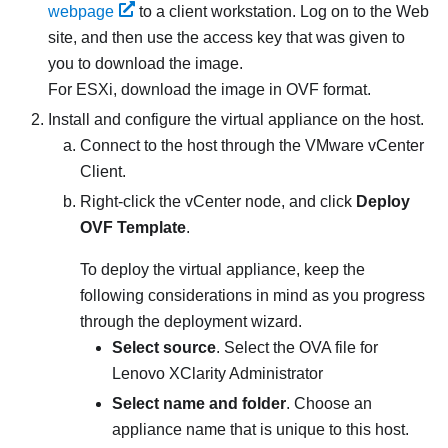
webpage
to a client workstation. Log on to the Web
site, and then use the access key that was given to
you to download the image.
For
ESXi
, download the image in OVF format.
Install and configure the virtual appliance on the host.
Connect to the host through the VMware vCenter
Client.
Right-click the vCenter node, and click
Deploy
OVF Template
.
To deploy the virtual appliance, keep the
following considerations in mind as you progress
through the deployment wizard.
Select source
. Select the OVA file for
Lenovo XClarity Administrator
Select name and folder
. Choose an
appliance name that is unique to this host.