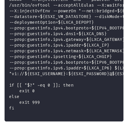
/usr/bin/ovftool --acceptAllEulas --X:waitForI
--X:injectOvfEnv --powerOn "--net:bridged=${ES
--datastore=${ESXI_VM_DATASTORE} --diskMode=th
--deploymentOption=${LXCA_DEPOPT} 
--prop:guestinfo.ipv4.bootproto=${IPV4_BOOTPRO
--prop:guestinfo.ipv4.dns1=${LXCA_DNS} 
--prop:guestinfo.ipv4.gateway=${LXCA_GATEWAY} 
--prop:guestinfo.ipv4.ipaddr=${LXCA_IP} 
--prop:guestinfo.ipv4.netmask=${LXCA_NETMASK} 
--prop:guestinfo.ipsetting=${LXCA_CHGIP} 
--prop:guestinfo.ipv6.bootproto=${IPV6_BOOTPRO
--prop:guestinfo.ipv6.ipaddr=${LXCA_IP6} ${LXC
"vi://${ESXI_USERNAME}:${ESXI_PASSWORD}@${ESXI
if [[ "$?" -eq 0 ]]; then
    exit 0
else
    exit 999
fi