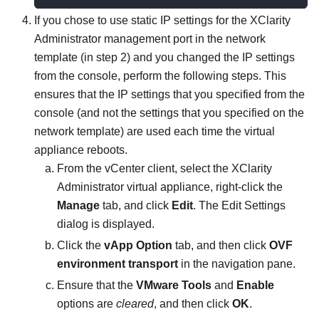
If you chose to use static IP settings for the
XClarity
Administrator
management port in the network
template (in step 2) and you changed the IP settings
from the console, perform the following steps. This
ensures that the IP settings that you specified from the
console (and not the settings that you specified on the
network template) are used each time the virtual
appliance reboots.
From the vCenter client, select the
XClarity
Administrator
virtual appliance, right-click the
Manage
tab, and click
Edit
. The Edit Settings
dialog is displayed.
Click the
vApp Option
tab, and then click
OVF
environment transport
in the navigation pane.
Ensure that the
VMware Tools
and
Enable
options are
cleared
, and then click
OK
.