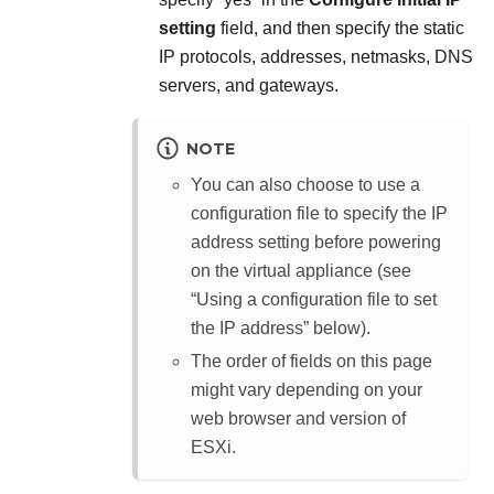
setting
field, and then specify the static
IP protocols, addresses, netmasks, DNS
servers, and gateways.
NOTE
You can also choose to use a
configuration file to specify the IP
address setting before powering
on the virtual appliance (see
Using a configuration file to set
the IP address
below).
The order of fields on this page
might vary depending on your
web browser and version of
ESXi.