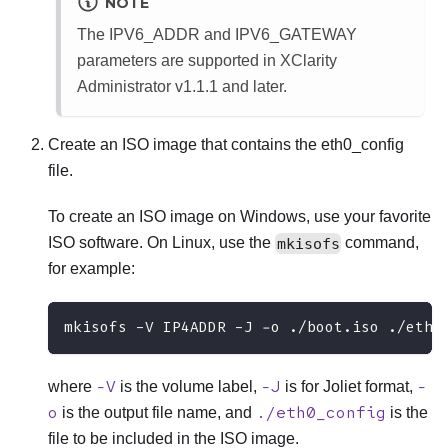
NOTE
The IPV6_ADDR and IPV6_GATEWAY
parameters are supported in
XClarity
Administrator
v1.1.1 and later.
Create an ISO image that contains the
eth0_config
file.
To create an ISO image on Windows, use your favorite
ISO software. On Linux, use the
mkisofs
command,
for example:
mkisofs -V IP4ADDR -J -o ./boot.iso ./eth0
-V
-J
-
where
is the volume label,
is for Joliet format,
o
./eth0_config
is the output file name, and
is the
file to be included in the ISO image.