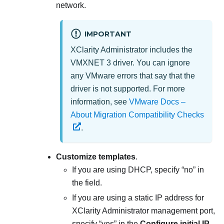
network.
IMPORTANT
XClarity Administrator
includes the
VMXNET 3 driver. You can ignore
any VMware errors that say that the
driver is not supported. For more
information, see
VMware Docs –
About Migration Compatibility Checks
.
Customize templates
.
If you are using DHCP, specify
no
in
the field.
If you are using a static IP address for
XClarity Administrator
management port,
specify
yes
in the
Configure initial IP