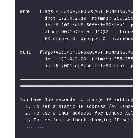
eth0   flags=4163<UP,BROADCAST,RUNNING,MUL
         inet 192.0.2.10  netmask 255.255.
         inet6 2001:db8:56ff:fe80:bea3  pr
         ether 00:15:5d:0c:d1:92    txqueu
         RX errors 0  dropped 0  overruns 
eth1   flags=4163<UP,BROADCAST,RUNNING,MUL
         inet 192.0.2.20  netmask 255.255.
         inet6 2001:db8:56ff:fe80:bea3  pr
==========================================
==========================================
You have 150 seconds to change IP settings
  1. To set a static IP address for Lenovo
  2. To use a DHCP address for Lenovo XCla
  x. To continue without changing IP setti
  ... ...