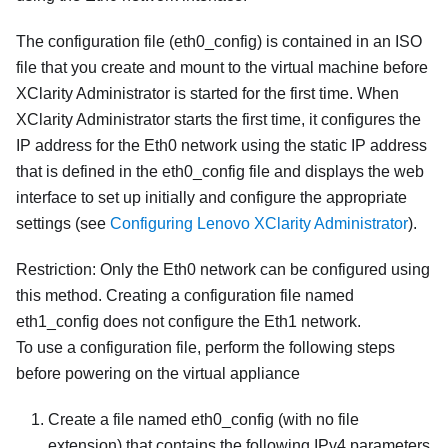
The configuration file (
eth0_config
) is contained in an ISO
file that you create and mount to the virtual machine before
XClarity Administrator
is started for the first time. When
XClarity Administrator
starts the first time, it configures the
IP address for the Eth0 network using the static IP address
that is defined in the
eth0_config
file and displays the web
interface to set up initially and configure the appropriate
settings (see
Configuring Lenovo XClarity Administrator
).
Restriction:
Only the Eth0 network can be configured using
this method. Creating a configuration file named
eth1_config
does not configure the Eth1 network.
To use a configuration file, perform the following steps
before powering on the virtual appliance
Create a file named
eth0_config
(with no file
extension) that contains the following IPv4 parameters