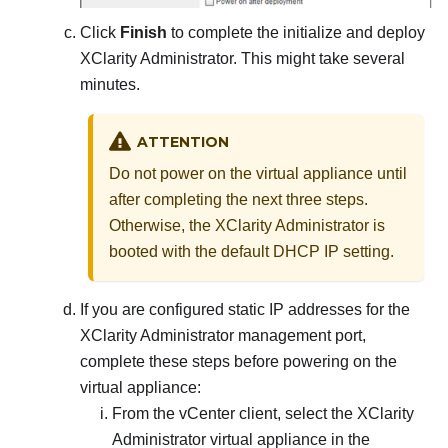
Click
Finish
to complete the initialize and deploy
XClarity Administrator
. This might take several
minutes.
ATTENTION
Do not power on the virtual appliance until
after completing the next three steps.
Otherwise, the
XClarity Administrator
is
booted with the default DHCP IP setting.
If you are configured static IP addresses for the
XClarity Administrator
management port,
complete these steps before powering on the
virtual appliance:
From the vCenter client, select the
XClarity
Administrator
virtual appliance in the