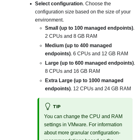
Select configuration
. Choose the
configuration size based on the size of your
environment.
Small (up to 100 managed endpoints)
.
2 CPUs and 8 GB RAM
Medium (up to 400 managed
endpoints)
. 6 CPUs and 12 GB RAM
Large (up to 600 managed endpoints)
.
8 CPUs and 16 GB RAM
Extra Large (up to 1000 managed
endpoints)
. 12 CPUs and 24 GB RAM
TIP
You can change the CPU and RAM
settings in VMware. For information
about more granular configuration-