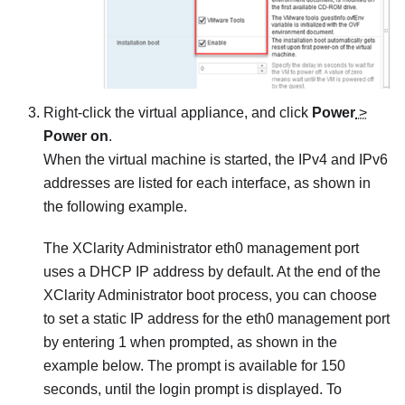
Right-click the virtual appliance, and click
Power
>
Power on
.
When the virtual machine is started, the IPv4 and IPv6
addresses are listed for each interface, as shown in
the following example.
The
XClarity Administrator
eth0 management port
uses a DHCP IP address by default. At the end of the
XClarity Administrator
boot process, you can choose
to set a static IP address for the eth0 management port
by entering 1 when prompted, as shown in the
example below. The prompt is available for 150
seconds, until the login prompt is displayed. To