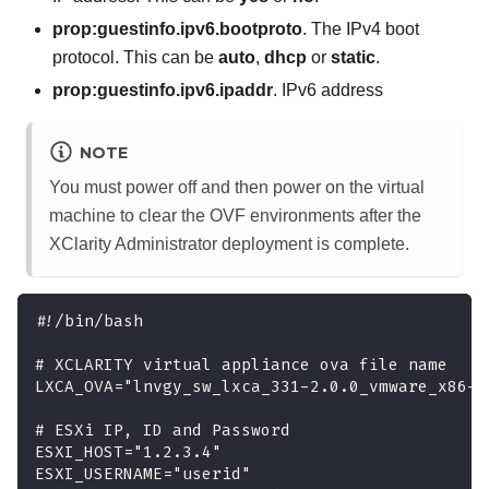
prop:guestinfo.ipv6.bootproto
. The IPv4 boot
protocol. This can be
auto
,
dhcp
or
static
.
prop:guestinfo.ipv6.ipaddr
. IPv6 address
NOTE
You must power off and then power on the virtual
machine to clear the OVF environments after the
XClarity Administrator
deployment is complete.
#!/bin/bash
# XCLARITY virtual appliance ova file name
LXCA_OVA="lnvgy_sw_lxca_331-2.0.0_vmware_x86-6
# ESXi IP, ID and Password
ESXI_HOST="1.2.3.4"
ESXI_USERNAME="userid"