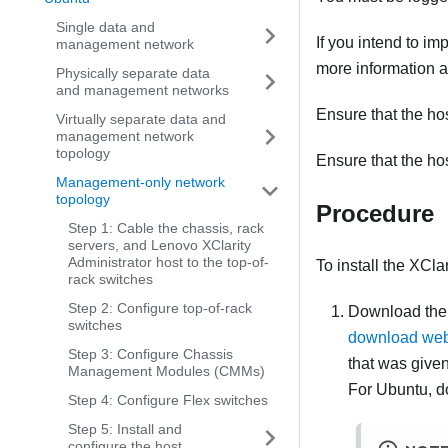
Single data and
If you intend to i
management network
more information a
Physically separate data
and management networks
Ensure that the ho
Virtually separate data and
management network
topology
Ensure that the ho
Management-only network
topology
Procedure
Step 1: Cable the chassis, rack
servers, and Lenovo XClarity
Administrator host to the top-of-
To install the
XClar
rack switches
Step 2: Configure top-of-rack
Download th
switches
download we
Step 3: Configure Chassis
that was give
Management Modules (CMMs)
For Ubuntu, d
Step 4: Configure Flex switches
Step 5: Install and
configure the host