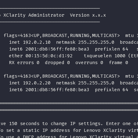
-------------------------------------
o XClarity Administrator  Version x.x.x
-------------------------------------
  flags=4163<UP,BROADCAST,RUNNING,MULTICAST>  mtu 
    inet 192.0.2.10  netmask 255.255.255.0  broadc
    inet6 2001:db8:56ff:fe80:bea3  prefixlen 64   
    ether 00:15:5d:0c:d1:92    txqueuelen 1000 (Et
    RX errors 0  dropped 0  overruns 0  frame 0
  flags=4163<UP,BROADCAST,RUNNING,MULTICAST>  mtu 
    inet 192.0.2.20  netmask 255.255.255.0  broadc
    inet6 2001:db8:56ff:fe80:bea3  prefixlen 64  s
==================================================
==================================================
ave 150 seconds to change IP settings. Enter one o
To set a static IP address for Lenovo XClarity vir
To use a DHCP address for Lenovo XClarity virtual 