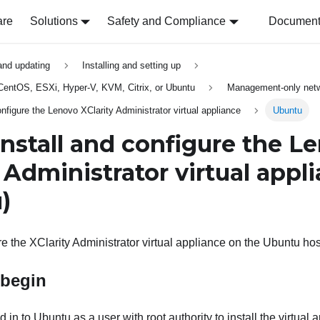
are
Solutions
Safety and Compliance
Document 
 and updating
Installing and setting up
, CentOS, ESXi, Hyper-V, KVM, Citrix, or Ubuntu
Management-only netw
onfigure the Lenovo XClarity Administrator virtual appliance
Ubuntu
Install and configure the
Le
y Administrator
virtual appl
)
re the
XClarity Administrator
virtual appliance on the Ubuntu host
 begin
in to Ubuntu as a user with root authority to install the virtual 