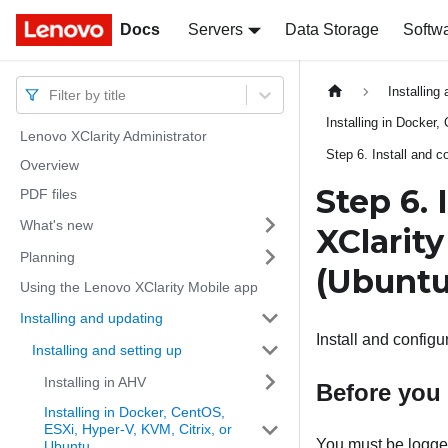
Docs
Docs
Servers
Data Storage
Softw
Installing
Filter by title
Installing in Docker
Lenovo XClarity Administrator
Step 6. Install and c
Overview
Step 6. 
PDF files
What's new
XClarit
Planning
(Ubuntu
Using the Lenovo XClarity Mobile app
Installing and updating
Install and configu
Installing and setting up
Installing in AHV
Before you
Installing in Docker, CentOS,
ESXi, Hyper-V, KVM, Citrix, or
You must be logged 
Ubuntu