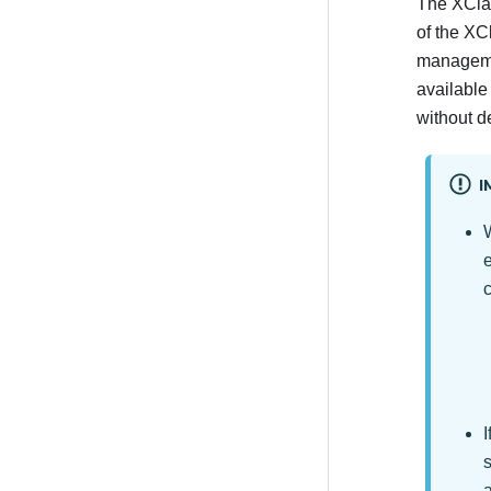
The
XClar
of the
XCl
managemen
available
without de
I
e
I
s