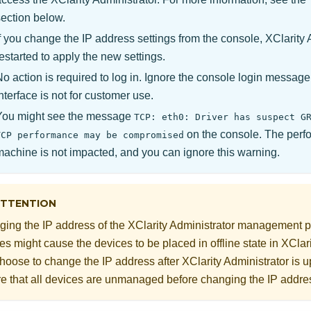
section below.
If you change the IP address settings from the console,
XClarity 
estarted to apply the new settings.
No action is required to log in. Ignore the console login messag
nterface is not for customer use.
You might see the message
TCP: eth0: Driver has suspect G
on the console. The perfo
TCP performance may be compromised
machine is not impacted, and you can ignore this warning.
TTENTION
ing the IP address of the
XClarity Administrator
management po
es might cause the devices to be placed in offline state in
XClari
hoose to change the IP address after
XClarity Administrator
is u
e that all devices are unmanaged before changing the IP addre