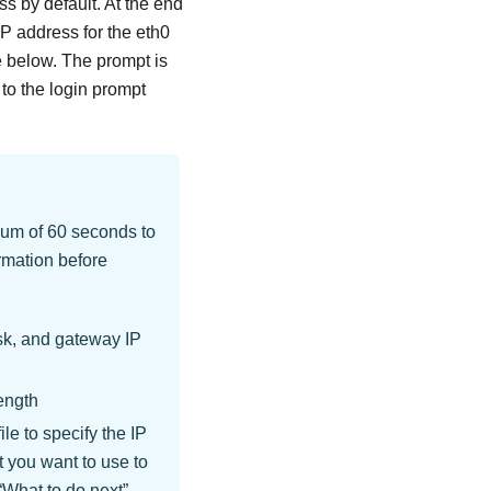
 by default. At the end
IP address for the eth0
 below. The prompt is
 to the login prompt
mum of 60 seconds to
rmation before
sk, and gateway IP
ength
le to specify the IP
 you want to use to
What to do next