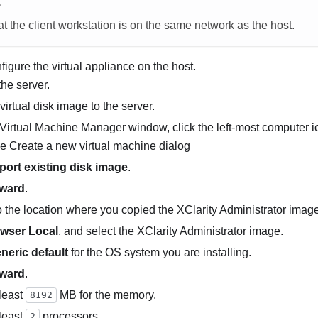
E
t the client workstation is on the same network as the host.
nfigure the virtual appliance on the host.
the server.
virtual disk image to the server.
Virtual Machine Manager window, click the left-most computer ico
he
Create a new virtual machine
dialog
port existing disk image
.
ward
.
 the location where you copied the
XClarity Administrator
image,
wser Local
, and select the
XClarity Administrator
image.
neric default
for the OS system you are installing.
ward
.
 least
MB for the memory.
8192
 least
processors.
2