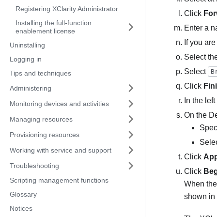
Registering XClarity Administrator
Click
For
Installing the full-function
Enter a n
enablement license
If you ar
Uninstalling
Select th
Logging in
Select
B
Tips and techniques
Click
Fin
Administering
In the lef
Monitoring devices and activities
On the De
Managing resources
Speci
Provisioning resources
Selec
Working with service and support
Click
App
Troubleshooting
Click
Beg
Scripting management functions
When the 
Glossary
shown in 
Notices