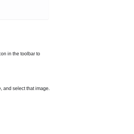
n in the toolbar to
 and select that image.