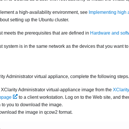
mplement a high-availability environment, see
Implementing high a
bout setting up the Ubuntu cluster.
st meets the prerequisites that are defined in
Hardware and softw
st system is in the same network as the devices that you want t
ity Administrator
virtual appliance, complete the following steps
e
XClarity Administrator
virtual-appliance image from the
XClarity
bpage
to a client workstation. Log on to the Web site, and th
n to you to download the image.
ownload the image in qcow2 format.