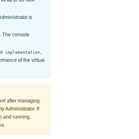
Administrator
is
e. The console
RO implementation,
rmance of the virtual
rt after managing
ty Administrator
. If
p and running,
ss.