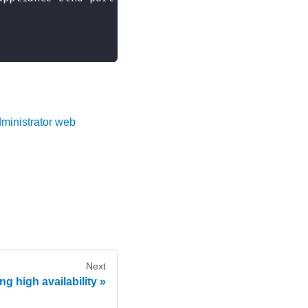
ministrator web
Next
g high availability