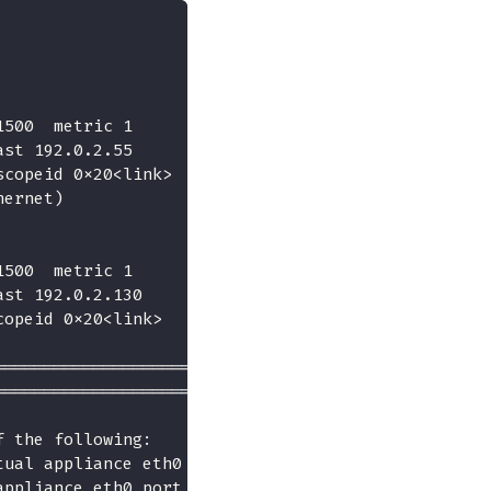
1500  metric 1
ast 192.0.2.55
scopeid 0x20<link>
hernet)
1500  metric 1
ast 192.0.2.130
copeid 0x20<link>
====================
====================
f the following:
tual appliance eth0 port
appliance eth0 port