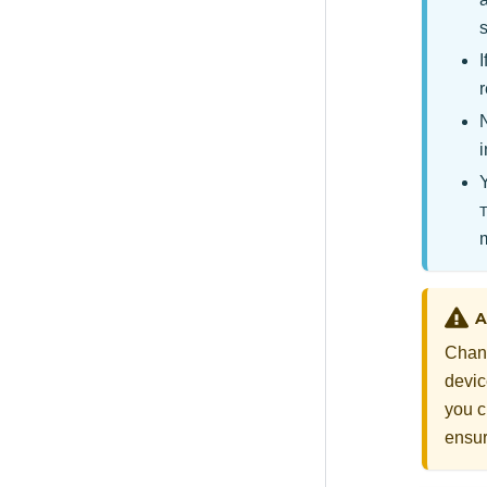
r
i
A
Chang
devic
you c
ensur