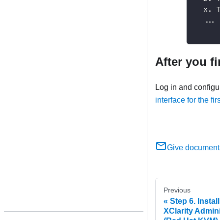
  x. 
  ...
After you f
Log in and config
interface for the fir
Give document
Previous
Step 6. Insta
XClarity Admini