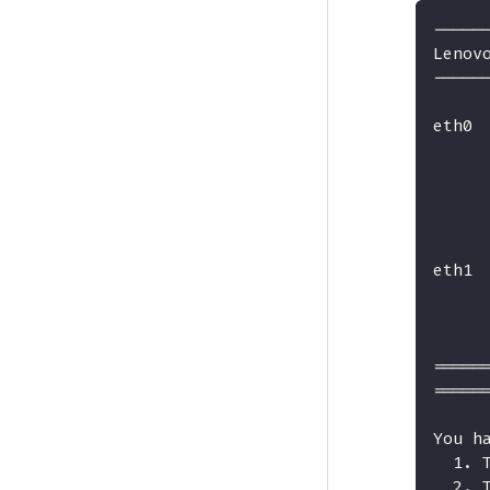
-----
Lenov
-----
eth0 
     
     
     
     
eth1 
     
     
=====
=====
You h
  1. 
  2. 