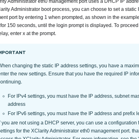
ity Administrator
eth0 management port uses a DHCP IP address
arity Administrator
boot process, you can choose to set a static 
t port by entering 1 when prompted, as shown in the example
 for 150 seconds, until the login prompt is displayed. To proceed
lay, enter x at the prompt.
MPORTANT
When changing the static IP address settings, you have a maxi
nter the new settings. Ensure that you have the required IP info
continuing.
For IPv4 settings, you must have the IP address, subnet ma
address
For IPv6 settings, you must have the IP address and prefix l
f you are not using a DHCP server, you can use a configuration fi
ettings for the
XClarity Administrator
eth0 management port. that
access the
XClarity Administrator
. For more information, see the