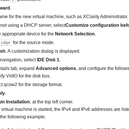
ward
.
ame for the new virtual machine, such as
XClarity Administrator
.
e not using a DHCP server, select
Customize configuration befor
e appropriate device for the
Network Selection
.
for the source mode.
ridge
ish
. A customization dialog is displayed.
t navigation, select
IDE Disk 1
.
tails tab, expand
Advanced options
, and configure the followi
fy VirtIO for the disk bus.
t qcow2 for the storage format.
ly
.
in Installation
. at the top left corner.
virtual machine is started, the IPv4 and IPv6 addresses are liste
the following example.