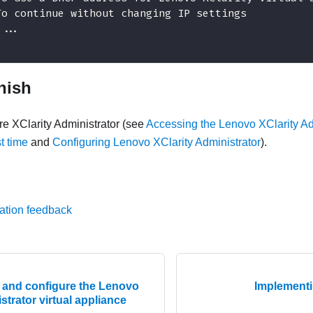
To continue without changing IP settings
 ...
inish
ure
XClarity Administrator
(see
Accessing the Lenovo XClarity Ad
st time
and
Configuring Lenovo XClarity Administrator
).
ation feedback
ll and configure the Lenovo
Implementin
strator virtual appliance