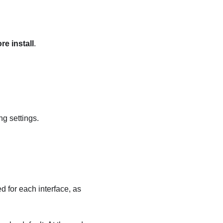
e install
.
ng settings.
d for each interface, as