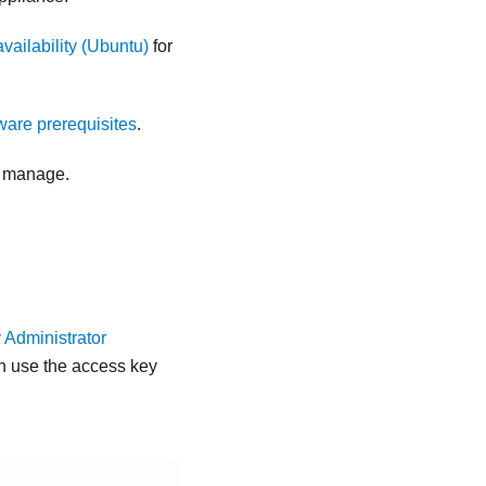
vailability (Ubuntu)
for
are prerequisites
.
o manage.
.
 Administrator
en use the access key