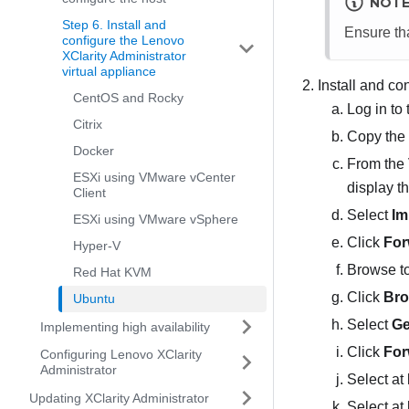
NOT
Step 6. Install and
Ensure tha
configure the Lenovo
XClarity Administrator
virtual appliance
Install and co
CentOS and Rocky
Log in to 
Citrix
Copy the 
Docker
From the 
ESXi using VMware vCenter
display t
Client
Select
Im
ESXi using VMware vSphere
Click
For
Hyper-V
Browse to
Red Hat KVM
Click
Bro
Ubuntu
Select
Ge
Implementing high availability
Click
For
Configuring Lenovo XClarity
Administrator
Select at
Updating XClarity Administrator
Select at