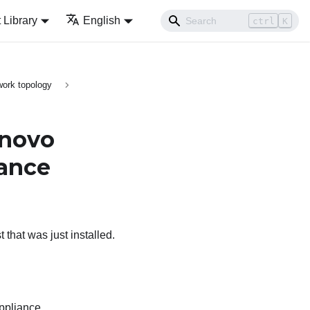
Library
English
ctrl
K
ork topology
novo
iance
 that was just installed.
appliance.