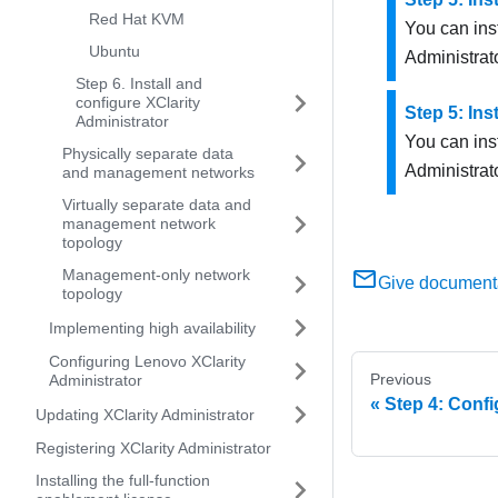
Red Hat KVM
You can ins
Ubuntu
Administrat
Step 6. Install and
configure XClarity
Step 5: Ins
Administrator
You can ins
Physically separate data
Administrat
and management networks
Virtually separate data and
management network
topology
Management-only network
Give document
topology
Implementing high availability
Configuring Lenovo XClarity
Previous
Administrator
Step 4: Confi
Updating XClarity Administrator
Registering XClarity Administrator
Installing the full-function