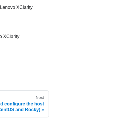
Lenovo XClarity
 XClarity
Next
and configure the host
CentOS and Rocky)