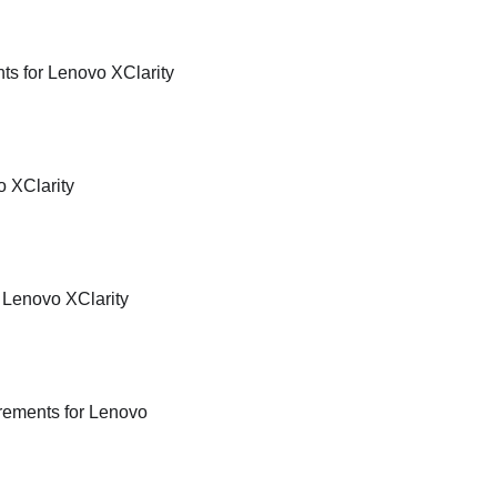
nts for
Lenovo XClarity
 XClarity
r
Lenovo XClarity
irements for
Lenovo