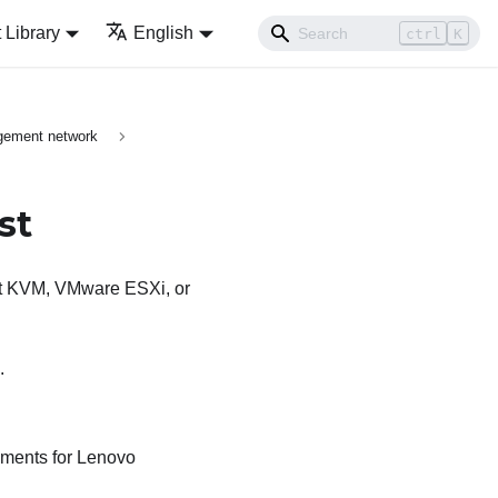
Library
English
ctrl
K
gement network
st
Hat KVM, VMware ESXi, or
.
ements for
Lenovo