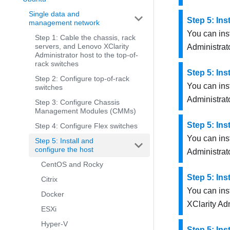
Single data and
Step 5: Ins
management network
You can inst
Step 1: Cable the chassis, rack
servers, and Lenovo XClarity
Administrat
Administrator host to the top-of-
rack switches
Step 5: Ins
Step 2: Configure top-of-rack
You can ins
switches
Administrat
Step 3: Configure Chassis
Management Modules (CMMs)
Step 5: Ins
Step 4: Configure Flex switches
You can ins
Step 5: Install and
configure the host
Administrat
CentOS and Rocky
Step 5: Ins
Citrix
You can ins
Docker
XClarity Adm
ESXi
Hyper-V
Step 5: Ins