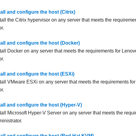
tall and configure the host (Citrix)
all the Citrix hypervisor on any server that meets the requireme
or
.
tall and configure the host (Docker)
tall Docker on any server that meets the requirements for
Lenovo
or
.
tall and configure the host (ESXi)
tall
VMware ESXi
on any server that meets the requirements fo
or
.
tall and configure the host (Hyper-V)
tall Microsoft
Hyper-V Server
on any server that meets the requ
inistrator
.
tall and configure the host (Red Hat KVM)