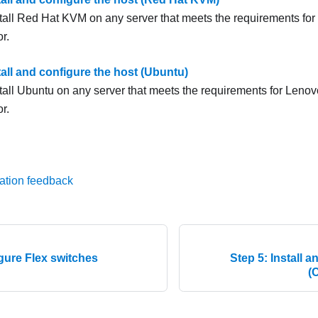
tall Red Hat KVM on any server that meets the requirements for
or
.
tall and configure the host (Ubuntu)
tall Ubuntu on any server that meets the requirements for
Lenovo
or
.
ation feedback
gure Flex switches
Step 5: Install 
(