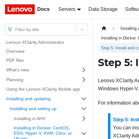
Docs
Docs
Servers
Data Storage
Softw
Installing
Filter by title
Installing in Docker
Lenovo XClarity Administrator
Step 5: Install and c
Overview
Step 5: 
PDF files
What's new
Planning
Lenovo XClarity Ad
Windows Hyper-V.
Using the Lenovo XClarity Mobile app
Installing and updating
For information ab
Installing and setting up
Installing in AHV
Step 5: In
You can ins
Installing in Docker, CentOS,
ESXi, Hyper-V, KVM, Citrix, or
XClarity Adm
Ubuntu