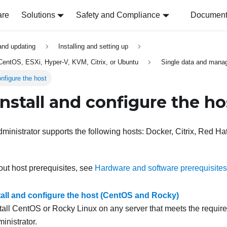
are
Solutions
Safety and Compliance
Document 
 and updating
Installing and setting up
, CentOS, ESXi, Hyper-V, KVM, Citrix, or Ubuntu
Single data and mana
onfigure the host
Install and configure the ho
ministrator
supports the following hosts: Docker, Citrix, Red 
out host prerequisites, see
Hardware and software prerequisites
stall and configure the host (CentOS and Rocky)
tall CentOS or Rocky Linux on any server that meets the requir
inistrator
.