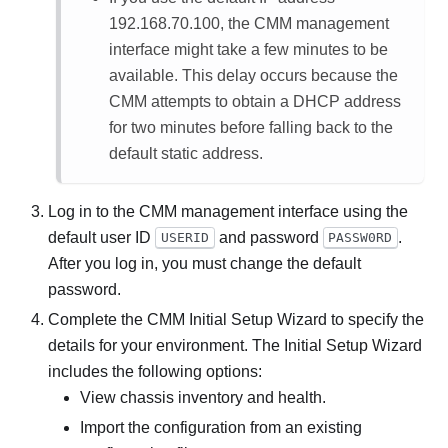
192.168.70.100, the CMM management
interface might take a few minutes to be
available. This delay occurs because the
CMM attempts to obtain a DHCP address
for two minutes before falling back to the
default static address.
Log in to the CMM management interface using the
default user ID
and password
.
USERID
PASSW0RD
After you log in, you must change the default
password.
Complete the CMM Initial Setup Wizard to specify the
details for your environment. The Initial Setup Wizard
includes the following options:
View chassis inventory and health.
Import the configuration from an existing