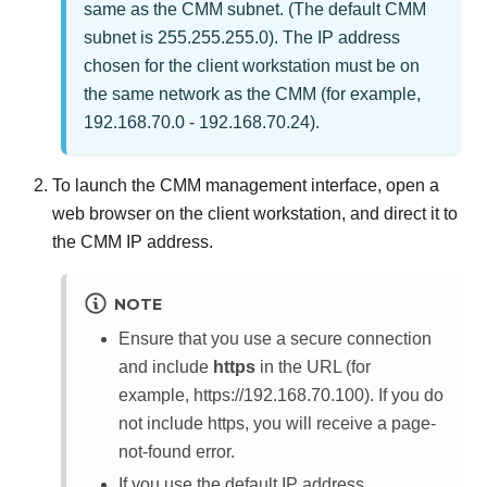
same as the CMM subnet. (The default CMM
subnet is 255.255.255.0). The IP address
chosen for the client workstation must be on
the same network as the CMM (for example,
192.168.70.0 - 192.168.70.24).
To launch the CMM management interface, open a
web browser on the client workstation, and direct it to
the CMM IP address.
NOTE
Ensure that you use a secure connection
and include
https
in the URL (for
example, https://192.168.70.100). If you do
not include https, you will receive a page-
not-found error.
If you use the default IP address