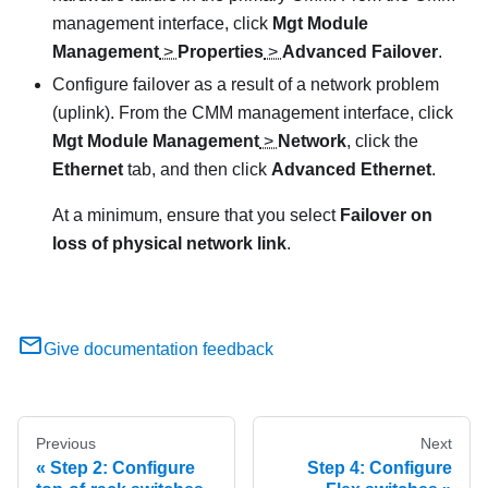
management interface, click
Mgt Module
Management
>
Properties
>
Advanced Failover
.
Configure failover as a result of a network problem
(uplink). From the CMM management interface, click
Mgt Module Management
>
Network
, click the
Ethernet
tab, and then click
Advanced Ethernet
.
At a minimum, ensure that you select
Failover on
loss of physical network link
.
Give documentation feedback
Previous
Next
Step 2: Configure
Step 4: Configure