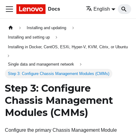
Docs
English
Installing and updating
Installing and setting up
Installing in Docker, CentOS, ESXi, Hyper-V, KVM, Citrix, or Ubuntu
Single data and management network
Step 3: Configure Chassis Management Modules (CMMs)
Step 3: Configure
Chassis Management
Modules (CMMs)
Configure the primary Chassis Management Module