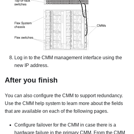
Log in to the CMM management interface using the
new IP address.
After you finish
You can also configure the CMM to support redundancy.
Use the CMM help system to learn more about the fields
that are available on each of the following pages.
Configure failover for the CMM in case there is a
hardware failure in the primary CMM. From the CMM