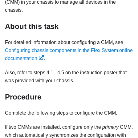
(CMM) in your chassis to manage all devices in the
chassis.
About this task
For detailed information about configuring a CMM, see
Configuring chassis components in the Flex System online
documentation
.
Also, refer to steps 4.1 - 4.5 on the instruction poster that
was provided with your chassis.
Procedure
Complete the following steps to configure the CMM.
If two CMMs are installed, configure only the
primary
CMM,
which automatically synchronizes the configuration with