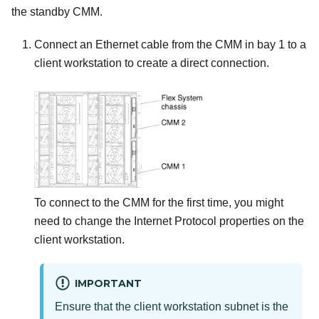
the standby CMM.
Connect an Ethernet cable from the CMM in bay 1 to a
client workstation to create a direct connection.
To connect to the CMM for the first time, you might
need to change the Internet Protocol properties on the
client workstation.
IMPORTANT
Ensure that the client workstation subnet is the