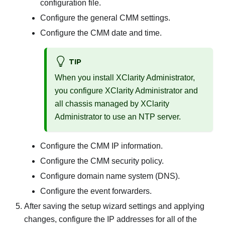
configuration file.
Configure the general CMM settings.
Configure the CMM date and time.
TIP
When you install
XClarity Administrator
,
you configure
XClarity Administrator
and
all chassis managed by
XClarity
Administrator
to use an NTP server.
Configure the CMM IP information.
Configure the CMM security policy.
Configure domain name system (DNS).
Configure the event forwarders.
After saving the setup wizard settings and applying
changes, configure the IP addresses for all of the