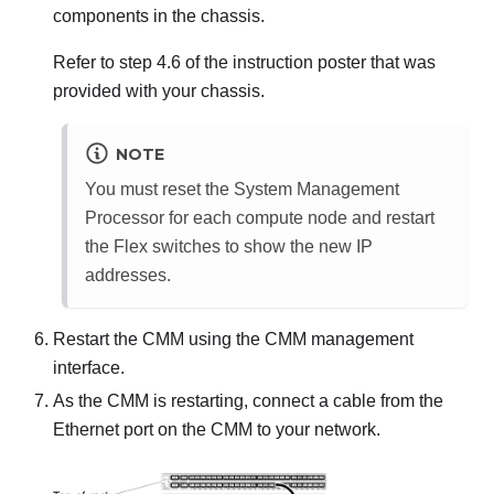
components in the chassis.
Refer to step 4.6 of the instruction poster that was
provided with your chassis.
NOTE
You must reset the System Management
Processor for each compute node and restart
the Flex switches to show the new IP
addresses.
Restart the CMM using the CMM management
interface.
As the CMM is restarting, connect a cable from the
Ethernet port on the CMM to your network.