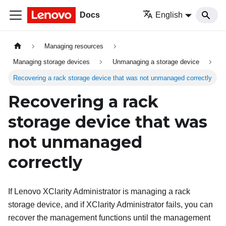
Docs
English
Managing resources
Managing storage devices
Unmanaging a storage device
Recovering a rack storage device that was not unmanaged correctly
Recovering a rack
storage device that was
not unmanaged
correctly
If
Lenovo XClarity Administrator
is managing a rack
storage device, and if
XClarity Administrator
fails, you can
recover the management functions until the management