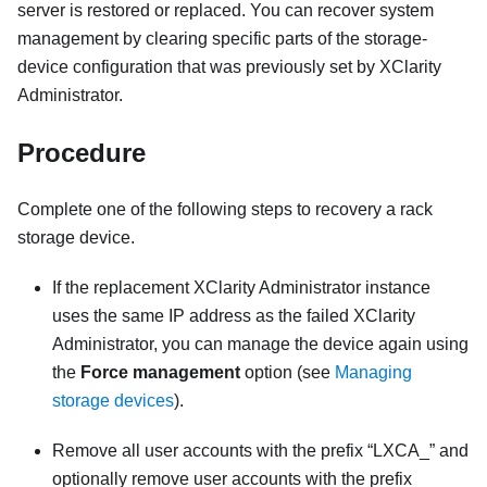
server is restored or replaced. You can recover system
management by clearing specific parts of the storage-
device configuration that was previously set by
XClarity
Administrator
.
Procedure
Complete one of the following steps to recovery a rack
storage device.
If the replacement
XClarity Administrator
instance
uses the same IP address as the failed
XClarity
Administrator
, you can manage the device again using
the
Force management
option (see
Managing
storage devices
).
Remove all user accounts with the prefix
LXCA_
and
optionally remove user accounts with the prefix