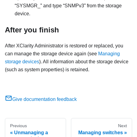
SYSMGR_
and type
SNMPv3
from the storage
device.
After you finish
After
XClarity Administrator
is restored or replaced, you
can manage the storage device again (see
Managing
storage devices
). All information about the storage device
(such as system properties) is retained.
Give documentation feedback
Previous
Next
Unmanaging a
Managing switches