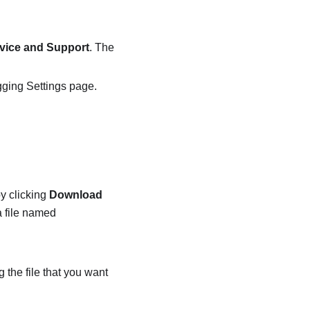
vice and Support
. The
ging Settings
page.
y clicking
Download
a file named
 the file that you want