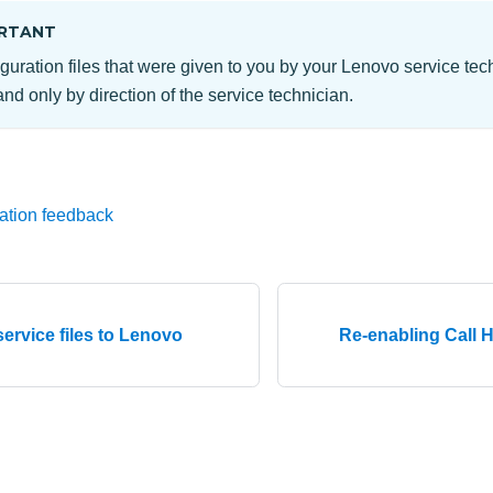
RTANT
guration files that were given to you by your Lenovo service te
nd only by direction of the service technician.
ation feedback
service files to Lenovo
Re-enabling Call 