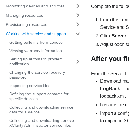
Monitoring devices and activities
Complete the follow
Managing resources
From the
Leno
Provisioning resources
Service and S
Working with service and support
Click
Server 
Getting bulletins from Lenovo
Adjust each se
Viewing warranty information
After you f
Setting up automatic problem
notification
Changing the service-recovery
From the
Server L
password
Download mana
Inspecting service files
LogBack
. Th
Defining the support contacts for
logback.xml.
specific devices
Restore the de
Collecting and downloading service
data for a device
Import a confi
Collecting and downloading Lenovo
to import in
XC
XClarity Administrator service files