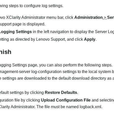
ing steps to configure log settings.
vo XClarity Administrator
menu bar, click
Administration
>
Ser
upport
page is displayed.
Logging Settings
in the left navigation to display the
Server Log
tting as directed by
Lenovo
Support
, and click
Apply
.
inish
ogging Settings
page, you can also perform the following steps.
gement-server log-configuration settings to the local system b
e settings are downloaded to the default download directory as 
fault settings by clicking
Restore Defaults
.
guration file by clicking
Upload Configuration File
and selecting
larity Administrator
. The file must be named logback.xml.