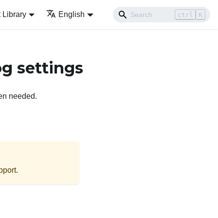
Library
English
ctrl
K
g settings
hen needed.
port
.