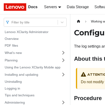
Docs
Docs
Servers
Data Storage
Softw
Working w
Filter by title
Configu
Lenovo XClarity Administrator
Overview
PDF files
The log settings a
What's new
About this 
Planning
Using the Lenovo XClarity Mobile app
ATTENTI
Installing and updating
Uninstalling
Do not modify 
Logging in
Tips and techniques
Procedure
Administering