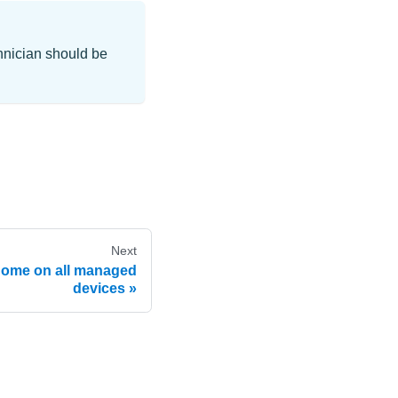
chnician should be
Next
Home on all managed
devices