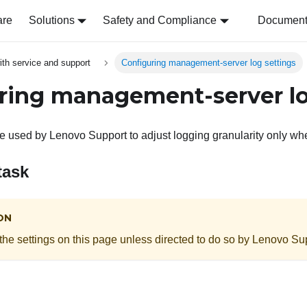
are
Solutions
Safety and Compliance
Document 
ith service and support
Configuring management-server log settings
ring management-server lo
re used by
Lenovo
Support
to adjust logging granularity only w
task
ON
the settings on this page unless directed to do so by
Lenovo
Sup