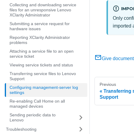
Collecting and downloading service
IMPO
files for an unresponsive Lenovo
XClarity Administrator
Only confi
Submitting a service request for
imported a
hardware issues
Reporting XClarity Administrator
problems
Attaching a service file to an open
service ticket
Give document
Viewing service tickets and status
Transferring service files to Lenovo
Support
Previous
Configuring management-server log
Transferring 
settings
Support
Re-enabling Call Home on all
managed devices
Sending periodic data to
Lenovo
Troubleshooting