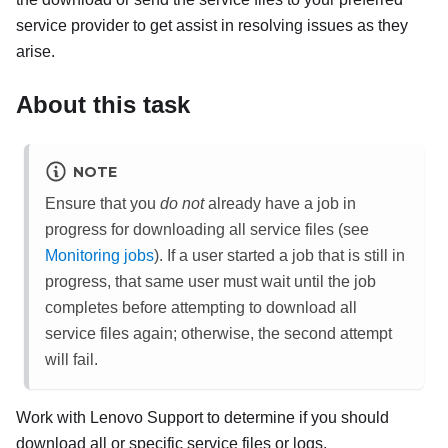
service provider to get assist in resolving issues as they
arise.
About this task
NOTE
Ensure that you
do not
already have a job in
progress for downloading all service files (see
Monitoring jobs
). If a user started a job that is still in
progress, that same user must wait until the job
completes before attempting to download all
service files again; otherwise, the second attempt
will fail.
Work with
Lenovo
Support
to determine if you should
download all or specific service files or logs.