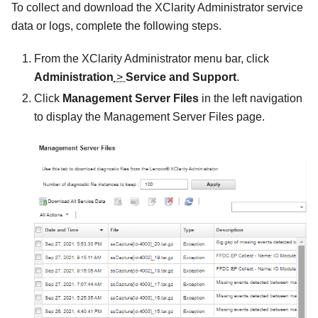
To collect and download the
XClarity Administrator
service
data or logs, complete the following steps.
From the
XClarity Administrator
menu bar, click
Administration
>
Service and Support
.
Click
Management Server Files
in the left navigation
to display the
Management Server Files
page.