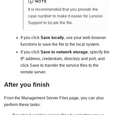
NOTE
It is recommended that you provide the
case number to make it easier for Lenovo
Support to locate the file.
If you click
Save locally
, use your web browser
functions to save the file to the local system.
If you click
Save to network storage
, specify the
IP address, credentials, directory and port, and
click Save to transfer the service files to the
remote server.
After you finish
From the
Management Server Files
page, you can also
perform these tasks: