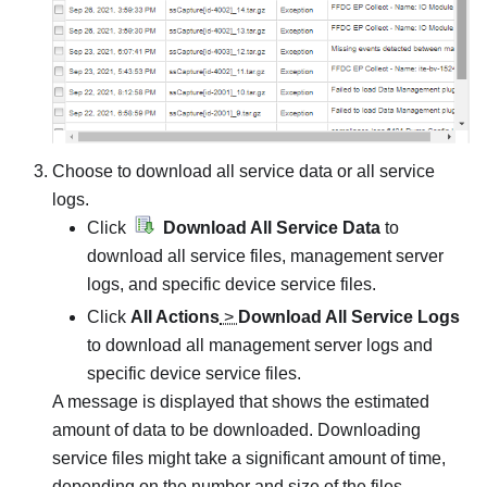
Choose to download all service data or all service
logs.
Click
Download All Service Data
to
download all service files, management server
logs, and specific device service files.
Click
All Actions
>
Download All Service Logs
to download all management server logs and
specific device service files.
A message is displayed that shows the estimated
amount of data to be downloaded. Downloading
service files might take a significant amount of time,
depending on the number and size of the files