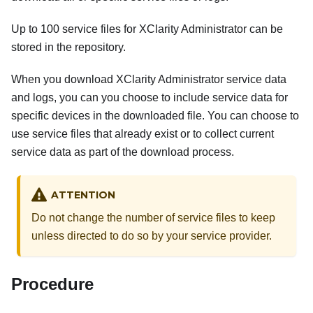
Up to 100 service files for
XClarity Administrator
can be
stored in the repository.
When you download
XClarity Administrator
service data
and logs, you can you choose to include service data for
specific devices in the downloaded file. You can choose to
use service files that already exist or to collect current
service data as part of the download process.
ATTENTION
Do not change the number of service files to keep
unless directed to do so by your service provider.
Procedure