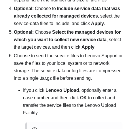
Optional:
Choose to
Include service data that was
already collected for managed devices
, select the
service-data files to include, and click
Apply
.
Optional:
Choose
Select the managed devices for
which you want to collect new service data
, select
the target devices, and then click
Apply
.
Choose to send the service files to Lenovo Support or
save the files to your local system or to network
storage. The service data or log files are compressed
into a single .tar.gz file before sending.
If you click
Lenovo Upload
, optionally enter a
case number and then click
OK
to collect and
transfer the service files to the Lenovo Upload
Facility.