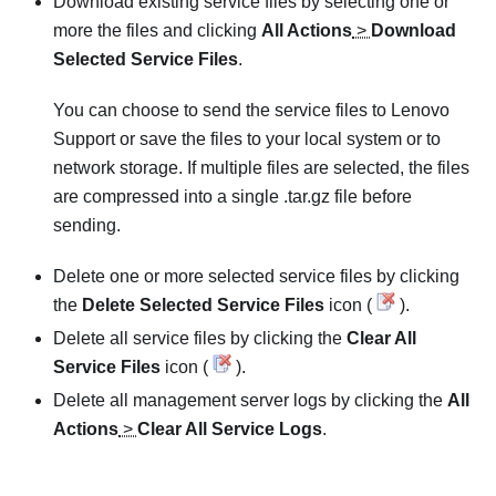
Download existing service files by selecting one or
more the files and clicking
All Actions
>
Download
Selected Service Files
.
You can choose to send the service files to Lenovo
Support or save the files to your local system or to
network storage. If multiple files are selected, the files
are compressed into a single .tar.gz file before
sending.
Delete one or more selected service files by clicking
the
Delete Selected Service Files
icon (
).
Delete all service files by clicking the
Clear All
Service Files
icon (
).
Delete all management server logs by clicking the
All
Actions
>
Clear All Service Logs
.