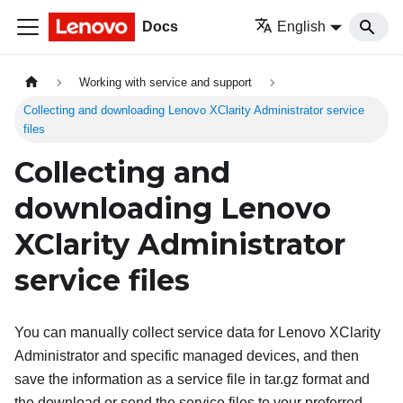
Docs
English
Working with service and support
Collecting and downloading Lenovo XClarity Administrator service
files
Collecting and
downloading
Lenovo
XClarity Administrator
service files
You can manually collect service data for
Lenovo XClarity
Administrator
and specific managed devices, and then
save the information as a service file in tar.gz format and
the download or send the service files to your preferred