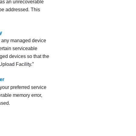
 as an unrecoverable
 be addressed. This
y
for any managed device
ertain serviceable
ged devices so that the
pload Facility.
er
your preferred service
rable memory error,
ssed.