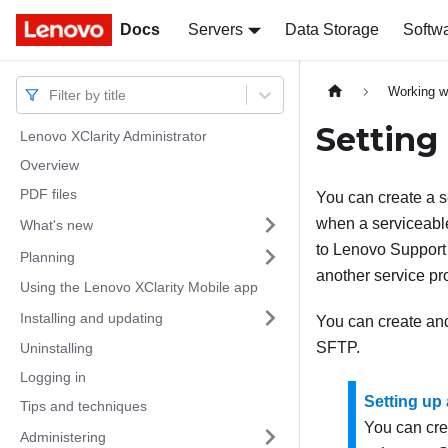
Docs
Docs
Servers
Data Storage
Softw
Working w
Filter by title
Setting
Lenovo XClarity Administrator
Overview
PDF files
You can create a s
when a serviceable
What's new
to
Lenovo
Support
Planning
another service pr
Using the Lenovo XClarity Mobile app
Installing and updating
You can create and
SFTP.
Uninstalling
Logging in
Setting up
Tips and techniques
You can cre
Administering