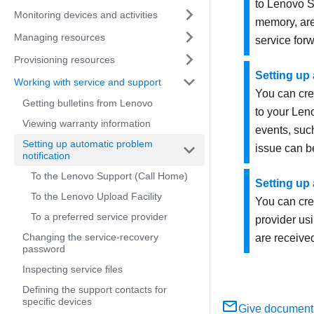
to
Lenovo
S
Monitoring devices and activities
memory, are
Managing resources
service fo
Provisioning resources
Setting up 
Working with service and support
You can cre
Getting bulletins from Lenovo
to your Len
Viewing warranty information
events, suc
Setting up automatic problem
issue can b
notification
To the Lenovo Support (Call Home)
Setting up 
To the Lenovo Upload Facility
You can crea
To a preferred service provider
provider us
Changing the service-recovery
are receive
password
Inspecting service files
Defining the support contacts for
specific devices
Give document