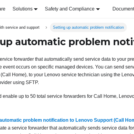
are
Solutions
Safety and Compliance
Document 
ith service and support
Setting up automatic problem notification
 up automatic problem noti
ervice forwarder that automatically send service data to your pre
 event occurs on specific managed devices. You can send servi
(
Call Home
), to your Lenovo service technician using the Lenov
ovider using SFTP.
 enable up to 50 total service forwarders for Call Home, Lenovo 
 automatic problem notification to Lenovo Support (Call Ho
ate a service forwarder that automatically sends service data 