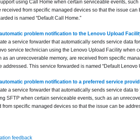
upport
using
Call Home
when certain serviceable events, such
 received from specific managed devices so that the issue can
rwarded is named
Default
Call Home
.
automatic problem notification to the Lenovo Upload Facilit
ate a service forwarder that automatically sends service data 
ovo service technician using the Lenovo Upload Facility when c
h as an unrecoverable memory, are received from specific mana
e addressed. This service forwarded is named
Default Lenovo U
automatic problem notification to a preferred service provid
te a service forwarder that automatically sends service data to 
ing SFTP when certain serviceable events, such as an unrecove
d from specific managed devices so that the issue can be addre
ation feedback