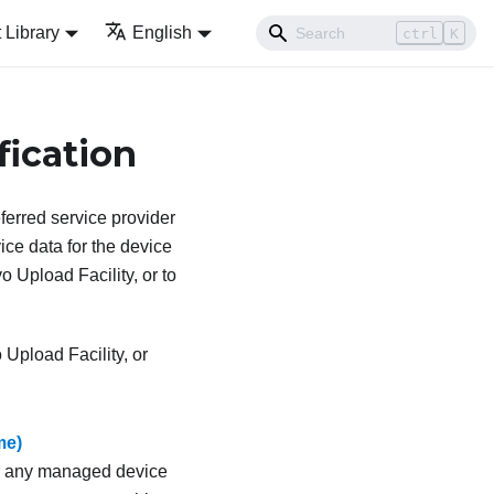
Library
English
ctrl
K
fication
ferred service provider
ce data for the device
o Upload Facility, or to
Upload Facility, or
me)
for any managed device