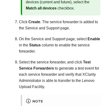
devices (current and future), select the
Match all devices
checkbox.
Click
Create
. The service forwarder is added to
the Service and Support page.
On the Service and Support page, select
Enable
in the
Status
column to enable the service
forwarder.
Select the service forwarder, and click
Test
Service Forwarders
to generate a test event for
each service forwarder and verify that
XClarity
Administrator
is able to transfer to the Lenovo
Upload Facility.
NOTE