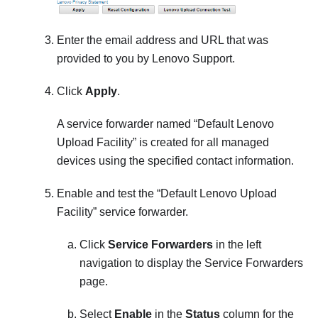
Enter the email address and URL that was
provided to you by Lenovo Support.
Click
Apply
.
A service forwarder named
Default Lenovo
Upload Facility
is created for all managed
devices using the specified contact information.
Enable and test the
Default Lenovo Upload
Facility
service forwarder.
Click
Service Forwarders
in the left
navigation to display the
Service Forwarders
page.
Select
Enable
in the
Status
column for the