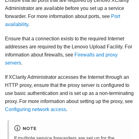
Ensure that all ports that are required by
Lenovo XClarity
Administrator
are available before you set up a service
forwarder. For more information about ports, see
Port
availability
.
Ensure that a connection exists to the required Internet
addresses are required by the Lenovo Upload Facility. For
information about firewalls, see
Firewalls and proxy
servers
.
If
XClarity Administrator
accesses the Internet through an
HTTP proxy, ensure that the proxy server is configured to
use basic authentication and is set up as a non-terminating
proxy. For more information about setting up the proxy, see
Configuring network access
.
NOTE
If multiple service forwarders are set up for the