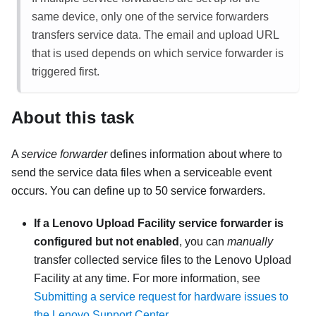
same device, only one of the service forwarders
transfers service data. The email and upload URL
that is used depends on which service forwarder is
triggered first.
About this task
A
service forwarder
defines information about where to
send the service data files when a serviceable event
occurs. You can define up to 50 service forwarders.
If a Lenovo Upload Facility service forwarder is
configured but not enabled
, you can
manually
transfer collected service files to the Lenovo Upload
Facility at any time. For more information, see
Submitting a service request for hardware issues to
the Lenovo Support Center
.