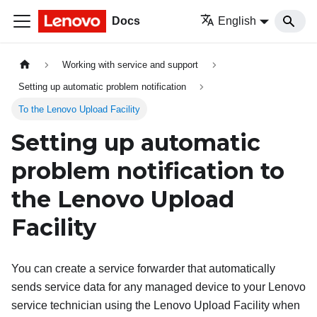
Docs
English
Working with service and support
Setting up automatic problem notification
To the Lenovo Upload Facility
Setting up automatic
problem notification to
the Lenovo Upload
Facility
You can create a service forwarder that automatically
sends service data for any managed device to your Lenovo
service technician using the Lenovo Upload Facility when