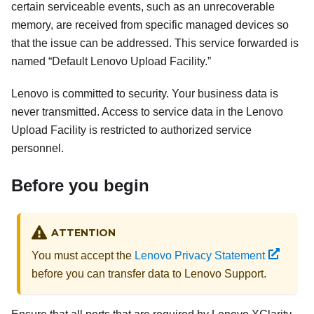
certain serviceable events, such as an unrecoverable
memory, are received from specific managed devices so
that the issue can be addressed. This service forwarded is
named
Default Lenovo Upload Facility.
Lenovo is committed to security. Your business data is
never transmitted. Access to service data in the Lenovo
Upload Facility is restricted to authorized service
personnel.
Before you begin
ATTENTION
You must accept the
Lenovo Privacy Statement
before you can transfer data to Lenovo Support.