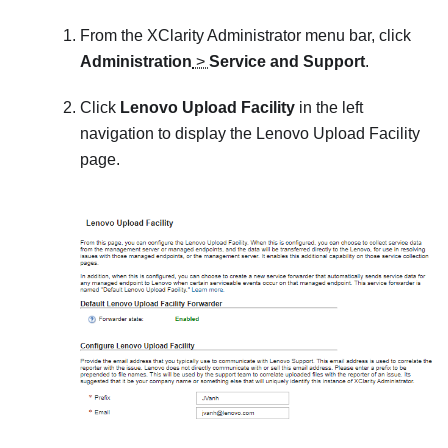
From the
XClarity Administrator
menu bar, click
Administration
>
Service and Support
.
Click
Lenovo Upload Facility
in the left
navigation to display the
Lenovo Upload Facility
page.