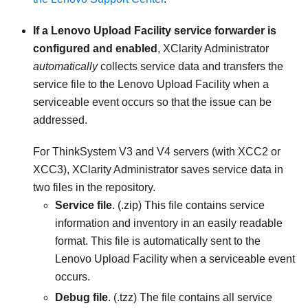
If a Lenovo Upload Facility service forwarder is
configured and enabled
,
XClarity Administrator
automatically
collects service data and transfers the
service file to the Lenovo Upload Facility when a
serviceable event occurs so that the issue can be
addressed.
For
ThinkSystem V3 and V4 servers (with XCC2 or
XCC3)
,
XClarity Administrator
saves service data in
two files in the repository.
Service file
. (.zip) This file contains service
information and inventory in an easily readable
format. This file is automatically sent to the
Lenovo Upload Facility when a serviceable event
occurs.
Debug file
. (.tzz) The file contains all service