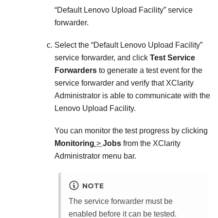
Default Lenovo Upload Facility
service
forwarder.
Select the
Default Lenovo Upload Facility
service forwarder, and click
Test Service
Forwarders
to generate a test event for the
service forwarder and verify that
XClarity
Administrator
is able to communicate with the
Lenovo Upload Facility.
You can monitor the test progress by clicking
Monitoring
>
Jobs
from the
XClarity
Administrator
menu bar.
NOTE
The service forwarder must be
enabled before it can be tested.