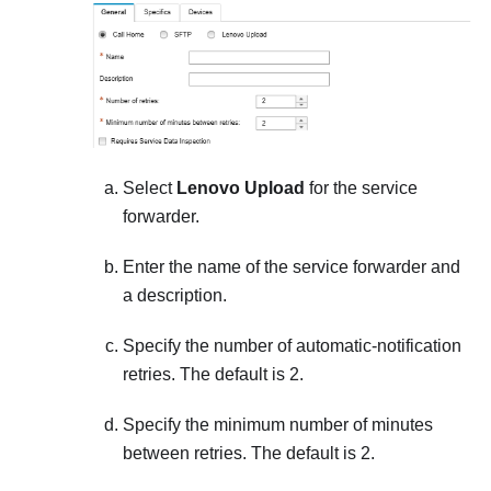
Select
Lenovo Upload
for the service
forwarder.
Enter the name of the service forwarder and
a description.
Specify the number of automatic-notification
retries. The default is 2.
Specify the minimum number of minutes
between retries. The default is 2.