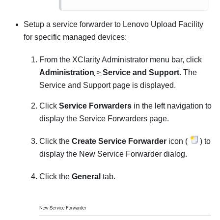
Setup a service forwarder to Lenovo Upload Facility
for specific managed devices:
From the
XClarity Administrator
menu bar, click
Administration
>
Service and Support
. The
Service and Support page is displayed.
Click
Service Forwarders
in the left navigation to
display the
Service Forwarders
page.
Click the
Create Service Forwarder
icon (
) to
display the
New Service Forwarder
dialog.
Click the
General
tab.