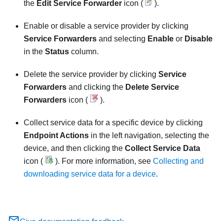
the
Edit Service Forwarder
icon (
).
Enable or disable a service provider by clicking
Service Forwarders
and selecting
Enable
or
Disable
in the
Status
column.
Delete the service provider by clicking
Service
Forwarders
and clicking the
Delete Service
Forwarders
icon (
).
Collect service data for a specific device by clicking
Endpoint Actions
in the left navigation, selecting the
device, and then clicking the
Collect Service Data
icon (
). For more information, see
Collecting and
downloading service data for a device
.