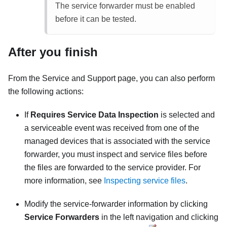
The service forwarder must be enabled
before it can be tested.
After you finish
From the
Service and Support
page, you can also perform
the following actions:
If
Requires Service Data Inspection
is selected and
a serviceable event was received from one of the
managed devices that is associated with the service
forwarder, you must inspect and service files before
the files are forwarded to the service provider. For
more information, see
Inspecting service files
.
Modify the service-forwarder information by clicking
Service Forwarders
in the left navigation and clicking