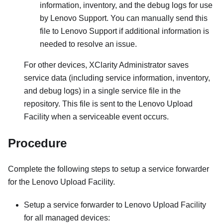
information, inventory, and the debug logs for use
by Lenovo Support. You can manually send this
file to Lenovo Support if additional information is
needed to resolve an issue.
For other devices,
XClarity Administrator
saves
service data (including service information, inventory,
and debug logs) in a single service file in the
repository. This file is sent to the Lenovo Upload
Facility when a serviceable event occurs.
Procedure
Complete the following steps to setup a service forwarder
for the Lenovo Upload Facility.
Setup a service forwarder to Lenovo Upload Facility
for all managed devices: