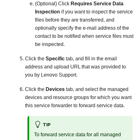
(Optional) Click
Requires Service Data
Inspection
if you want to inspect the service
files before they are transferred, and
optionally specify the e-mail address of the
contact to be notified when service files must
be inspected.
Click the
Specific
tab, and fill in the email
address and upload URL that was provided to
you by Lenovo Support.
Click the
Devices
tab, and select the managed
devices and resource groups for which you want
this service forwarder to forward service data.
TIP
To forward service data for all managed