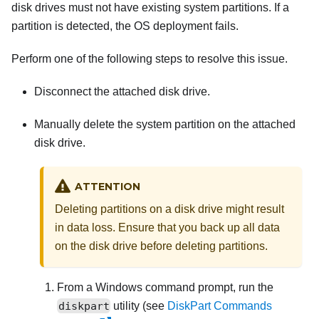
disk drives must not have existing system partitions. If a
partition is detected, the OS deployment fails.
Perform one of the following steps to resolve this issue.
Disconnect the attached disk drive.
Manually delete the system partition on the attached
disk drive.
ATTENTION
Deleting partitions on a disk drive might result
in data loss. Ensure that you back up all data
on the disk drive before deleting partitions.
From a Windows command prompt, run the
diskpart
utility (see
DiskPart Commands