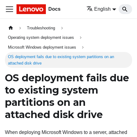
Docs
English
Troubleshooting
Operating system deployment issues
Microsoft Windows deployment issues
OS deployment fails due to existing system partitions on an
attached disk drive
OS deployment fails due
to existing system
partitions on an
attached disk drive
When deploying Microsoft Windows to a server, attached