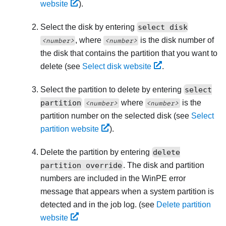
website
).
Select the disk by entering
select disk
, where
is the disk number of
<number>
<number>
the disk that contains the partition that you want to
delete (see
Select disk website
.
Select the partition to delete by entering
select
partition
where
is the
<number>
<number>
partition number on the selected disk (see
Select
partition website
).
Delete the partition by entering
delete
partition override
. The disk and partition
numbers are included in the WinPE error
message that appears when a system partition is
detected and in the job log. (see
Delete partition
website